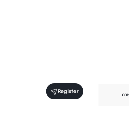
Register
ภา