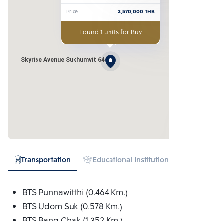
Price
3,570,000
THB
Found 1 units for Buy
Skyrise Avenue Sukhumvit 64
Transportation
Educational Institution
Hospital
BTS Punnawitthi (0.464 Km.)
BTS Udom Suk (0.578 Km.)
BTS Bang Chak (1.352 Km.)