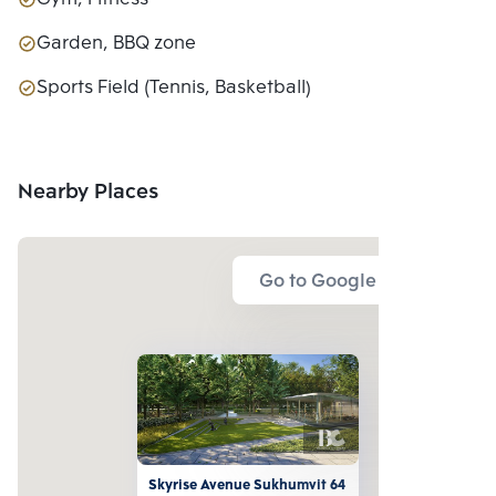
Garden, BBQ zone
Sports Field (Tennis, Basketball)
Nearby Places
Go to Google Map
Skyrise Avenue Sukhumvit 64