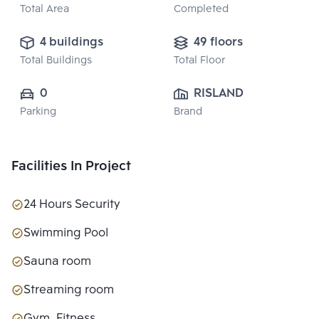
Total Area
Completed
4 buildings
49 floors
Total Buildings
Total Floor
0
RISLAND 
Parking
Brand
(THAILAND) 
COMPANY 
LIMITED
Facilities In Project
24 Hours Security
Swimming Pool
Sauna room
Streaming room
Gym, Fitness