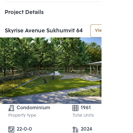
Project Details
Skyrise Avenue Sukhumvit 64
View More
Condominium
1961
Property type
Total Units
22-0-0
2024