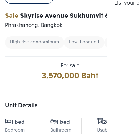
Compare
List your 
Sale
Skyrise Avenue Sukhumvit 64
Phrakhanong, Bangkok
High rise condominum
Low-floor unit
Expressway
For sale
3,570,000 Baht
Unit Details
1 bed
1 bed
28 Sq.m.
Bedroom
Bathroom
Usable area