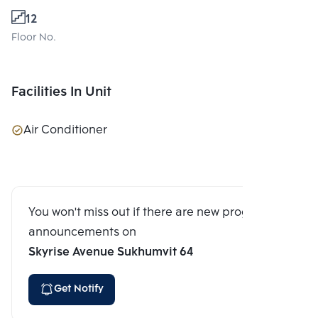
12
Floor No.
Facilities In Unit
Air Conditioner
You won't miss out if there are new program
announcements on
Skyrise Avenue Sukhumvit 64
Get Notify