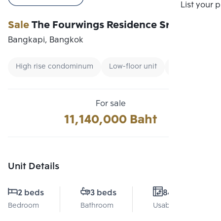
Compare
List your 
Sale
The Fourwings Residence Srinakarin
Bangkapi, Bangkok
High rise condominum
Low-floor unit
Condo near M
For sale
11,140,000 Baht
Unit Details
2 beds
3 beds
84 Sq.m.
Bedroom
Bathroom
Usable area