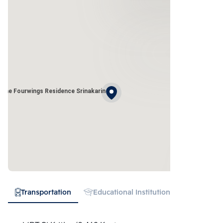
The Fourwings Residence Srinakarin
Transportation
Educational Institution
Hospital