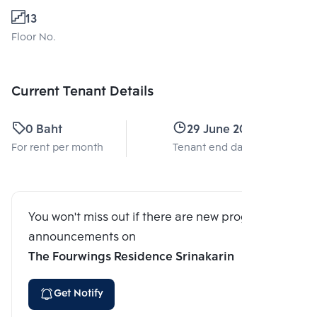
13
Floor No.
Current Tenant Details
0 Baht
29 June 2026
For rent per month
Tenant end date
You won't miss out if there are new program
announcements on
The Fourwings Residence Srinakarin
Get Notify