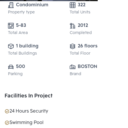
Condominium
322
Property type
Total Units
5-83
2012
Total Area
Completed
1 building
26 floors
Total Buildings
Total Floor
500
BOSTON PARK 
Parking
Brand
CO., LTD.
Facilities In Project
24 Hours Security
Swimming Pool