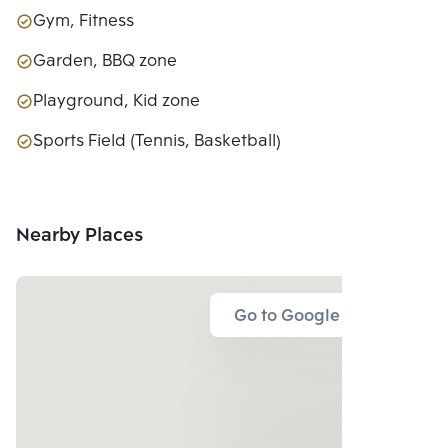
Gym, Fitness
Garden, BBQ zone
Playground, Kid zone
Sports Field (Tennis, Basketball)
Nearby Places
Go to Google Map