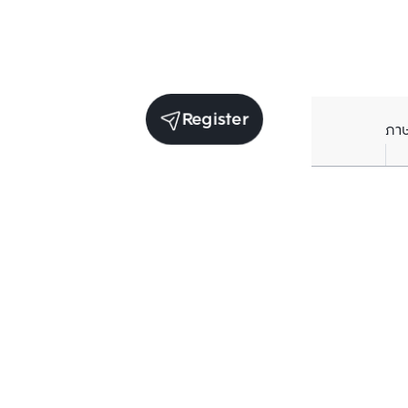
Register
ภา
Units for sale in the same project