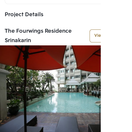
Project Details
The Fourwings Residence
View More
Srinakarin