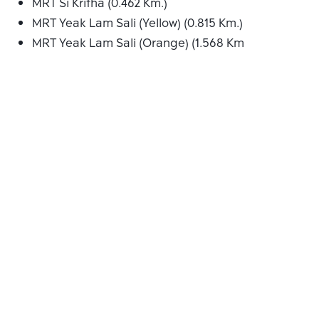
MRT Si Kritha (0.462 Km.)
MRT Yeak Lam Sali (Yellow) (0.815 Km.)
MRT Yeak Lam Sali (Orange) (1.568 Km.)