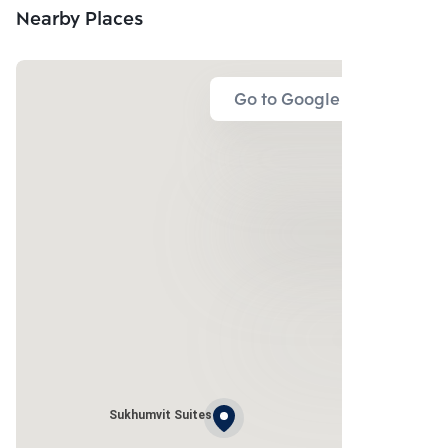
Nearby Places
Go to Google Map
Sukhumvit Suites