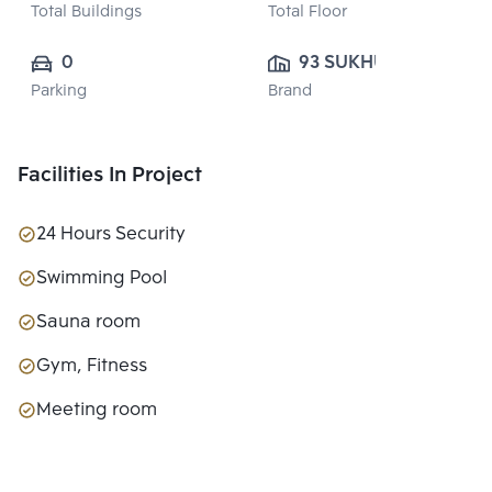
Total Buildings
Total Floor
0
93 SUKHUMVIT 
Parking
Brand
SUITES CO., 
LTD.
Facilities In Project
24 Hours Security
Swimming Pool
Sauna room
Gym, Fitness
Meeting room