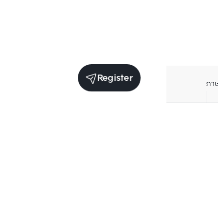
Register
ภา
Units for sale in the same project