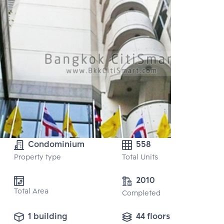
Condominium
558
Property type
Total Units
2010
Total Area
Completed
1 building
44 floors