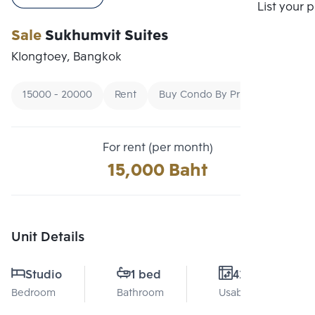
Compare
List your 
Sale
Sukhumvit Suites
Klongtoey, Bangkok
15000 - 20000
Rent
Buy Condo By Price
For rent (per month)
15,000 Baht
Unit Details
Studio
1 bed
42 Sq.m.
Bedroom
Bathroom
Usable area