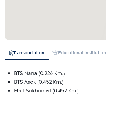
Transportation
Educational Institution
Hospital
BTS Nana (0.226 Km.)
BTS Asok (0.452 Km.)
MRT Sukhumvit (0.452 Km.)