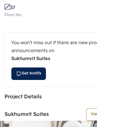
37
Floor No.
You won't miss out if there are new program
announcements on
Sukhumvit Suites
Get Notify
Project Details
Sukhumvit Suites
View More