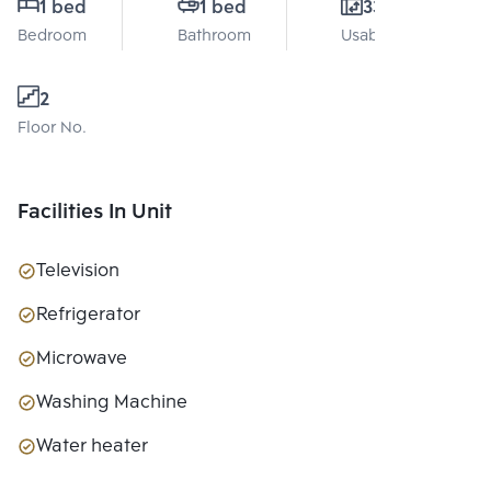
1 bed
1 bed
33 Sq.m.
Bedroom
Bathroom
Usable area
2
Floor No.
Facilities In Unit
Television
Refrigerator
Microwave
Washing Machine
Water heater