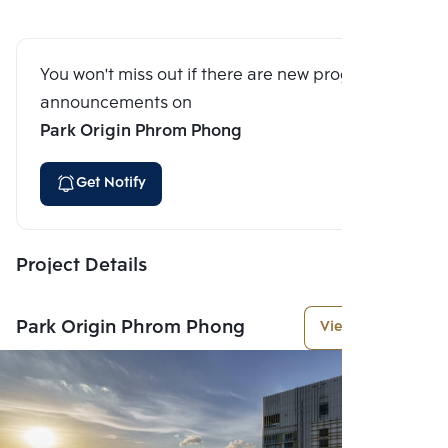
You won't miss out if there are new program
announcements on
Park Origin Phrom Phong
Get Notify
Project Details
Park Origin Phrom Phong
View More