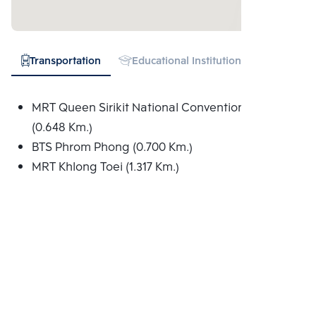
Transportation
Educational Institution
Hospital
MRT Queen Sirikit National Convention Centre
(0.648 Km.)
BTS Phrom Phong (0.700 Km.)
MRT Khlong Toei (1.317 Km.)