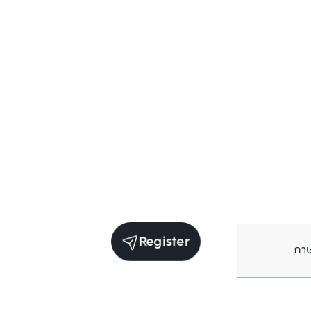
Register
ภา