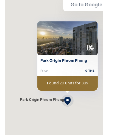
Go to Google Map
Park Origin Phrom Phong
Price
0
THB
Found 20 units for Buy
Park Origin Phrom Phong