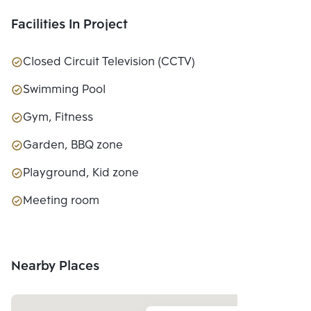
LTD.
Facilities In Project
Closed Circuit Television (CCTV)
Swimming Pool
Gym, Fitness
Garden, BBQ zone
Playground, Kid zone
Meeting room
Nearby Places