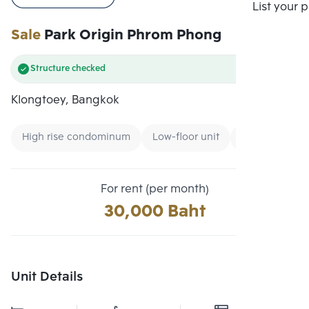
Compare
List your 
Sale
Park Origin Phrom Phong
Structure checked
Klongtoey, Bangkok
High rise condominum
Low-floor unit
Expressway
For rent (per month)
30,000 Baht
Unit Details