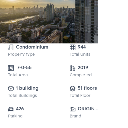
Condominium
944
Property type
Total Units
 7-0-55
2019
Total Area
Completed
1 building
51 floors
Total Buildings
Total Floor
426
ORIGIN 
Parking
Brand
PROPERTY 
PUBLIC CO., 