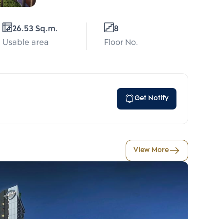
26.53 Sq.m.
8
Usable area
Floor No.
Get Notify
View More