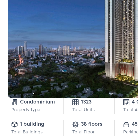
Condominium
1323
4-
Property type
Total Units
Total 
1 building
38 floors
45
Total Buildings
Total Floor
Parkin