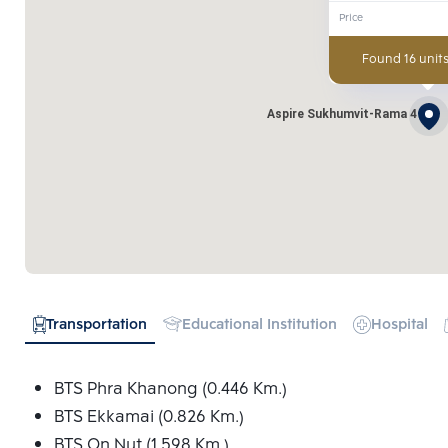
Price
Found 16 units
Aspire Sukhumvit-Rama 4
Transportation
Educational Institution
Hospital
BTS Phra Khanong (0.446 Km.)
BTS Ekkamai (0.826 Km.)
BTS On Nut (1.598 Km.)