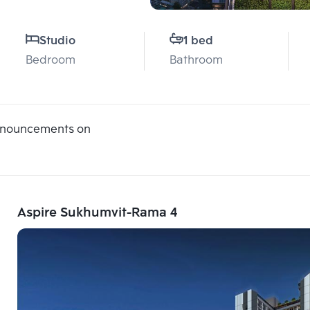
Studio
1 bed
Bedroom
Bathroom
announcements on
Aspire Sukhumvit-Rama 4