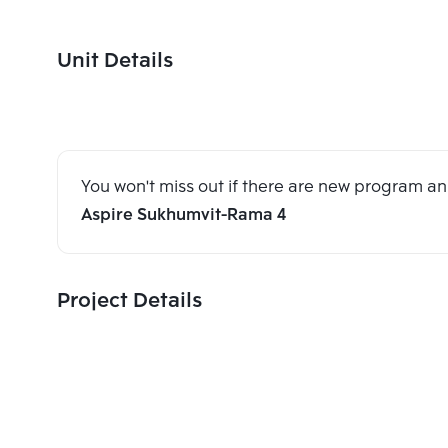
Unit Details
You won't miss out if there are new program 
Aspire Sukhumvit-Rama 4
Project Details