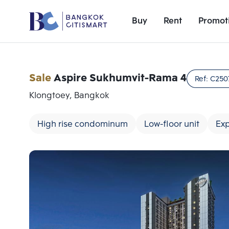
Buy
Rent
Promot
Sale
Aspire Sukhumvit-Rama 4
Ref:
C250
Klongtoey, Bangkok
High rise condominum
Low-floor unit
Ex
Add comparative units
Number 1