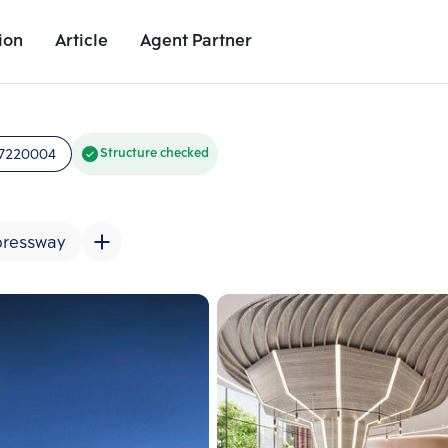
ion
Article
Agent Partner
Unit Images
Unit Details
Project Details
Nearby Places
7220004
Structure checked
pressway
Add comparative units
Add comparat
Number 2
Number