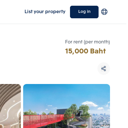
List your property
Log in
For rent (per month)
15,000 Baht
Choose comparative unit
Maximum 3 units
ive units
Compare
 3
Clear all