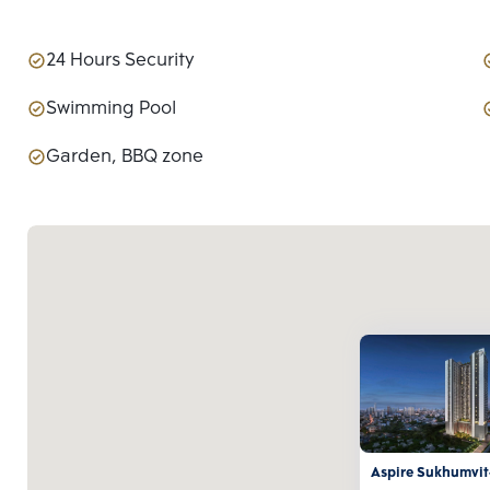
24 Hours Security
Swimming Pool
Garden, BBQ zone
Aspire Sukhumvit