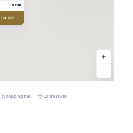
0
THB
 for Buy
Shopping mall
Expressway