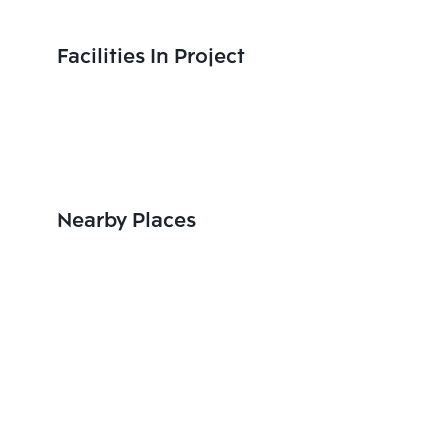
Facilities In Project
Nearby Places