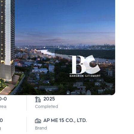
0-0
2025
Area
Completed
0
AP ME 15 CO., LTD.
g
Brand