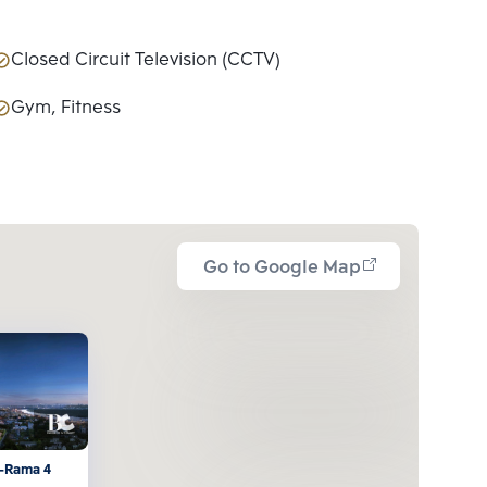
Closed Circuit Television (CCTV)
Gym, Fitness
Go to Google Map
-Rama 4