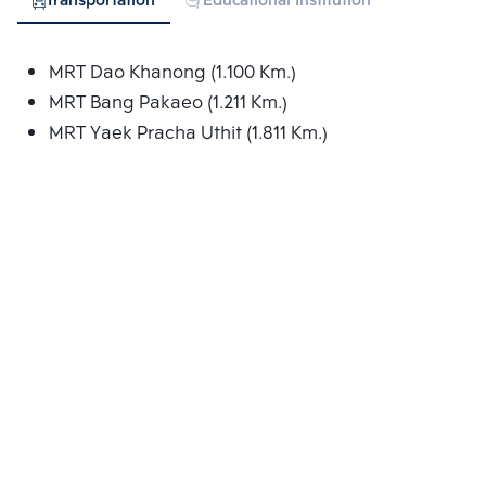
Transportation
Educational Institution
Hospital
MRT Dao Khanong (1.100 Km.)
MRT Bang Pakaeo (1.211 Km.)
MRT Yaek Pracha Uthit (1.811 Km.)