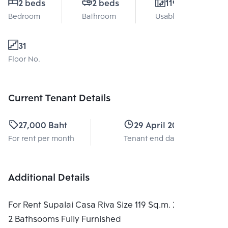
2 beds
2 beds
119 Sq.m.
Bedroom
Bathroom
Usable area
31
Floor No.
Current Tenant Details
27,000 Baht
29 April 2026
For rent per month
Tenant end date
Additional Details
For Rent Supalai Casa Riva Size 119 Sq.m. 2 Bedrooms
2 Bathsooms Fully Furnished