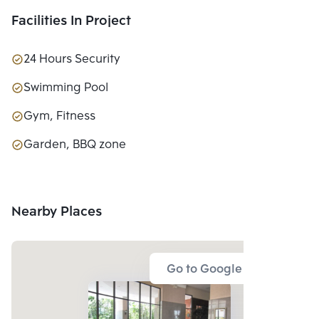
Facilities In Project
24 Hours Security
Swimming Pool
Gym, Fitness
Garden, BBQ zone
Nearby Places
Go to Google Map