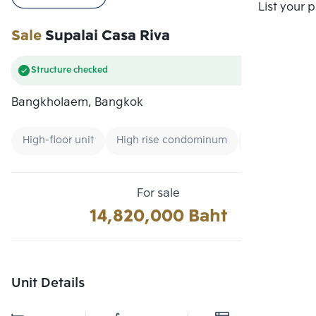
Compare
List your 
Sale
Supalai Casa Riva
Structure checked
Bangkholaem, Bangkok
High-floor unit
High rise condominum
Condo near 
For sale
14,820,000 Baht
Unit Details