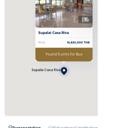
Supalai Casa Riva
Price
14,820,000
THB
Found 5 units for Buy
Supalai Casa Riva