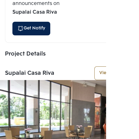
announcements on
Supalai Casa Riva
Get Notify
Project Details
Supalai Casa Riva
View More