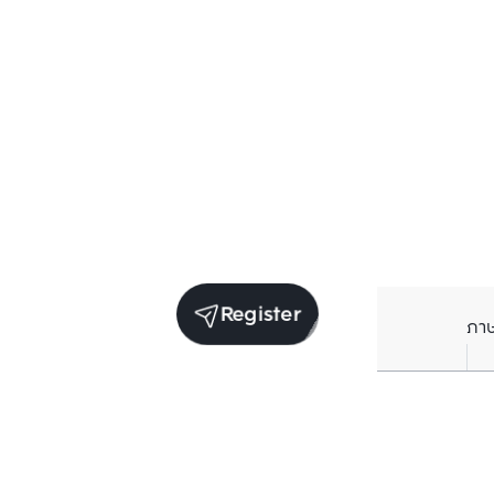
Register
ภา