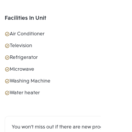
Facilities In Unit
Air Conditioner
Television
Refrigerator
Microwave
Washing Machine
Water heater
You won't miss out if there are new program