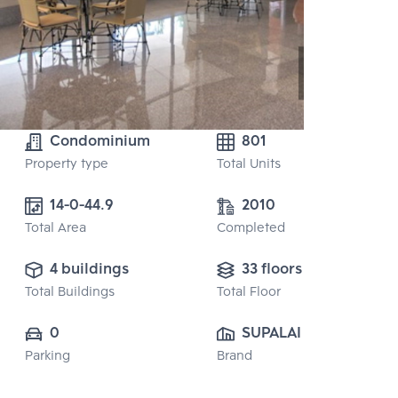
Condominium
801
Property type
Total Units
2010
Total Area
Completed
4 buildings
33 floors
Total Buildings
Total Floor
0
SUPALAI PUBLIC 
Parking
Brand
CO., LTD.