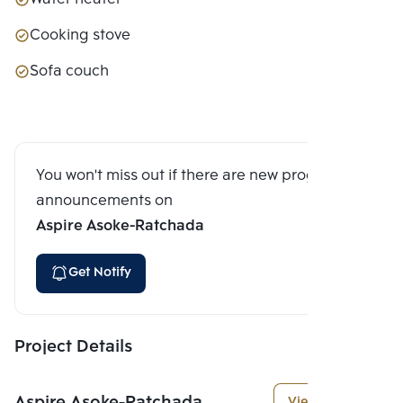
Cooking stove
Sofa couch
You won't miss out if there are new program
announcements on
Aspire Asoke-Ratchada
Get Notify
Project Details
Aspire Asoke-Ratchada
View More