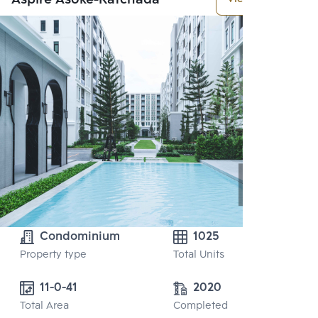
Condominium
1025
Property type
Total Units
11-0-41
2020
Total Area
Completed