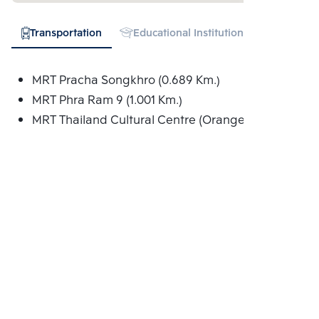
Transportation
Educational Institution
Hospital
MRT Pracha Songkhro (0.689 Km.)
MRT Phra Ram 9 (1.001 Km.)
MRT Thailand Cultural Centre (Orange) (1.074 Km.)