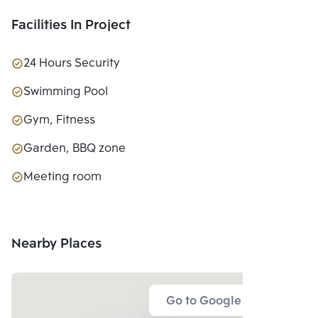
Facilities In Project
24 Hours Security
Swimming Pool
Gym, Fitness
Garden, BBQ zone
Meeting room
Nearby Places
Go to Google Map