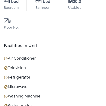
1 bed
1 bed
30.31 Sq.m.
Bedroom
Bathroom
Usable area
8
Floor No.
Facilities In Unit
Air Conditioner
Television
Refrigerator
Microwave
Washing Machine
Water heater