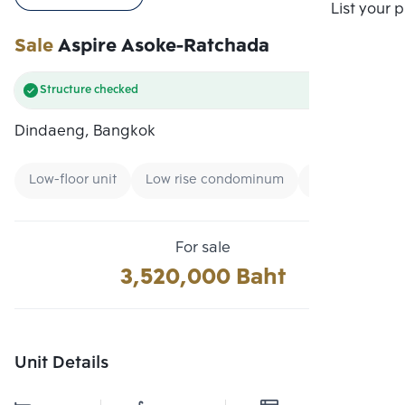
Compare
List your 
Sale
Aspire Asoke-Ratchada
Structure checked
Dindaeng, Bangkok
Low-floor unit
Low rise condominum
New CBD
For sale
3,520,000 Baht
Unit Details