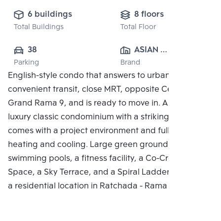
6 buildings
8 floors
Total Buildings
Total Floor
38
ASIAN 
Parking
Brand
PROPERTY 
English-style condo that answers to urban living,
CO.,LTD.
convenient transit, close MRT, opposite Central
Grand Rama 9, and is ready to move in. A brand new
luxury classic condominium with a striking style. It
comes with a project environment and full central
heating and cooling. Large green grounds, two
swimming pools, a fitness facility, a Co-Creation
Space, a Sky Terrace, and a Spiral Ladder complete
a residential location in Ratchada - Rama 9.