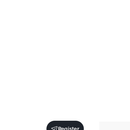
Register