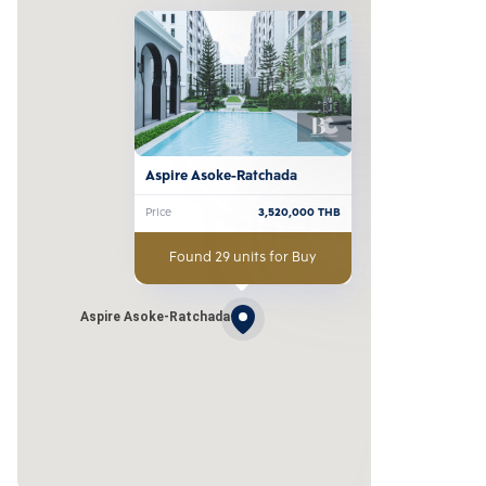
Aspire Asoke-Ratchada
Price
3,520,000
THB
Found 29 units for Buy
Aspire Asoke-Ratchada