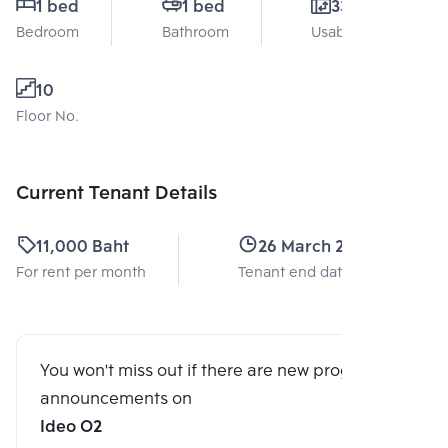
1 bed
1 bed
33 Sq.m.
Bedroom
Bathroom
Usable area
10
Floor No.
Current Tenant Details
11,000 Baht
26 March 2024
For rent per month
Tenant end date
You won't miss out if there are new program
announcements on
Ideo O2