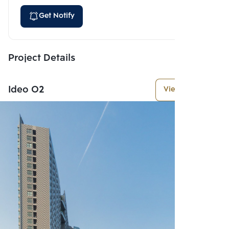
Get Notify
Project Details
Ideo O2
View More