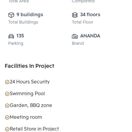
Total Area
Completed
9 buildings
34 floors
Total Buildings
Total Floor
135
ANANDA 
Parking
Brand
DEVELOPMENT 
PUBLIC CO., 
LTD.
Facilities In Project
24 Hours Security
Swimming Pool
Garden, BBQ zone
Meeting room
Retail Store in Project