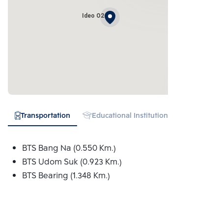
Ideo O2
Transportation
Educational Institution
Hospital
BTS Bang Na (0.550 Km.)
BTS Udom Suk (0.923 Km.)
BTS Bearing (1.348 Km.)