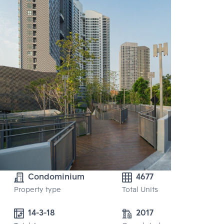
Condominium
4677
Property type
Total Units
14-3-18
2017