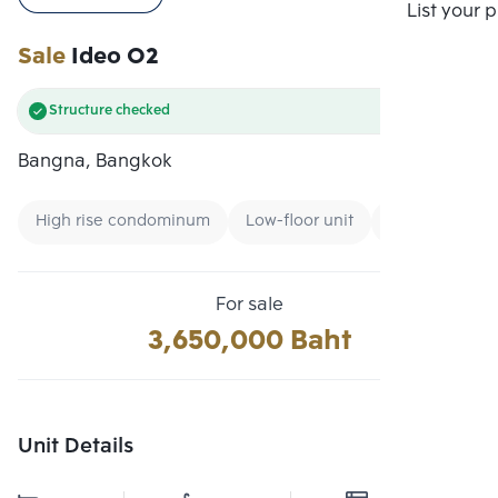
Compare
List your 
Sale
Ideo O2
Structure checked
Bangna, Bangkok
High rise condominum
Low-floor unit
Condo Ready 
For sale
3,650,000 Baht
Unit Details