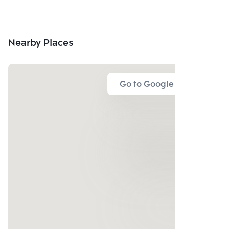
Nearby Places
Go to Google Map