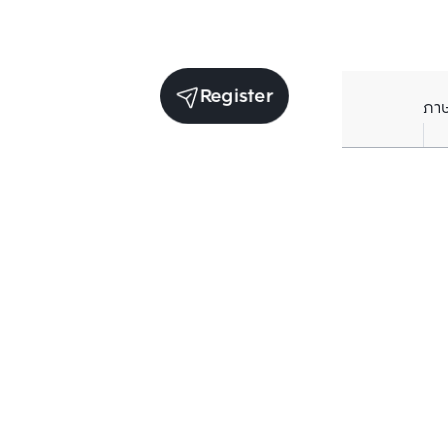
Register
ภา
Units for sale in the same project