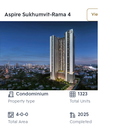
Aspire Sukhumvit-Rama 4
View More
Condominium
1323
Property type
Total Units
4-0-0
2025
Total Area
Completed