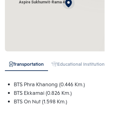
Aspire Sukhumvit-Rama 4
Transportation
Educational Institution
Hospital
BTS Phra Khanong (0.446 Km.)
BTS Ekkamai (0.826 Km.)
BTS On Nut (1.598 Km.)