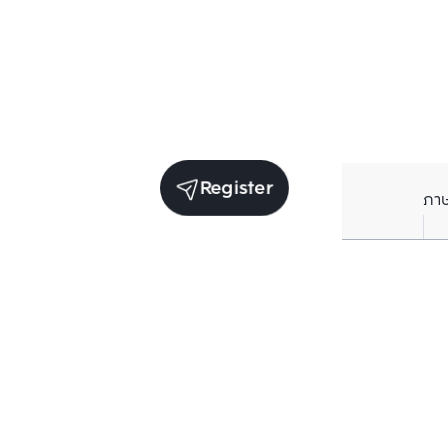
Register
ภา
Units for sale in the same project