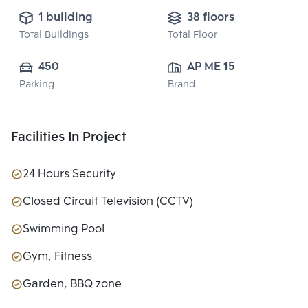
1 building
38 floors
Total Buildings
Total Floor
450
AP ME 15 CO., 
Parking
Brand
LTD.
Facilities In Project
24 Hours Security
Closed Circuit Television (CCTV)
Swimming Pool
Gym, Fitness
Garden, BBQ zone