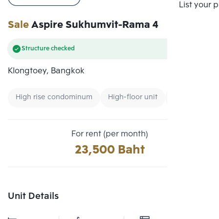
Compare
List your 
Sale
Aspire Sukhumvit-Rama 4
Structure checked
Klongtoey, Bangkok
High rise condominum
High-floor unit
Condo near U
For rent (per month)
23,500 Baht
Unit Details