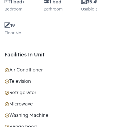
1 bed
+
1 bed
35.45 Sq.m.
Bedroom
Bathroom
Usable area
19
Floor No.
Facilities In Unit
Air Conditioner
Television
Refrigerator
Microwave
Washing Machine
Range hood