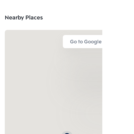
Nearby Places
Go to Google Map