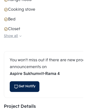
Cooking stove
Bed
Closet
Show all
Sofa couch
You won't miss out if there are new program
announcements on
Aspire Sukhumvit-Rama 4
Get Notify
Project Details