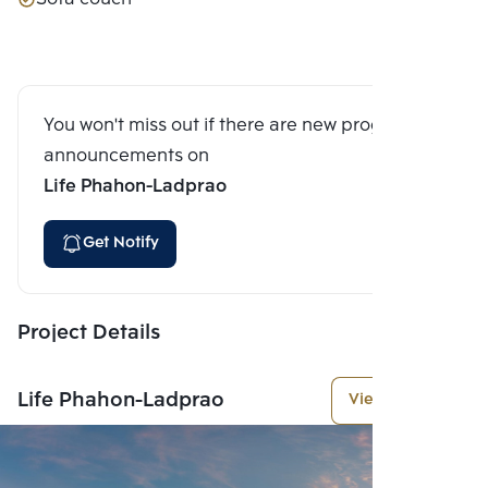
You won't miss out if there are new program
announcements on
Life Phahon-Ladprao
Get Notify
Project Details
Life Phahon-Ladprao
View More