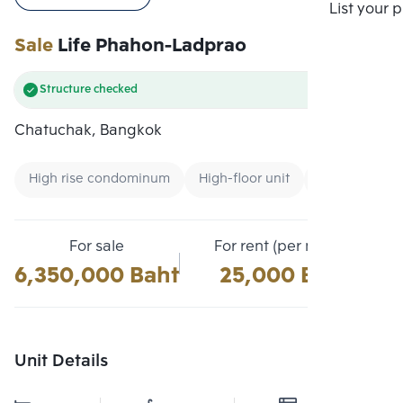
Compare
List your 
Sale
Life Phahon-Ladprao
Structure checked
Chatuchak, Bangkok
High rise condominum
High-floor unit
Condo near Ai
For sale
For rent (per month)
6,350,000 Baht
25,000 Baht
Unit Details