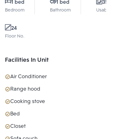
1 bed
1 bed
35 Sq.m.
Bedroom
Bathroom
Usable area
24
Floor No.
Facilities In Unit
Air Conditioner
Range hood
Cooking stove
Bed
Closet
Sofa couch