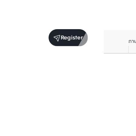
Register
ภา
Units for sale in the same project