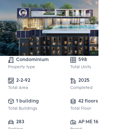
Condominium
598
Property type
Total Units
2-2-92
2025
Total Area
Completed
1 building
42 floors
Total Buildings
Total Floor
283
AP ME 16 CO., 