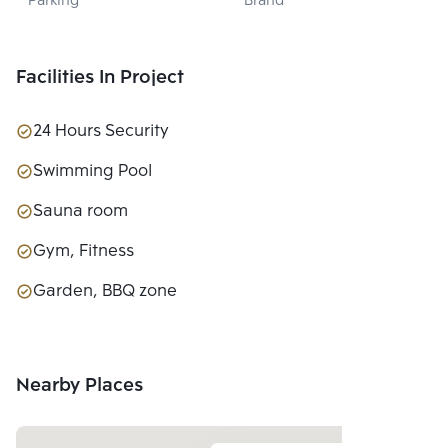
Parking
Brand
LTD.
Facilities In Project
24 Hours Security
Swimming Pool
Sauna room
Gym, Fitness
Garden, BBQ zone
Nearby Places