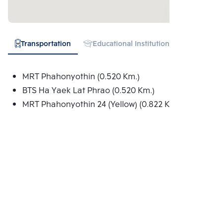
Transportation
Educational Institution
Shopping
MRT Phahonyothin (0.520 Km.)
BTS Ha Yaek Lat Phrao (0.520 Km.)
MRT Phahonyothin 24 (Yellow) (0.822 Km.)