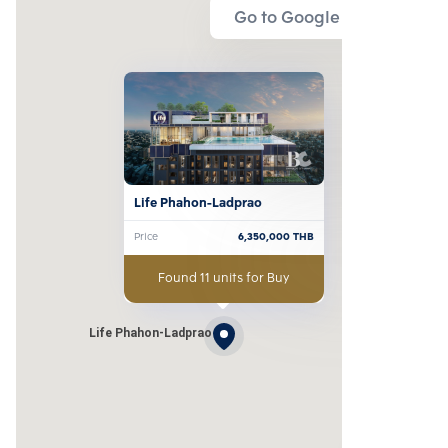
Go to Google Map
Life Phahon-Ladprao
Price
6,350,000
THB
Found 11 units for Buy
Life Phahon-Ladprao