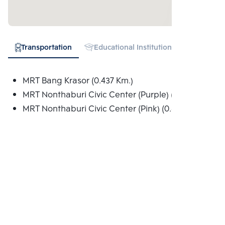
Transportation
Educational Institution
Hospital
MRT Bang Krasor (0.437 Km.)
MRT Nonthaburi Civic Center (Purple) (0.802 Km.)
MRT Nonthaburi Civic Center (Pink) (0.802 Km.)