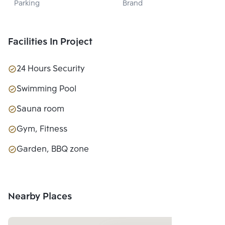
Parking
Brand
PROPERTY 
DEVELOPMENT 
CO., LTD.
Facilities In Project
24 Hours Security
Swimming Pool
Sauna room
Gym, Fitness
Garden, BBQ zone
Nearby Places