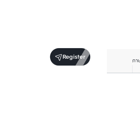
Register
ภา
Units for sale in the same project