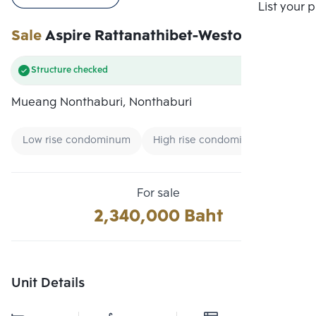
Compare
List your 
Sale
Aspire Rattanathibet-Weston
Structure checked
Mueang Nonthaburi, Nonthaburi
Low rise condominum
High rise condominum
Low-fl
For sale
2,340,000 Baht
Unit Details