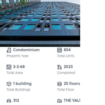
Condominium
854
Property type
Total Units
3-2-68
2023
Total Area
Completed
1 building
25 floors
Total Buildings
Total Floor
312
THE VALUE 