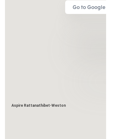
Go to Google Map
Aspire Rattanathibet-Weston