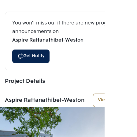
You won't miss out if there are new program
announcements on
Aspire Rattanathibet-Weston
Get Notify
Project Details
Aspire Rattanathibet-Weston
View More