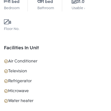
1 bed
1 bed
31.07 Sq.m.
Bedroom
Bathroom
Usable area
8
Floor No.
Facilities In Unit
Air Conditioner
Television
Refrigerator
Microwave
Water heater