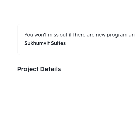
You won't miss out if there are new program 
Sukhumvit Suites
Project Details