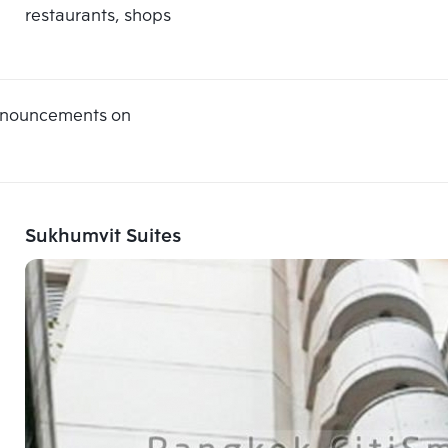
restaurants, shops
announcements on
Sukhumvit Suites