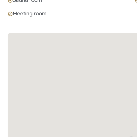
Sauna room
Meeting room