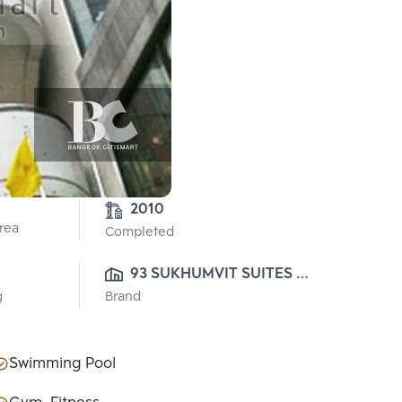
2010
Area
Completed
93 SUKHUMVIT SUITES 
g
Brand
CO., LTD.
Swimming Pool