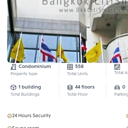
Condominium
558
Total 
Property type
Total Units
1 building
44 floors
0
Total Buildings
Total Floor
Parkin
24 Hours Security