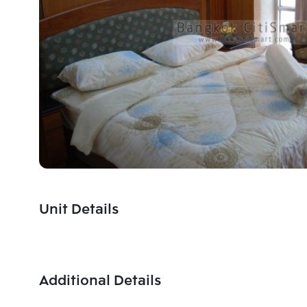
Unit Details
Additional Details