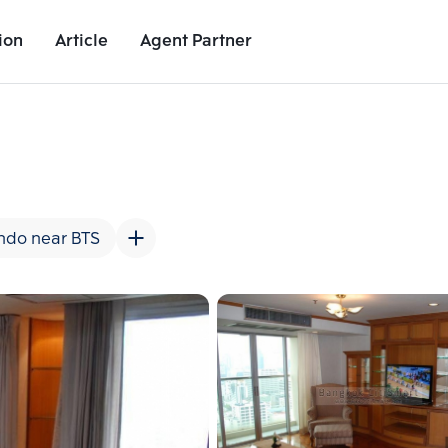
ion
Article
Agent Partner
Unit Images
Unit Details
Project Details
Nearby Places
ndo near BTS
Add comparative units
Add comparat
Number 2
Number