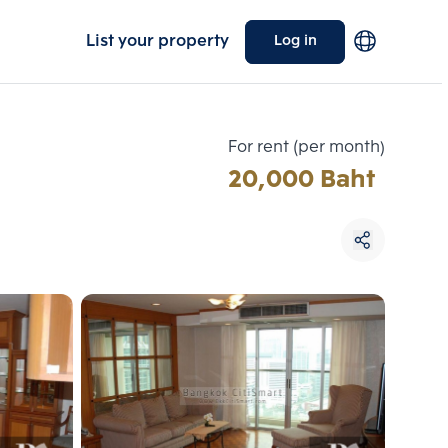
List your property
Log in
For rent (per month)
20,000 Baht
Choose comparative unit
Maximum 3 units
ive units
Compare
 3
Clear all