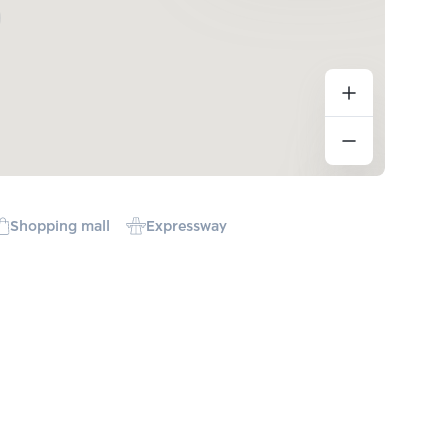
Shopping mall
Expressway