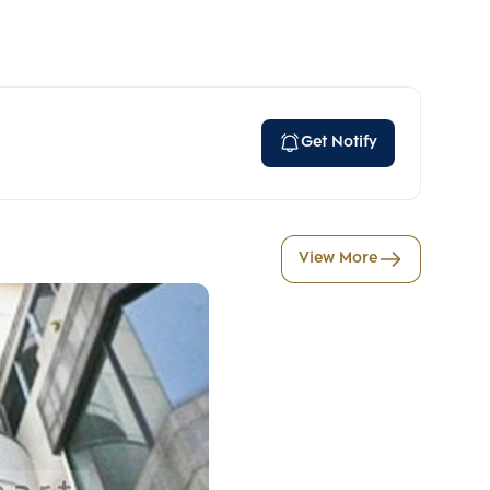
Get Notify
View More