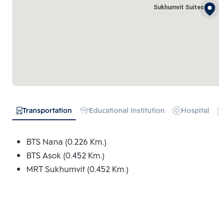
Sukhumvit Suites
Transportation
Educational Institution
Hospital
BTS Nana (0.226 Km.)
BTS Asok (0.452 Km.)
MRT Sukhumvit (0.452 Km.)