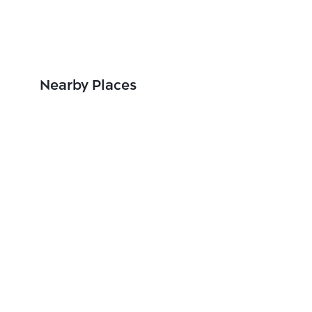
Nearby Places