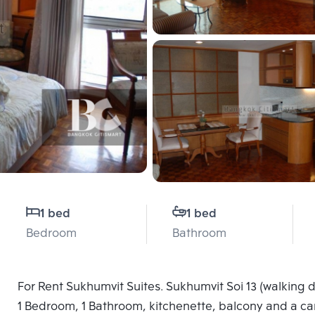
1 bed
1 bed
Bedroom
Bathroom
For Rent Sukhumvit Suites. Sukhumvit Soi 13 (walking di
1 Bedroom, 1 Bathroom, kitchenette, balcony and a car