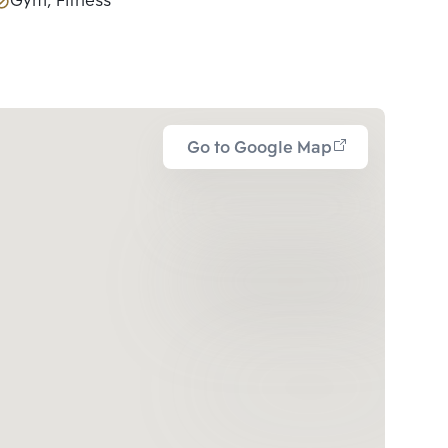
Gym, Fitness
Go to Google Map