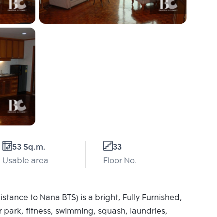
53 Sq.m.
33
Usable area
Floor No.
stance to Nana BTS) is a bright, Fully Furnished,
 park, fitness, swimming, squash, laundries,