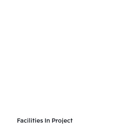
Facilities In Project