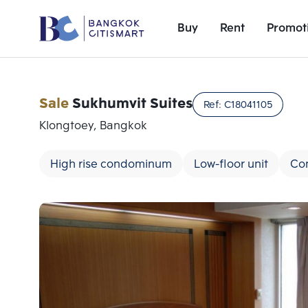
Buy
Rent
Promot
Sale
Sukhumvit Suites
Ref:
C18041105
Klongtoey, Bangkok
High rise condominum
Low-floor unit
Co
Add comparative units
Number 1