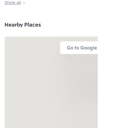
Show all
Playground, Kid zone
Meeting room
Nearby Places
Go to Google Map