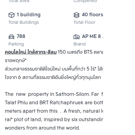
Total Area
Completed
1 building
40 floors
Total Buildings
Total Floor
788
AP ME 8 
Parking
Brand
CO.,LTD.
คอนโดใหม่ ใกล้สาทร-สีลม
150 เมตรถึง BTS ตลาดพลูและ BRT
ราชพฤกษ์*
ส่วนกลางธรรมชาติดีไซน์ใหม่ บนพื้นที่กว่า 5 ไร่* ได้รับแรงบันดาล
ใจจาก 6 สถานที่ธรรมชาติอันยิ่งใหญ่ทั่วทุกมุมโลก
The new property in Sathorn-Silom. Far from BTS
Talat Phlu and BRT Ratchaphruek are both 150
meters apart from this . A fresh, natural look On a 5
rai* plot of land, inspired by six outstanding natural
wonders from around the world.