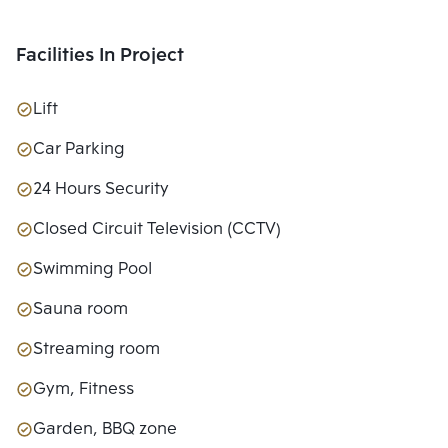
Facilities In Project
Lift
Car Parking
24 Hours Security
Closed Circuit Television (CCTV)
Swimming Pool
Sauna room
Streaming room
Gym, Fitness
Garden, BBQ zone