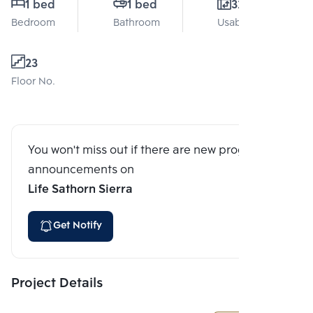
1 bed
1 bed
32 Sq.m.
Bedroom
Bathroom
Usable area
23
Floor No.
You won't miss out if there are new program
announcements on
Life Sathorn Sierra
Get Notify
Project Details