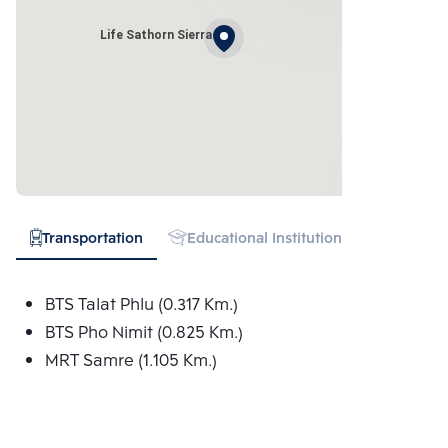
Life Sathorn Sierra
Transportation
Educational Institution
Hospital
BTS Talat Phlu (0.317 Km.)
BTS Pho Nimit (0.825 Km.)
MRT Samre (1.105 Km.)