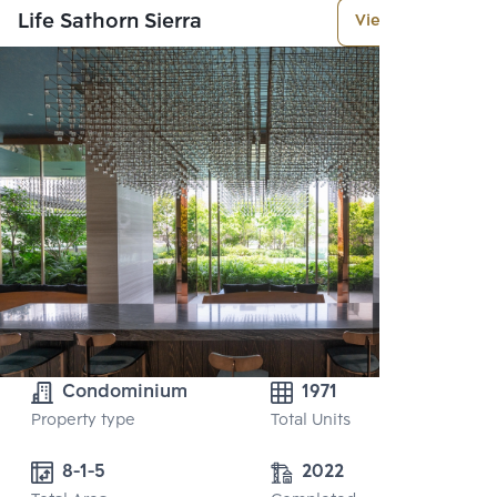
Life Sathorn Sierra
View More
Condominium
1971
Property type
Total Units
8-1-5
2022