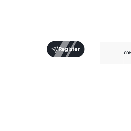
Register
ภา
Units for sale in the same project