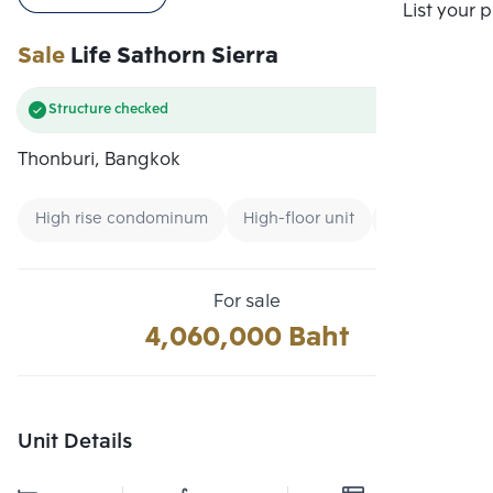
Compare
List your 
Sale
Life Sathorn Sierra
Structure checked
Thonburi, Bangkok
High rise condominum
High-floor unit
Condo near U
For sale
4,060,000 Baht
Unit Details