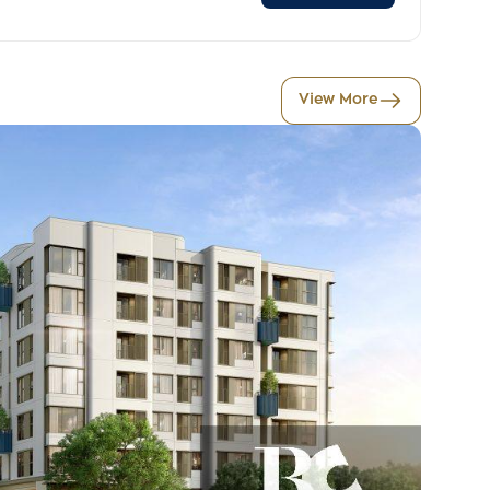
View More