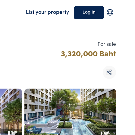
List your property
Log in
For sale
3,320,000 Baht
Choose comparative unit
Maximum 3 units
ive units
Compare
 3
Clear all