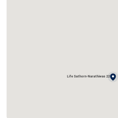
Life Sathorn-Narathiwas 22