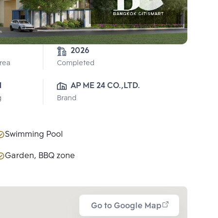
2026
Area
Completed
1
AP ME 24 CO.,LTD.
g
Brand
Swimming Pool
Garden, BBQ zone
Go to Google Map