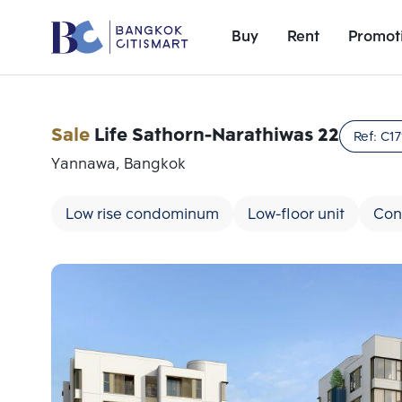
Buy
Rent
Promot
Sale
Life Sathorn-Narathiwas 22
Ref:
C17
Yannawa, Bangkok
Low rise condominum
Low-floor unit
Con
Add comparative units
Number 1