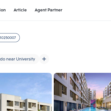
ion
Article
Agent Partner
Unit Images
Unit Details
Project Details
Nearby Places
10250007
do near University
Add comparative units
Add comparat
Number 2
Number