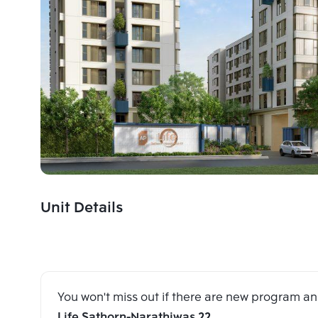
Unit Details
You won't miss out if there are new program 
Life Sathorn-Narathiwas 22