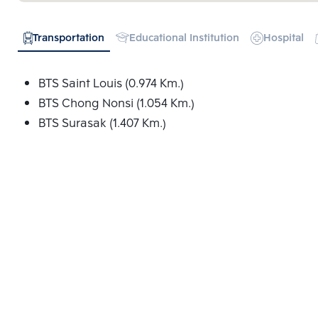
Transportation
Educational Institution
Hospital
BTS Saint Louis (0.974 Km.)
BTS Chong Nonsi (1.054 Km.)
BTS Surasak (1.407 Km.)