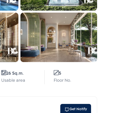
26 Sq.m.
5
Usable area
Floor No.
Get Notify