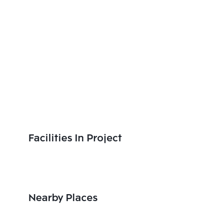
Facilities In Project
Nearby Places