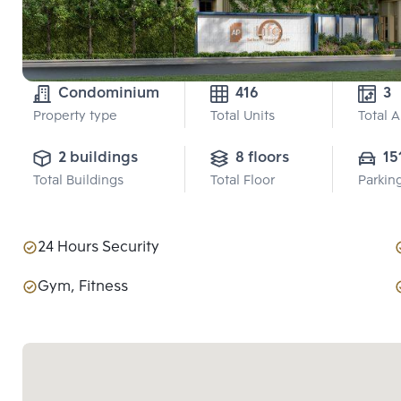
Condominium
416
3
Property type
Total Units
Total 
2 buildings
8 floors
15
Total Buildings
Total Floor
Parkin
24 Hours Security
Gym, Fitness