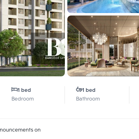
1 bed
1 bed
Bedroom
Bathroom
announcements on