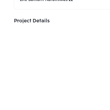
Project Details