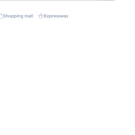
Shopping mall
Expressway