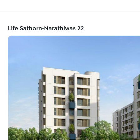
Life Sathorn-Narathiwas 22