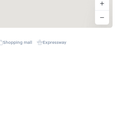
Shopping mall
Expressway