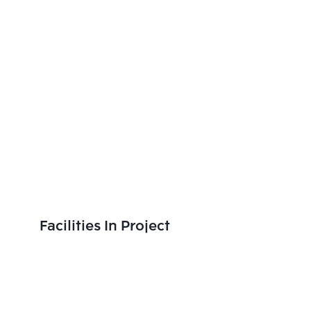
Facilities In Project