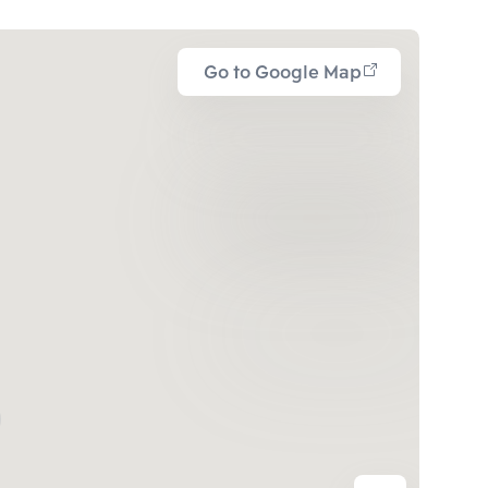
Go to Google Map