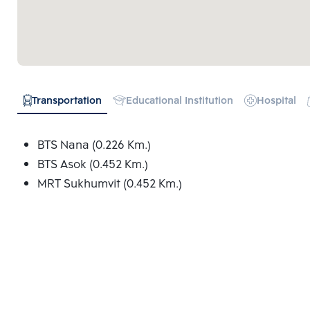
Transportation
Educational Institution
Hospital
BTS Nana (0.226 Km.)
BTS Asok (0.452 Km.)
MRT Sukhumvit (0.452 Km.)