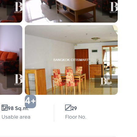
4+
98 Sq.m.
29
Usable area
Floor No.