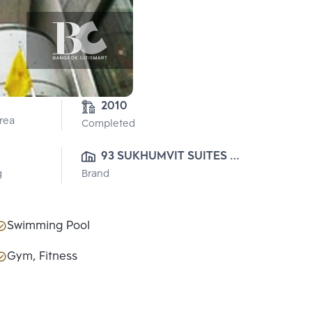
2010
Area
Completed
93 SUKHUMVIT SUITES 
g
Brand
CO., LTD.
Swimming Pool
Gym, Fitness