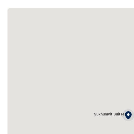
Sukhumvit Suites