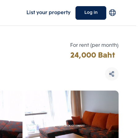
List your property
Log in
For rent (per month)
24,000 Baht
Choose comparative unit
Maximum 3 units
ive units
Compare
 3
Clear all