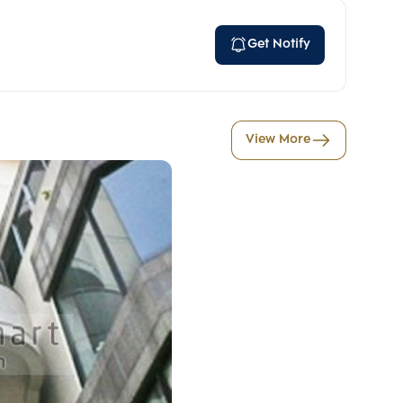
Get Notify
View More