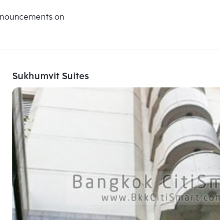
announcements on
Sukhumvit Suites