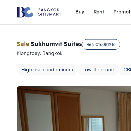
Buy
Rent
Promot
Sale
Sukhumvit Suites
Ref:
C16081216
Klongtoey, Bangkok
High rise condominum
Low-floor unit
CB
Add comparative units
Number 1