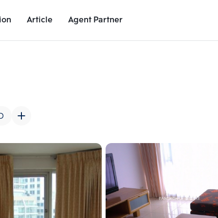
ion
Article
Agent Partner
Unit Images
Unit Details
Project Details
Nearby Places
D
Add comparative units
Add comparat
Number 2
Number