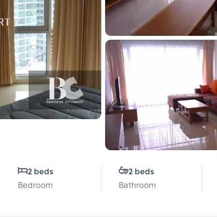
2 beds
2 beds
Bedroom
Bathroom