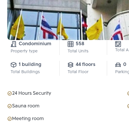
Condominium
558
Total 
Property type
Total Units
1 building
44 floors
0
Total Buildings
Total Floor
Parkin
24 Hours Security
Sauna room
Meeting room