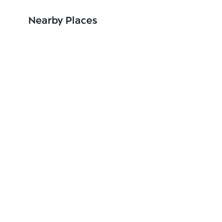
Nearby Places