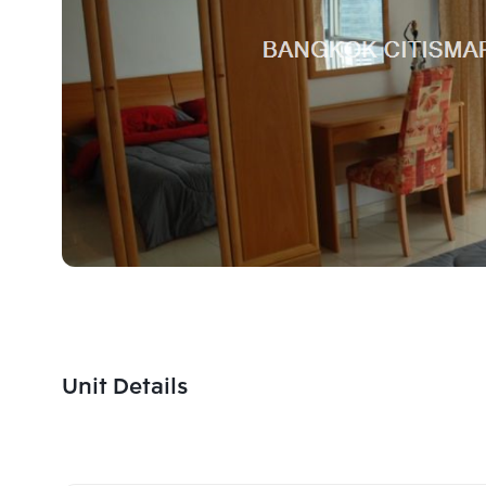
Unit Details