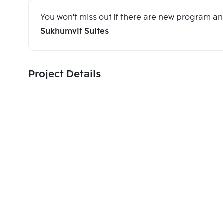
You won't miss out if there are new program 
Sukhumvit Suites
Project Details