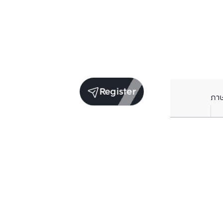
Register
ภา
Units for sale in the same project