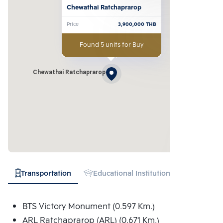
Chewathai Ratchaprarop
Price
3,900,000
THB
Found 5 units for Buy
Chewathai Ratchaprarop
Transportation
Educational Institution
Hospital
BTS Victory Monument (0.597 Km.)
ARL Ratchaprarop (ARL) (0.671 Km.)