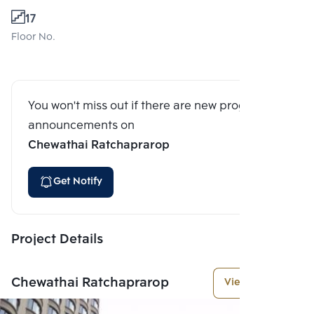
17
Floor No.
You won't miss out if there are new program
announcements on
Chewathai Ratchaprarop
Get Notify
Project Details
Chewathai Ratchaprarop
View More