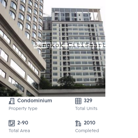
Condominium
329
Property type
Total Units
2-90
2010
Total Area
Completed