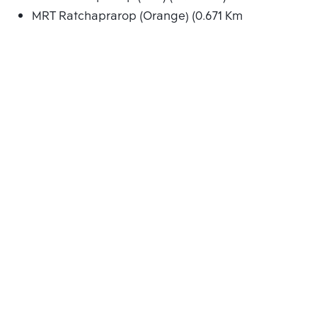
MRT Ratchaprarop (Orange) (0.671 Km.)