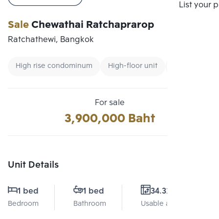
Compare
List your 
Sale
Chewathai Ratchaprarop
Ratchathewi, Bangkok
High rise condominum
High-floor unit
Condo near 
For sale
3,900,000 Baht
Unit Details
1 bed
1 bed
34.32 Sq.m.
Bedroom
Bathroom
Usable area