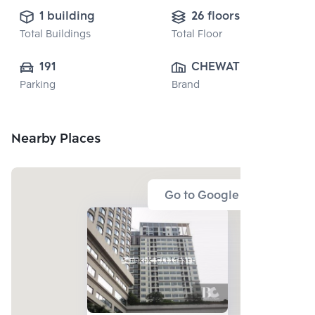
1 building
26 floors
Total Buildings
Total Floor
191
CHEWATHAI 
Parking
Brand
PUBLIC CO., 
LTD.
Nearby Places
Go to Google Map