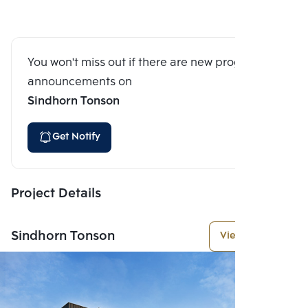
You won't miss out if there are new program
announcements on
Sindhorn Tonson
Get Notify
Project Details
Sindhorn Tonson
View More