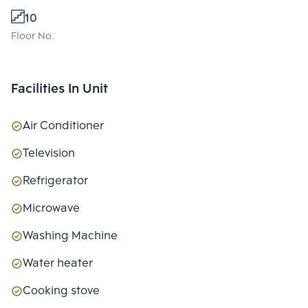
10
Floor No.
Facilities In Unit
Air Conditioner
Television
Refrigerator
Microwave
Washing Machine
Water heater
Cooking stove