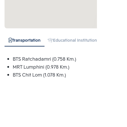
Transportation
Educational Institution
Hospital
BTS Ratchadamri (0.758 Km.)
MRT Lumphini (0.978 Km.)
BTS Chit Lom (1.078 Km.)