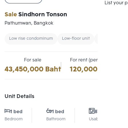
Compare
List your 
Sale
Sindhorn Tonson
Pathumwan, Bangkok
Low rise condominum
Low-floor unit
Condo near B
For sale
For rent (per month)
43,450,000 Baht
120,000 Baht
Unit Details
1 bed
1 bed
87 Sq.m.
Bedroom
Bathroom
Usable area