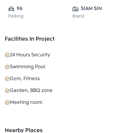
96
SIAM SINDHORN 
Parking
Brand
CO.,LTD.
Facilities In Project
24 Hours Security
Swimming Pool
Gym, Fitness
Garden, BBQ zone
Meeting room
Nearby Places