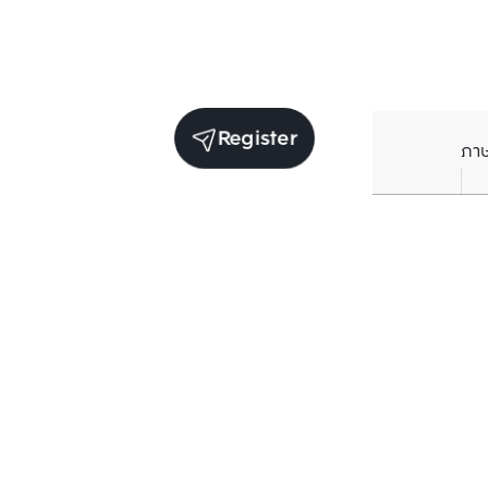
Register
ภา
Units for sale in the same project