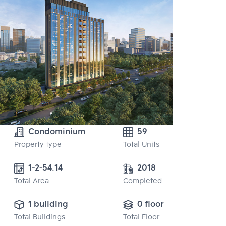
Condominium
59
Property type
Total Units
1-2-54.14
2018
Total Area
Completed
1 building
0 floor
Total Buildings
Total Floor