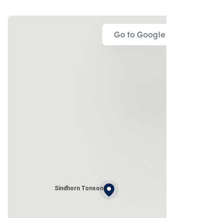
Go to Google Map
Sindhorn Tonson