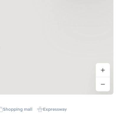
Shopping mall
Expressway