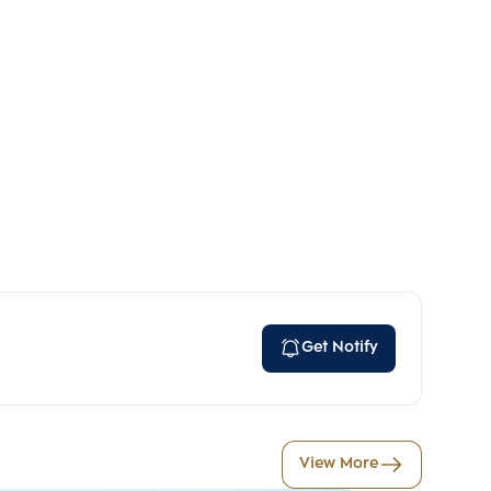
Get Notify
View More