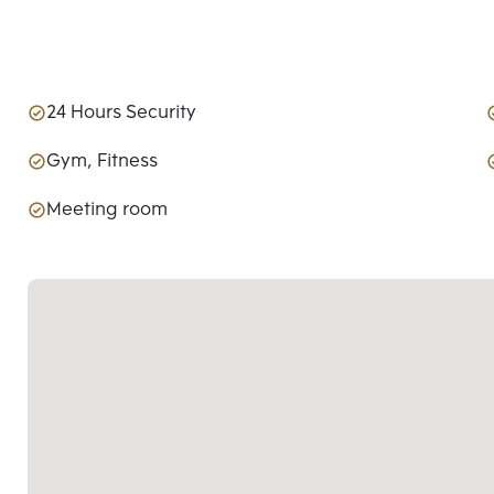
24 Hours Security
Gym, Fitness
Meeting room