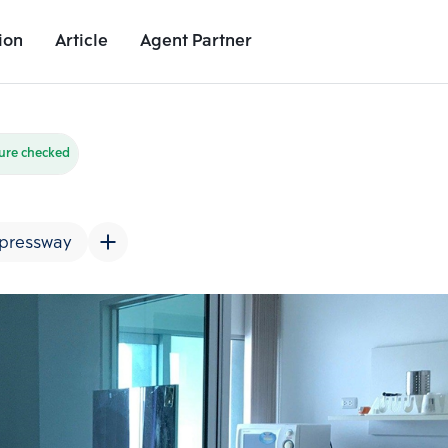
ion
Article
Agent Partner
Unit Images
Unit Details
Project Details
Nearby Places
ure checked
pressway
Add comparative units
Add comparat
Number 2
Number