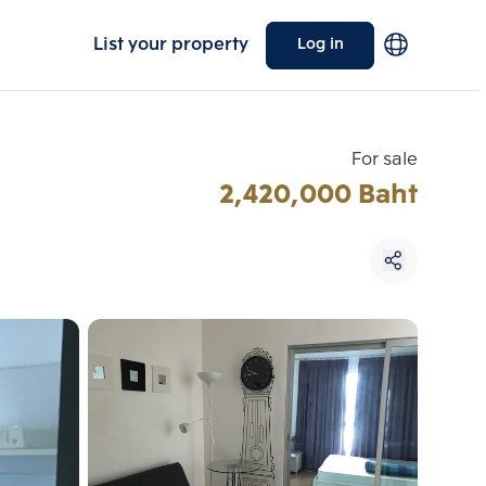
List your property
Log in
For sale
2,420,000 Baht
Choose comparative unit
Maximum 3 units
ive units
Compare
 3
Clear all