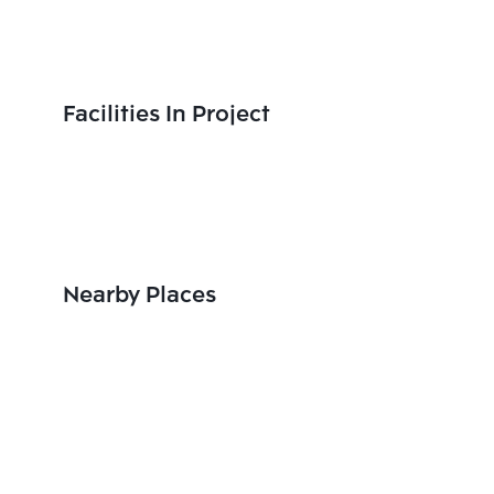
Facilities In Project
Nearby Places