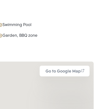
Swimming Pool
Garden, BBQ zone
Go to Google Map