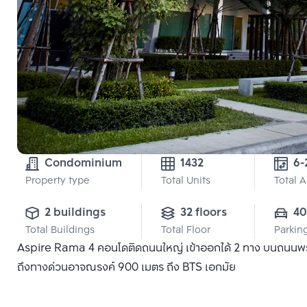
Condominium
1432
6-
Property type
Total Units
Total 
2 buildings
32 floors
40
Total Buildings
Total Floor
Parkin
Aspire Rama 4 คอนโดติดถนนใหญ่ เข้าออกได้ 2 ทาง บนถนนพระ
ถึงทางด่วนอาจณรงค์ 900 เมตร ถึง BTS เอกมัย