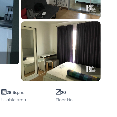
28 Sq.m.
20
Usable area
Floor No.