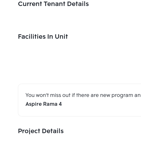
Current Tenant Details
Facilities In Unit
You won't miss out if there are new program 
Aspire Rama 4
Project Details