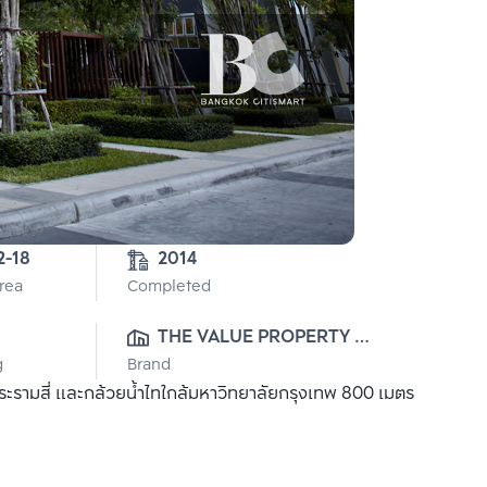
2-18
2014
Area
Completed
THE VALUE PROPERTY 
g
Brand
DEVELOPMENT CO., LTD.
รามสี่ และกล้วยน้ำไทใกล้มหาวิทยาลัยกรุงเทพ 800 เมตร