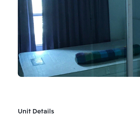
Unit Details