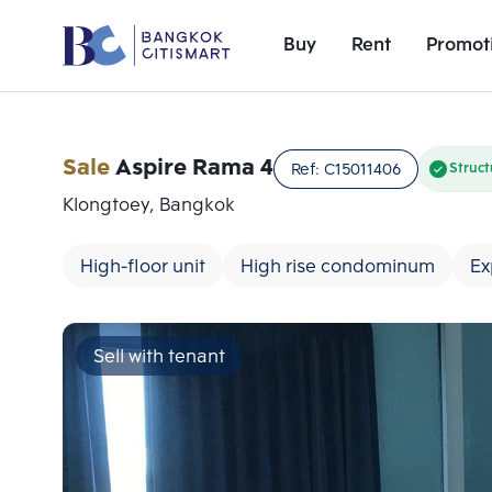
Buy
Rent
Promot
Sale
Aspire Rama 4
Ref:
C15011406
Struct
Klongtoey, Bangkok
High-floor unit
High rise condominum
Ex
Sell with tenant
Add comparative units
Number 1