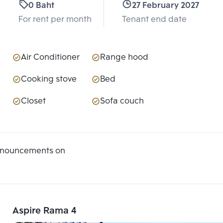
0 Baht
27 February 2027
For rent per month
Tenant end date
Air Conditioner
Range hood
Cooking stove
Bed
Closet
Sofa couch
announcements on
Aspire Rama 4