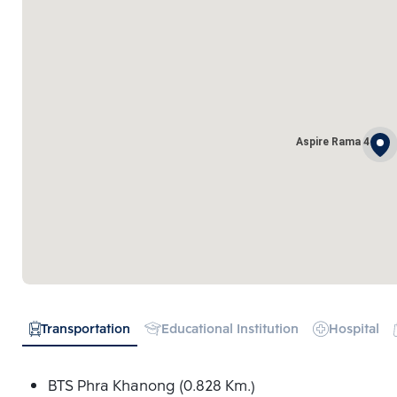
Aspire Rama 4
Transportation
Educational Institution
Hospital
BTS Phra Khanong (0.828 Km.)