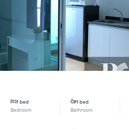
1 bed
1 bed
Bedroom
Bathroom