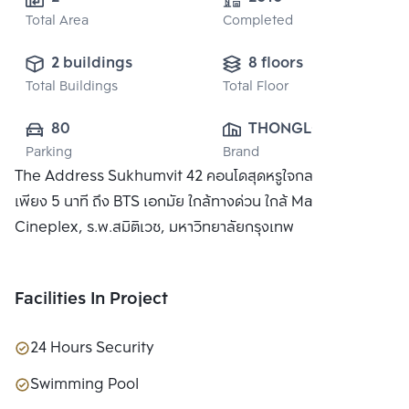
Total Area
Completed
2 buildings
8 floors
Total Buildings
Total Floor
80
THONGLOR 
Parking
Brand
RESIDENCE CO., 
The Address Sukhumvit 42 คอนโดสุดหรูใจกลางกรุงเทพ
LTD.
เพียง 5 นาที ถึง BTS เอกมัย ใกล้ทางด่วน ใกล้ Major
Cineplex, ร.พ.สมิติเวช, มหาวิทยาลัยกรุงเทพ
Facilities In Project
24 Hours Security
Swimming Pool