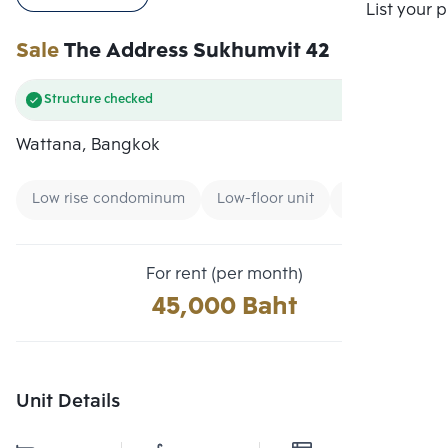
Compare
List your 
Sale
The Address Sukhumvit 42
Structure checked
Wattana, Bangkok
Low rise condominum
Low-floor unit
Condo near B
For rent (per month)
45,000 Baht
Unit Details