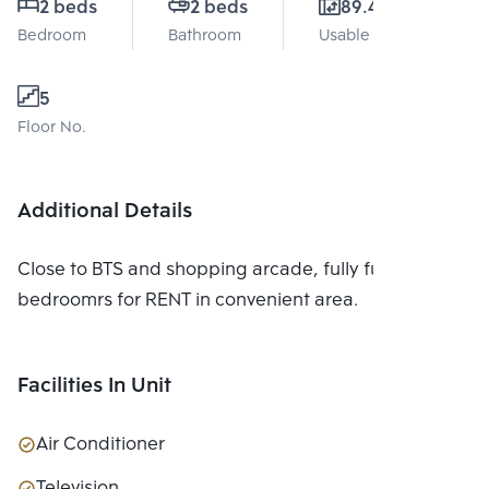
2 beds
2 beds
89.47 Sq.m.
Bedroom
Bathroom
Usable area
5
Floor No.
Additional Details
Close to BTS and shopping arcade, fully furnished, 2
bedroomrs for RENT in convenient area.
Facilities In Unit
Air Conditioner
Television