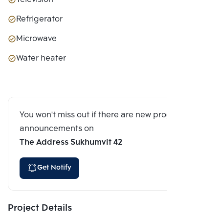
Refrigerator
Microwave
Water heater
You won't miss out if there are new program
announcements on
The Address Sukhumvit 42
Get Notify
Project Details