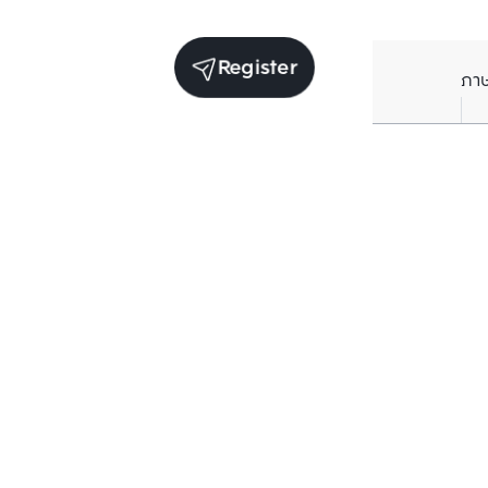
Register
ภา
Units for sale in the same project
Structure che