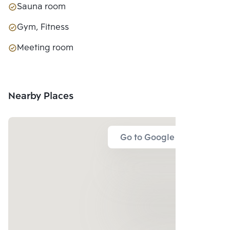
Sauna room
Gym, Fitness
Meeting room
Nearby Places
Go to Google Map