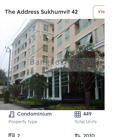
The Address Sukhumvit 42
View More
Condominium
449
Property type
Total Units
2 
2010