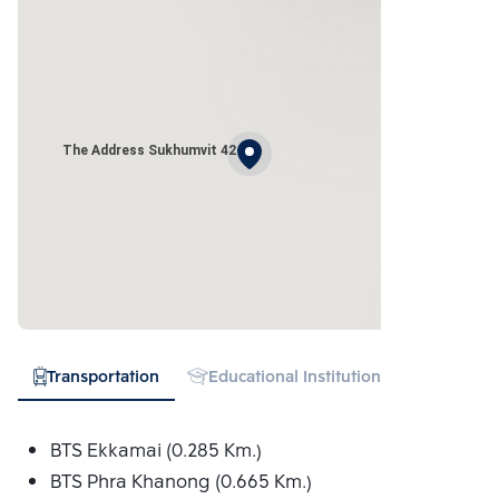
The Address Sukhumvit 42
Transportation
Educational Institution
Hospital
BTS Ekkamai (0.285 Km.)
BTS Phra Khanong (0.665 Km.)