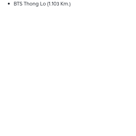
BTS Thong Lo (1.103 Km.)