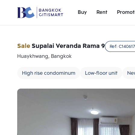
Buy
Rent
Promot
Sale
Supalai Veranda Rama 9
Ref:
C14061
Huaykhwang, Bangkok
High rise condominum
Low-floor unit
Ne
Add comparative units
Number 1