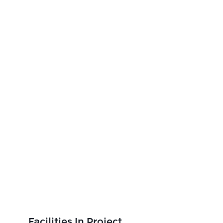
Facilities In Project