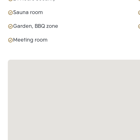
Sauna room
Garden, BBQ zone
Meeting room