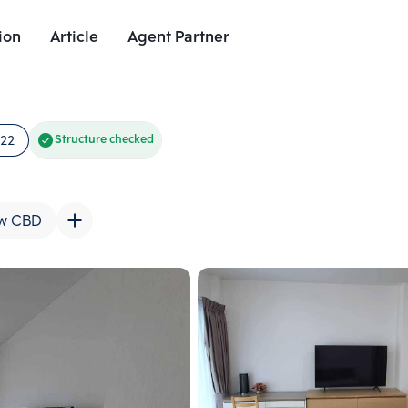
ion
Article
Agent Partner
Unit Images
Unit Details
Project Details
Nearby Places
722
Structure checked
w CBD
Add comparative units
Add comparat
Number 2
Number