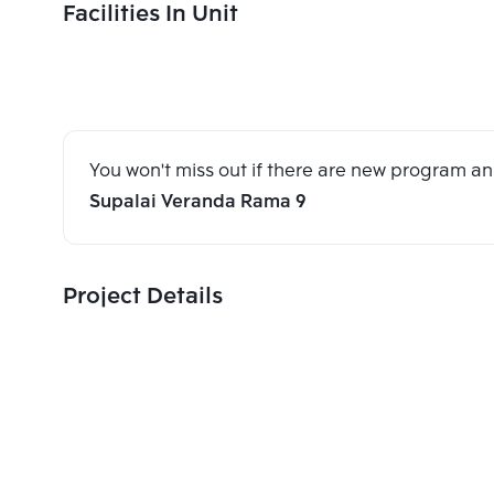
Facilities In Unit
You won't miss out if there are new program 
Supalai Veranda Rama 9
Project Details