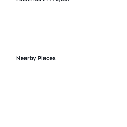
Nearby Places