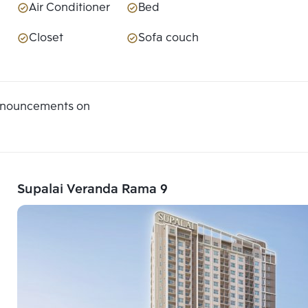
Air Conditioner
Bed
Closet
Sofa couch
announcements on
Supalai Veranda Rama 9