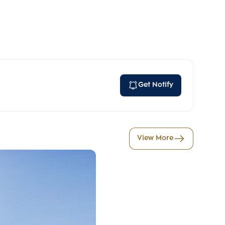
Get Notify
View More