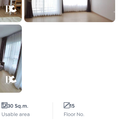
30 Sq.m.
15
Usable area
Floor No.