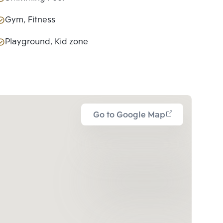
Gym, Fitness
Playground, Kid zone
Go to Google Map