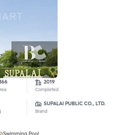
366
2019
Area
Completed
SUPALAI PUBLIC CO., LTD.
g
Brand
Swimming Pool