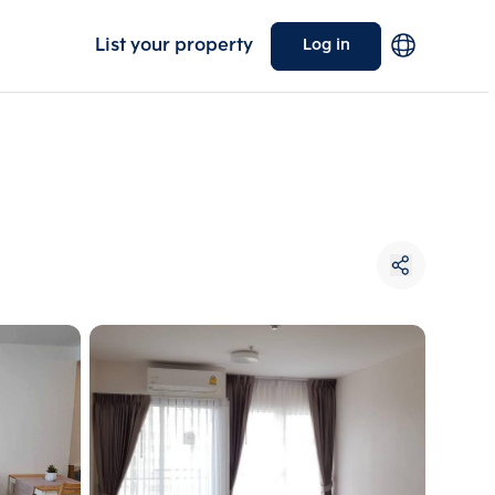
List your property
Log in
Choose comparative unit
Maximum 3 units
ive units
Compare
 3
Clear all