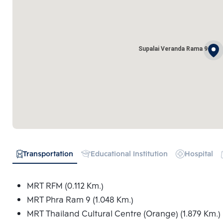
Supalai Veranda Rama 9
Transportation
Educational Institution
Hospital
MRT RFM (0.112 Km.)
MRT Phra Ram 9 (1.048 Km.)
MRT Thailand Cultural Centre (Orange) (1.879 Km.)