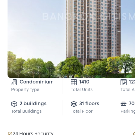
Condominium
1410
12
Property type
Total Units
Total 
2 buildings
31 floors
70
Total Buildings
Total Floor
Parkin
24 Hours Security