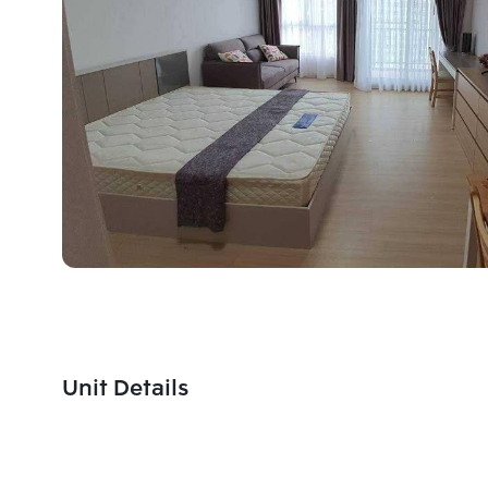
Unit Details