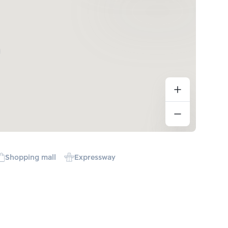
Shopping mall
Expressway