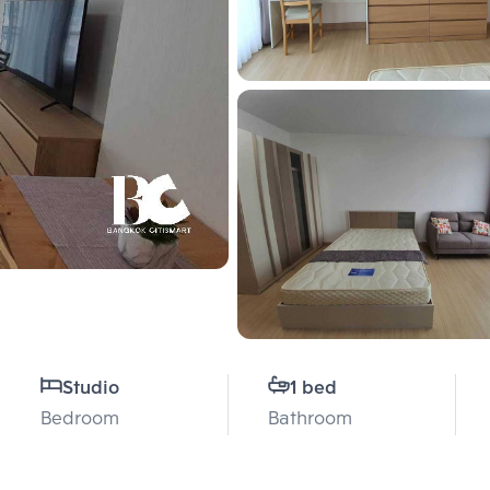
Studio
1 bed
Bedroom
Bathroom