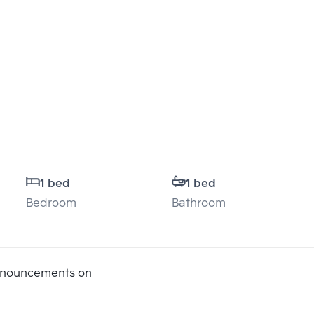
1 bed
1 bed
Bedroom
Bathroom
announcements on