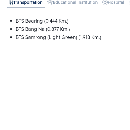
Transportation
Educational Institution
Hospital
BTS Bearing (0.444 Km.)
BTS Bang Na (0.877 Km.)
BTS Samrong (Light Green) (1.918 Km.)