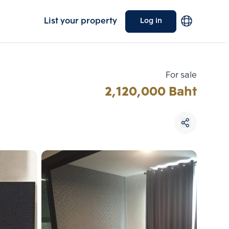
List your property
Log in
For sale
2,120,000 Baht
Choose comparative unit
Maximum 3 units
ive units
Compare
 3
Clear all