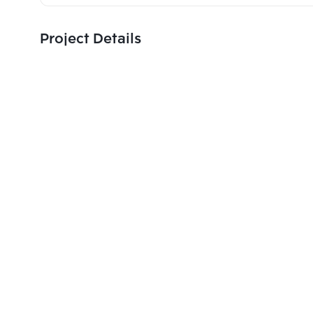
Project Details