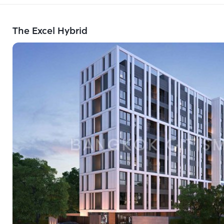
The Excel Hybrid