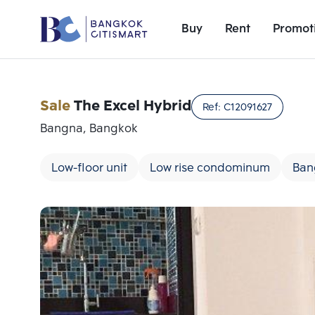
Buy
Rent
Promot
Sale
The Excel Hybrid
Ref:
C12091627
Bangna, Bangkok
Low-floor unit
Low rise condominum
Ban
Add comparative units
Number 1