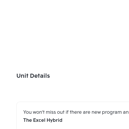
Unit Details
You won't miss out if there are new program 
The Excel Hybrid