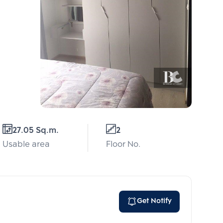
27.05 Sq.m.
2
Usable area
Floor No.
Get Notify