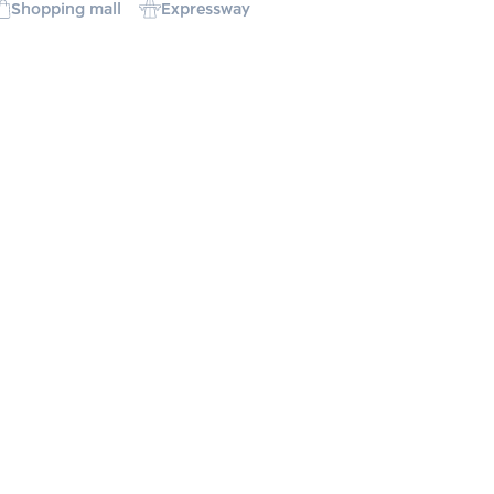
Shopping mall
Expressway