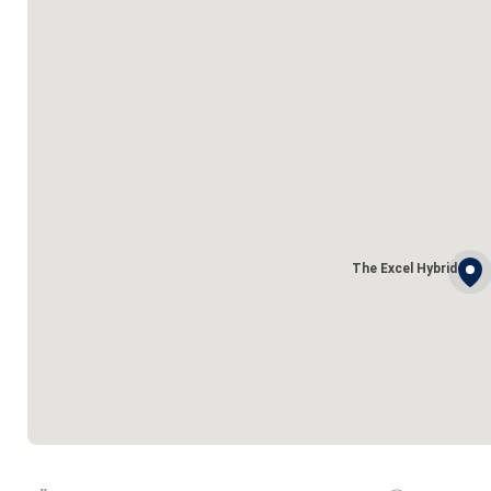
The Excel Hybrid