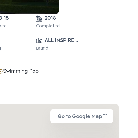
0-3-15 
2018
Area
Completed
ALL INSPIRE 
g
Brand
DEVELOPMENT CO., LTD.
Swimming Pool
Go to Google Map