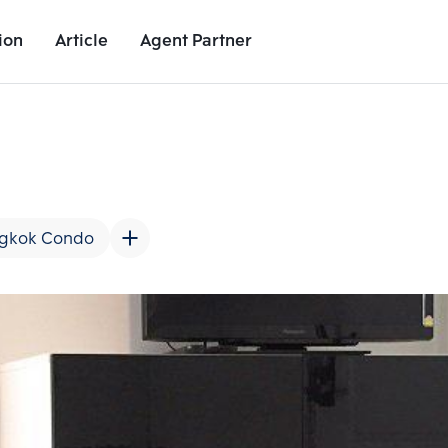
ion
Article
Agent Partner
Unit Images
Unit Details
Project Details
Nearby Places
gkok Condo
Add comparative units
Add comparat
Number 2
Number