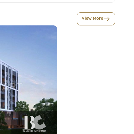
View More