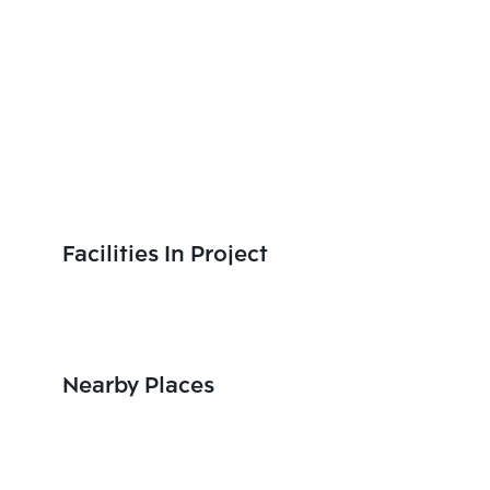
Facilities In Project
Nearby Places