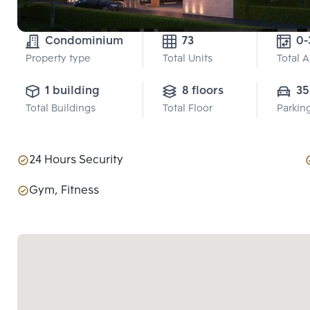
Condominium
73
Property type
Total Units
Total 
1 building
8 floors
35
Total Buildings
Total Floor
Parkin
24 Hours Security
Gym, Fitness