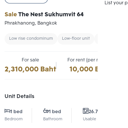
Compare
List your 
Sale
The Nest Sukhumvit 64
Phrakhanong, Bangkok
Low rise condominum
Low-floor unit
Renting foreig
For sale
For rent (per month)
2,310,000 Baht
10,000 Baht
Unit Details
1 bed
1 bed
26.71 Sq.m.
Bedroom
Bathroom
Usable area