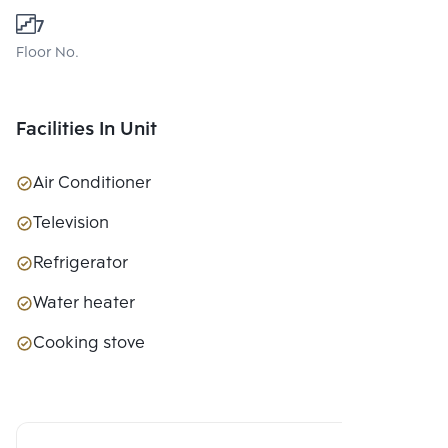
7
Floor No.
Facilities In Unit
Air Conditioner
Television
Refrigerator
Water heater
Cooking stove