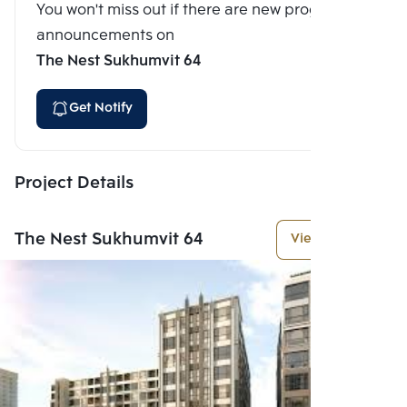
You won't miss out if there are new program
announcements on
The Nest Sukhumvit 64
Get Notify
Project Details
The Nest Sukhumvit 64
View More