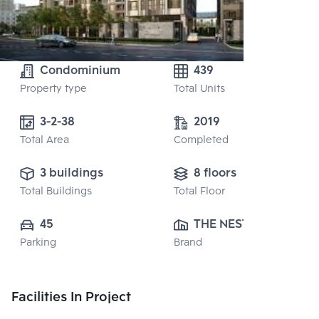
Condominium
439
Property type
Total Units
3-2-38 
2019
Total Area
Completed
3 buildings
8 floors
Total Buildings
Total Floor
45
THE NEST 
Parking
Brand
PROPERTY CO., 
LTD.
Facilities In Project