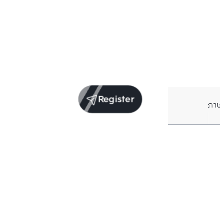
Register
ภา
Units for sale in the same project