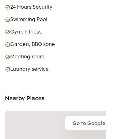
24 Hours Security
Swimming Pool
Gym, Fitness
Garden, BBQ zone
Meeting room
Laundry service
Nearby Places
Go to Google Map