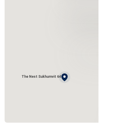
The Nest Sukhumvit 64