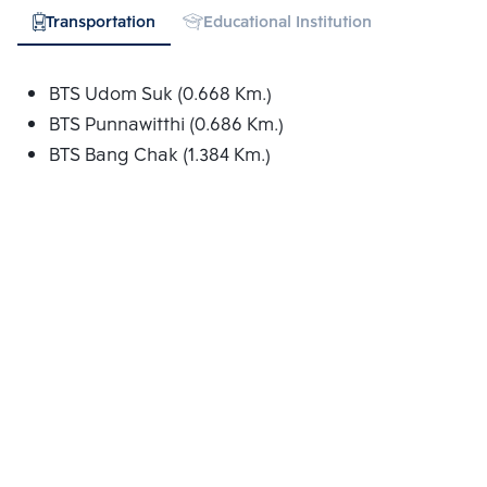
Transportation
Educational Institution
Hospital
BTS Udom Suk (0.668 Km.)
BTS Punnawitthi (0.686 Km.)
BTS Bang Chak (1.384 Km.)