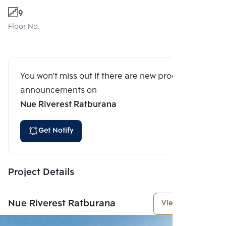
9
Floor No.
You won't miss out if there are new program
announcements on
Nue Riverest Ratburana
Get Notify
Project Details
Nue Riverest Ratburana
View More