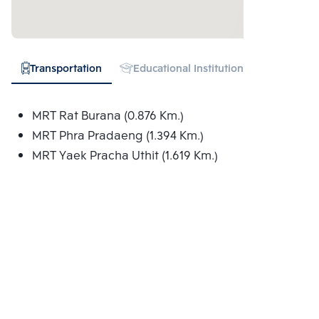
Transportation
Educational Institution
Hospital
MRT Rat Burana (0.876 Km.)
MRT Phra Pradaeng (1.394 Km.)
MRT Yaek Pracha Uthit (1.619 Km.)