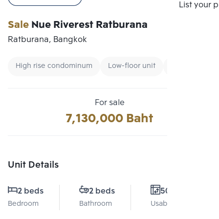
Compare
List your 
Sale
Nue Riverest Ratburana
Ratburana, Bangkok
High rise condominum
Low-floor unit
Condo near M
For sale
7,130,000 Baht
Unit Details
2 beds
2 beds
50 Sq.m.
Bedroom
Bathroom
Usable area