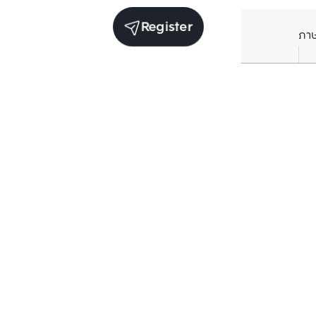
Register
ภา
Units for sale in the same project
Sale
Sale
Nue Riverest Ratburana 