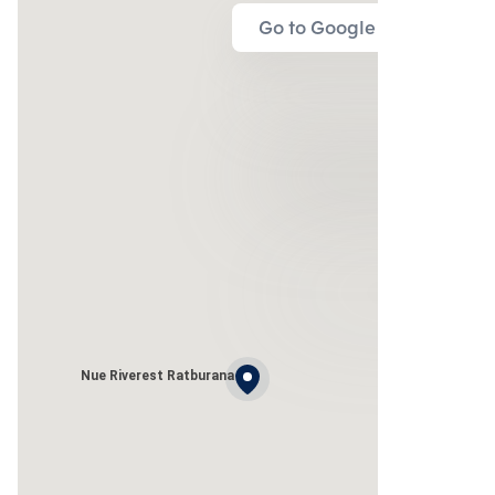
Go to Google Map
Nue Riverest Ratburana