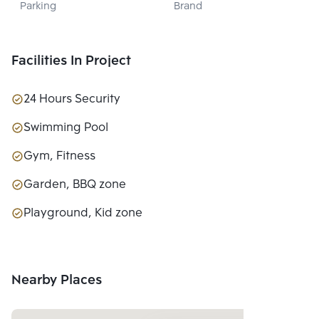
Parking
Brand
DEVELOPMENT 
PUBLIC CO., 
LTD.
Facilities In Project
24 Hours Security
Swimming Pool
Gym, Fitness
Garden, BBQ zone
Playground, Kid zone
Nearby Places