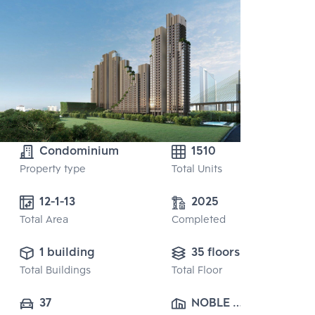
Condominium
1510
Property type
Total Units
12-1-13 
2025
Total Area
Completed
1 building
35 floors
Total Buildings
Total Floor
37
NOBLE 