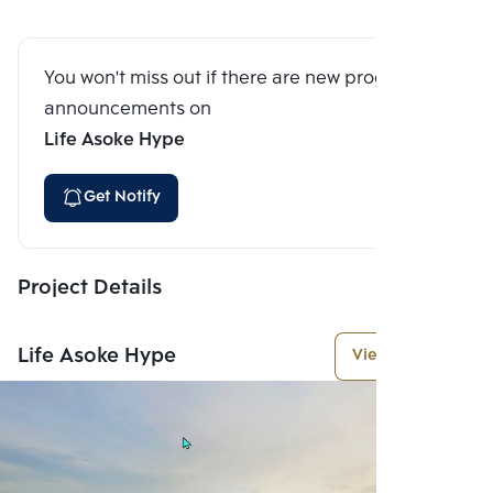
You won't miss out if there are new program
announcements on
Life Asoke Hype
Get Notify
Project Details
Life Asoke Hype
View More