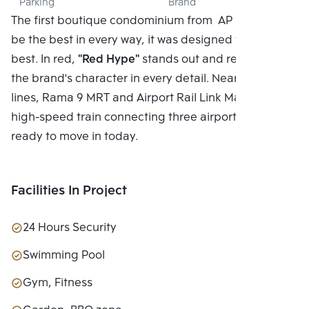
Parking
Brand
LTD.
The first boutique condominium from AP In order to
be the best in every way, it was designed to be the
best. In red,
"Red Hype"
stands out and represents
the brand's character in every detail. Near two MRT
lines, Rama 9 MRT and Airport Rail Link Makkasan, a
high-speed train connecting three airports*, and
ready to move in today.
Facilities In Project
24 Hours Security
Swimming Pool
Gym, Fitness