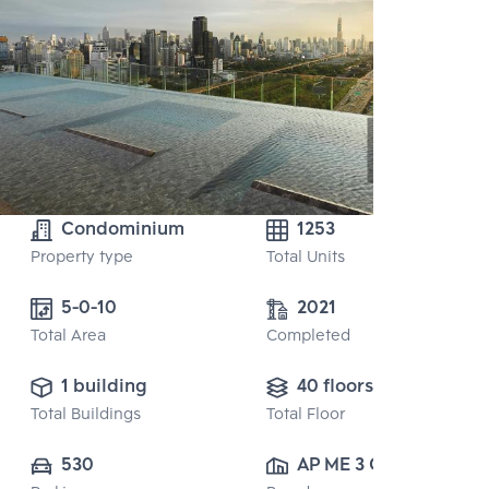
Condominium
1253
Property type
Total Units
5-0-10 
2021
Total Area
Completed
1 building
40 floors
Total Buildings
Total Floor
530
AP ME 3 CO., 