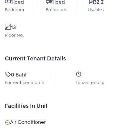
1 bed
1 bed
32.27 Sq.m.
Bedroom
Bathroom
Usable area
13
Floor No.
Current Tenant Details
0 Baht
-
For rent per month
Tenant end date
Facilities In Unit
Air Conditioner