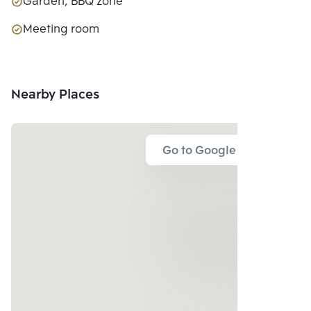
Garden, BBQ zone
Meeting room
Nearby Places
Go to Google Map