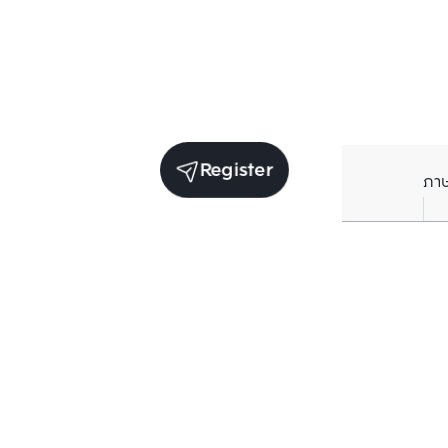
Register
ภา
Units for sale in the same project