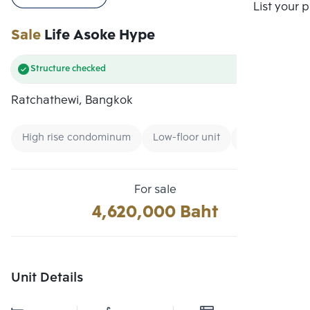
Compare
List your 
Sale
Life Asoke Hype
Structure checked
Ratchathewi, Bangkok
High rise condominum
Low-floor unit
Condo near Un
For sale
4,620,000 Baht
Unit Details