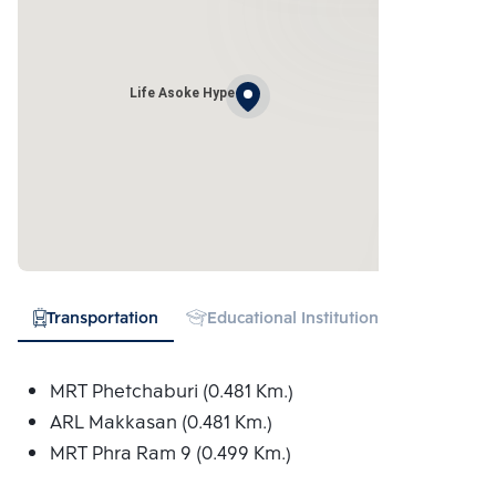
Life Asoke Hype
Transportation
Educational Institution
Hospital
MRT Phetchaburi (0.481 Km.)
ARL Makkasan (0.481 Km.)
MRT Phra Ram 9 (0.499 Km.)