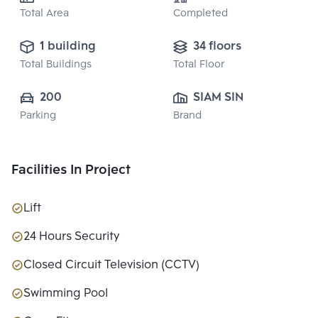
Total Area
Completed
1 building
34 floors
Total Buildings
Total Floor
200
SIAM SINDHORN 
Parking
Brand
CO.,LTD.
Facilities In Project
Lift
24 Hours Security
Closed Circuit Television (CCTV)
Swimming Pool