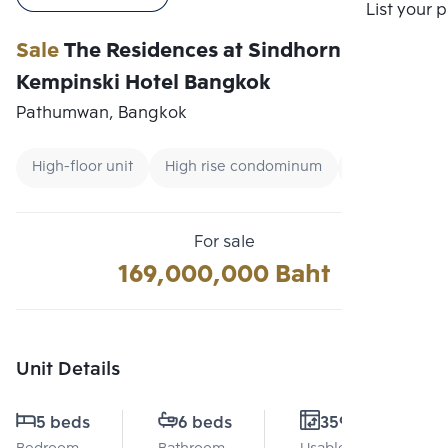
Compare
List your 
Sale
The Residences at Sindhorn
Kempinski Hotel Bangkok
Pathumwan, Bangkok
High-floor unit
High rise condominum
Condo near 
For sale
169,000,000 Baht
Unit Details
5 beds
6 beds
359 Sq.m.