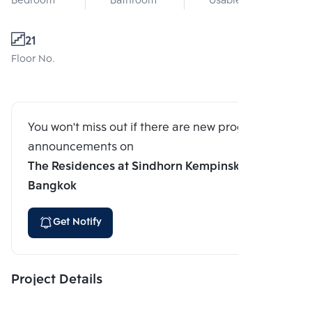
Bedroom
Bathroom
Usable area
21
Floor No.
You won't miss out if there are new program
announcements on
The Residences at Sindhorn Kempinski Hotel
Bangkok
Get Notify
Project Details