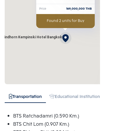
Kempinski Hotel Bangkok
Price
169,000,000
THB
Found 2 units for Buy
t Sindhorn Kempinski Hotel Bangkok
Transportation
Educational Institution
Hospital
BTS Ratchadamri (0.590 Km.)
BTS Chit Lom (0.907 Km.)