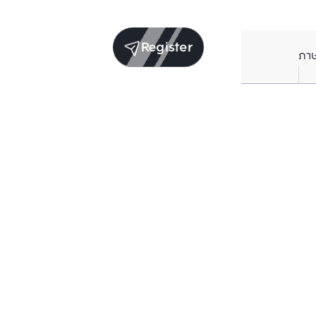
Register
ภา
Units for sale in the same project