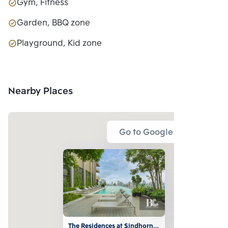
Gym, Fitness
Garden, BBQ zone
Playground, Kid zone
Nearby Places
Go to Google Map
The Residences at Sindhorn 