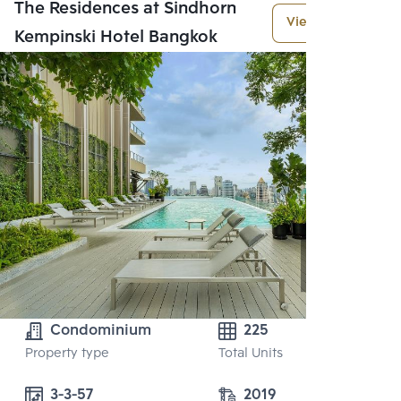
The Residences at Sindhorn
View More
Kempinski Hotel Bangkok
Condominium
225
Property type
Total Units
3-3-57
2019