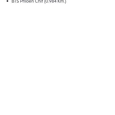
BTS Phloen Chit (0.984 Km.)