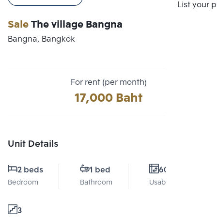
Compare
List your 
Sale
The village Bangna
Bangna, Bangkok
For rent (per month)
17,000 Baht
Unit Details
2 beds
1 bed
60 Sq.m.
Bedroom
Bathroom
Usable area
3