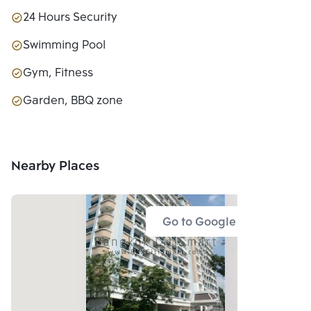
24 Hours Security
Swimming Pool
Gym, Fitness
Garden, BBQ zone
Nearby Places
Go to Google Map