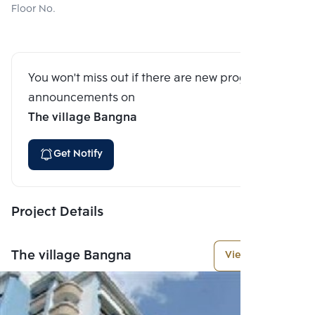
Floor No.
You won't miss out if there are new program
announcements on
The village Bangna
Get Notify
Project Details
The village Bangna
View More