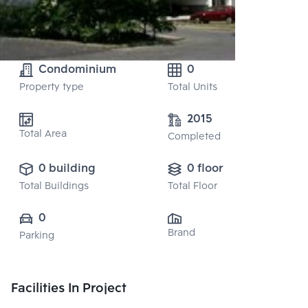
Condominium
0
Property type
Total Units
2015
Total Area
Completed
0 building
0 floor
Total Buildings
Total Floor
0
Brand
Parking
Facilities In Project