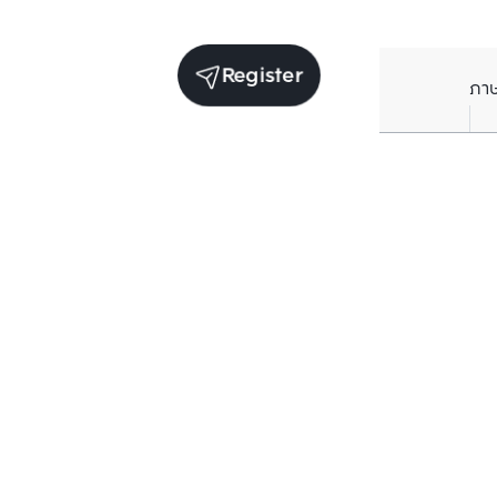
Register
ภา
Receive exclusive updates. Subscribe now!
Enter your email to receive news updates
Subscribe