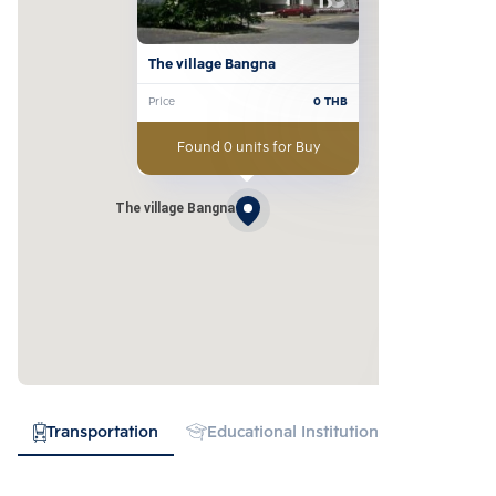
The village Bangna
Price
0
THB
Found 0 units for Buy
The village Bangna
Transportation
Educational Institution
Hospital