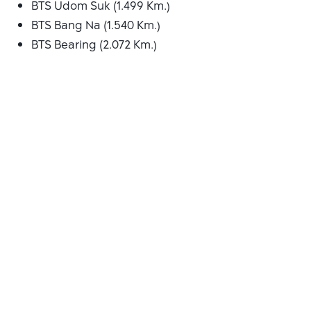
BTS Udom Suk (1.499 Km.)
BTS Bang Na (1.540 Km.)
BTS Bearing (2.072 Km.)