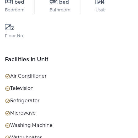
1 bed
1 bed
45 Sq.m.
Bedroom
Bathroom
Usable area
2
Floor No.
Facilities In Unit
Air Conditioner
Television
Refrigerator
Microwave
Washing Machine
Water heater