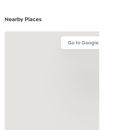
Nearby Places
Go to Google Map