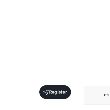
Register
ภา