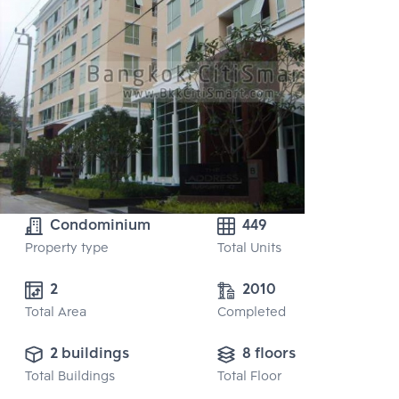
Condominium
449
Property type
Total Units
2 
2010
Total Area
Completed
2 buildings
8 floors
Total Buildings
Total Floor