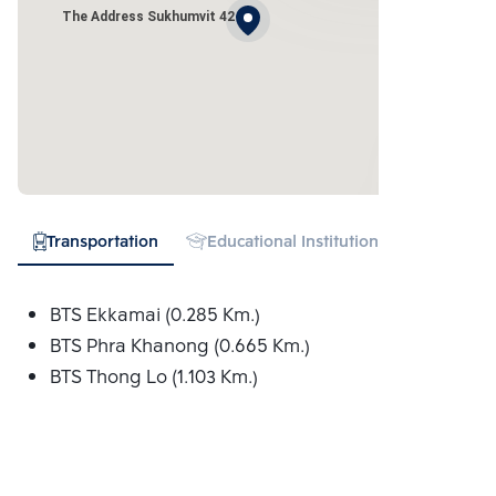
The Address Sukhumvit 42
Transportation
Educational Institution
Hospital
BTS Ekkamai (0.285 Km.)
BTS Phra Khanong (0.665 Km.)
BTS Thong Lo (1.103 Km.)