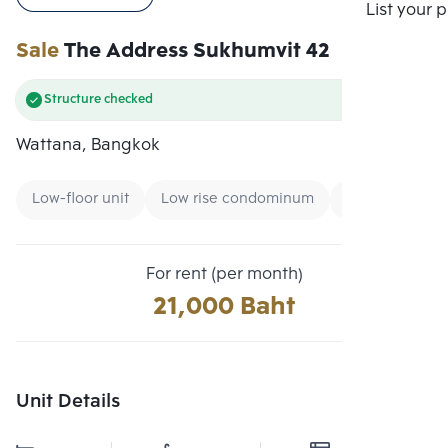
Compare
List your 
Sale
The Address Sukhumvit 42
Structure checked
Wattana, Bangkok
Low-floor unit
Low rise condominum
Condo near Uni
For rent (per month)
21,000 Baht
Unit Details