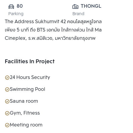
80
THONGLOR 
Parking
Brand
RESIDENCE CO., 
The Address Sukhumvit 42 คอนโดสุดหรูใจกลางกรุงเทพ
LTD.
เพียง 5 นาที ถึง BTS เอกมัย ใกล้ทางด่วน ใกล้ Major
Cineplex, ร.พ.สมิติเวช, มหาวิทยาลัยกรุงเทพ
Facilities In Project
24 Hours Security
Swimming Pool
Sauna room
Gym, Fitness
Meeting room