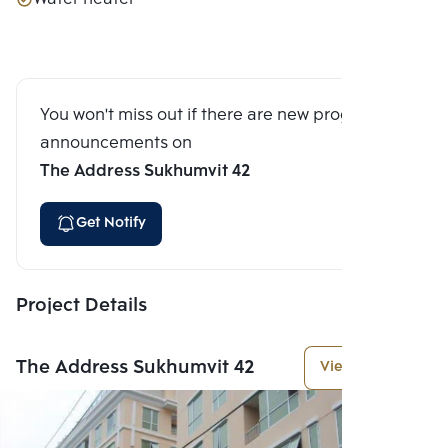
You won't miss out if there are new program
announcements on
The Address Sukhumvit 42
Get Notify
Project Details
The Address Sukhumvit 42
View More