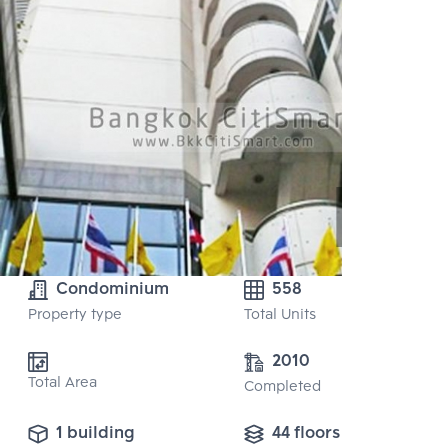
Condominium
558
Property type
Total Units
2010
Total Area
Completed
1 building
44 floors