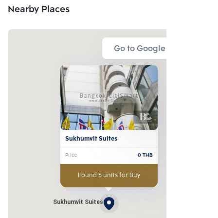
Nearby Places
Go to Google Map
Sukhumvit Suites
Price
0
THB
Found 6 units for Buy
Sukhumvit Suites