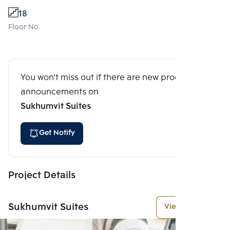
18
Floor No.
You won't miss out if there are new program
announcements on
Sukhumvit Suites
Get Notify
Project Details
Sukhumvit Suites
View More