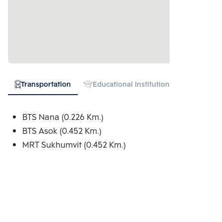
Transportation
Educational Institution
Hospital
BTS Nana (0.226 Km.)
BTS Asok (0.452 Km.)
MRT Sukhumvit (0.452 Km.)