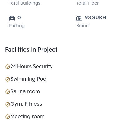
Total Buildings
Total Floor
0
93 SUKHUMVIT 
Parking
Brand
SUITES CO., 
LTD.
Facilities In Project
24 Hours Security
Swimming Pool
Sauna room
Gym, Fitness
Meeting room