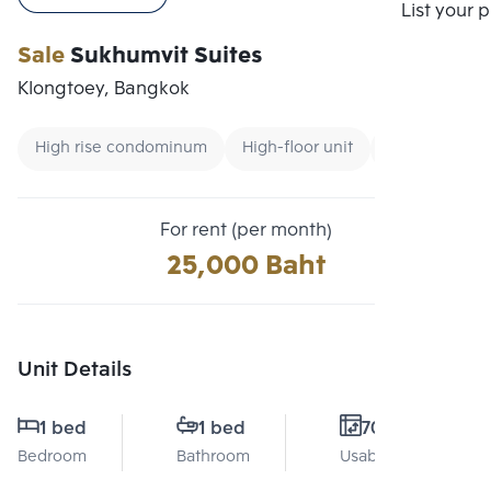
Compare
List your 
Sale
Sukhumvit Suites
Klongtoey, Bangkok
High rise condominum
High-floor unit
CBD
For rent (per month)
25,000 Baht
Unit Details
1 bed
1 bed
70 Sq.m.
Bedroom
Bathroom
Usable area