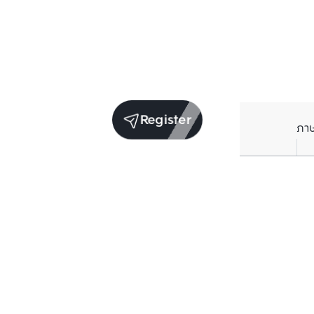
Register
ภา
Units for sale in the same project