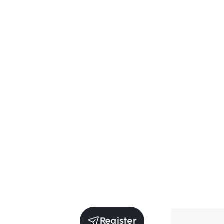
Register