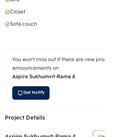
Closet
Sofa couch
You won't miss out if there are new program
announcements on
Aspire Sukhumvit-Rama 4
Get Notify
Project Details
Aspire Sukhumvit-Rama 4
View More