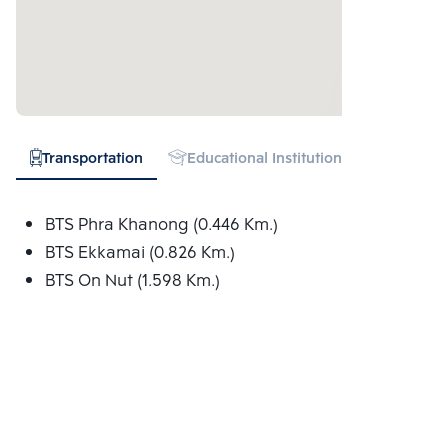
Transportation
Educational Institution
Hospital
BTS Phra Khanong (0.446 Km.)
BTS Ekkamai (0.826 Km.)
BTS On Nut (1.598 Km.)