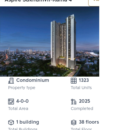
Condominium
1323
Property type
Total Units
4-0-0
2025
Total Area
Completed
1 building
38 floors
Total Buildings
Total Floor