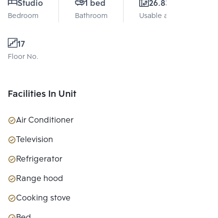
Studio
1 bed
26.83 Sq.m.
Bedroom
Bathroom
Usable area
17
Floor No.
Facilities In Unit
Air Conditioner
Television
Refrigerator
Range hood
Cooking stove
Bed