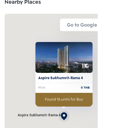
Nearby Places
Go to Google Map
Aspire Sukhumvit-Rama 4
Price
0
THB
Found 16 units for Buy
Aspire Sukhumvit-Rama 4