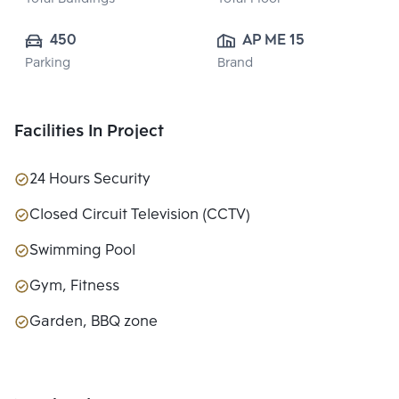
450
AP ME 15 CO., 
Parking
Brand
LTD.
Facilities In Project
24 Hours Security
Closed Circuit Television (CCTV)
Swimming Pool
Gym, Fitness
Garden, BBQ zone