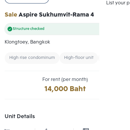
Compare
List your 
Sale
Aspire Sukhumvit-Rama 4
Structure checked
Klongtoey, Bangkok
High rise condominum
High-floor unit
Expressway
For rent (per month)
14,000 Baht
Unit Details