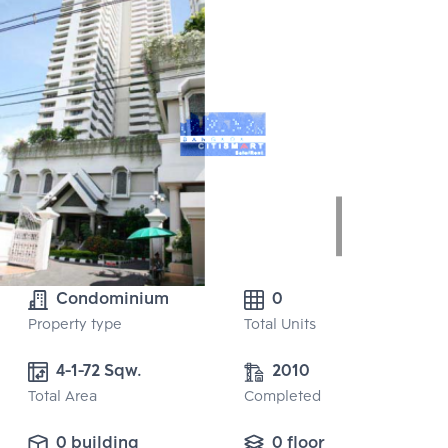
Condominium
0
Property type
Total Units
4-1-72 Sqw.
2010
Total Area
Completed
0 building
0 floor