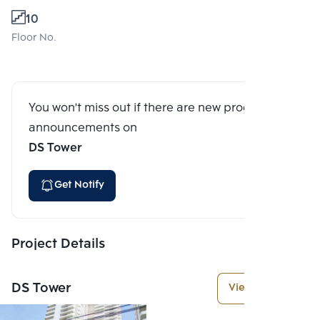
10
Floor No.
You won't miss out if there are new program
announcements on
DS Tower
Get Notify
Project Details
DS Tower
View More