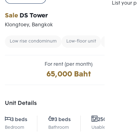
Compare
List your 
Sale
DS Tower
Klongtoey, Bangkok
Low rise condominum
Low-floor unit
Condo near B
For rent (per month)
65,000 Baht
Unit Details
3 beds
3 beds
250 Sq.m.
Bedroom
Bathroom
Usable area