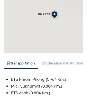
DS Tower
Transportation
Educational Institution
Hospital
BTS Phrom Phong (0.764 Km.)
MRT Sukhumvit (0.804 Km.)
BTS Asok (0.804 Km.)