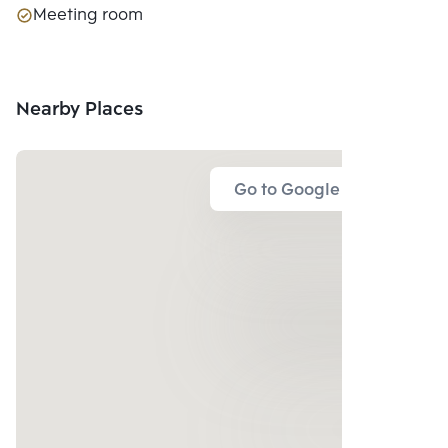
Meeting room
Nearby Places
Go to Google Map