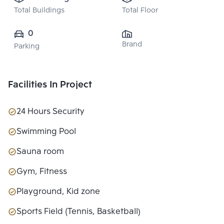
Total Buildings
Total Floor
0
Brand
Parking
Facilities In Project
24 Hours Security
Swimming Pool
Sauna room
Gym, Fitness
Playground, Kid zone
Sports Field (Tennis, Basketball)