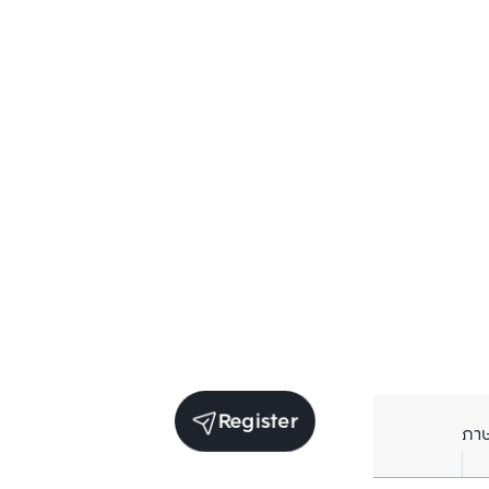
Register
ภา