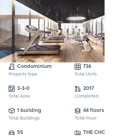
Condominium
736
Property type
Total Units
3-3-0 
2017
Total Area
Completed
1 building
44 floors
Total Buildings
Total Floor
55
THE CHOICE 