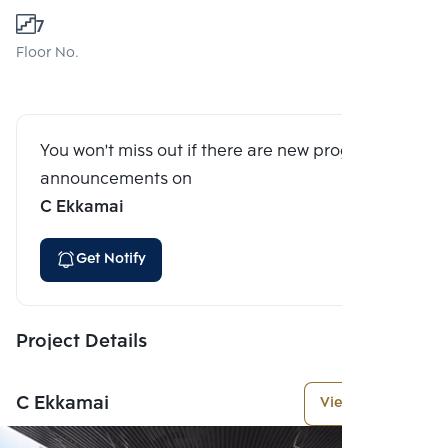
7
Floor No.
You won't miss out if there are new program
announcements on
C Ekkamai
Get Notify
Project Details
C Ekkamai
View More