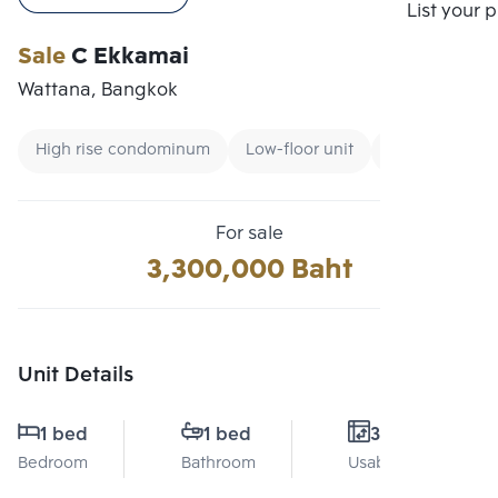
Compare
List your 
Sale
C Ekkamai
Wattana, Bangkok
High rise condominum
Low-floor unit
CBD
For sale
3,300,000 Baht
Unit Details
1 bed
1 bed
31 Sq.m.
Bedroom
Bathroom
Usable area