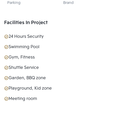
Parking
Brand
PROPERTY 
DEVELOPMENT 
CO., LTD.
Facilities In Project
24 Hours Security
Swimming Pool
Gym, Fitness
Shuttle Service
Garden, BBQ zone
Playground, Kid zone
Meeting room