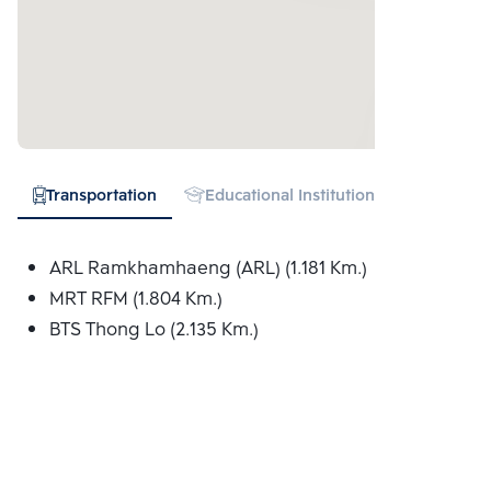
Transportation
Educational Institution
Hospital
ARL Ramkhamhaeng (ARL) (1.181 Km.)
MRT RFM (1.804 Km.)
BTS Thong Lo (2.135 Km.)