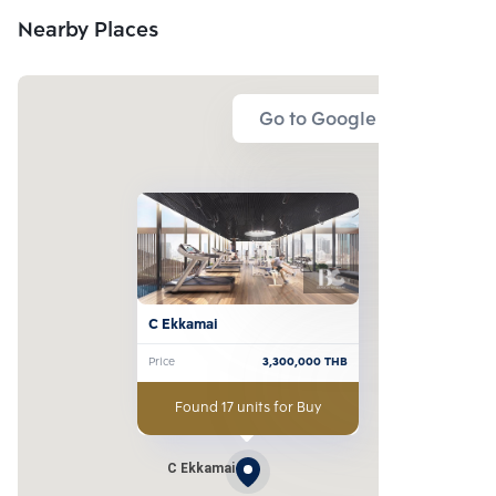
Nearby Places
Go to Google Map
C Ekkamai
Price
3,300,000
THB
Found 17 units for Buy
C Ekkamai