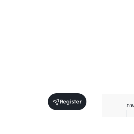
Register
ภา