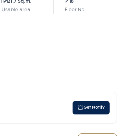
21.7 Sq.m.
8
Usable area
Floor No.
Get Notify