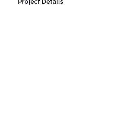
Project Details