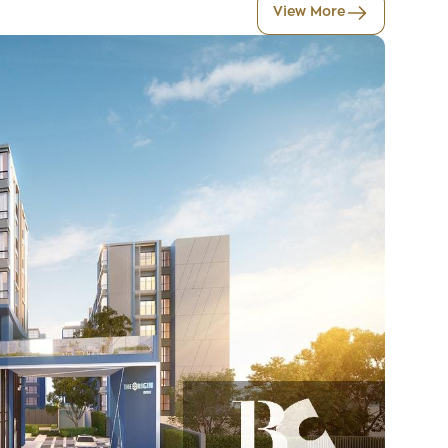
View More