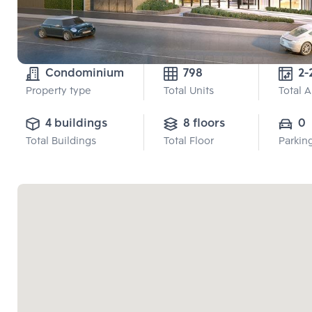
Condominium
798
Property type
Total Units
Total 
4 buildings
8 floors
0
Total Buildings
Total Floor
Parkin