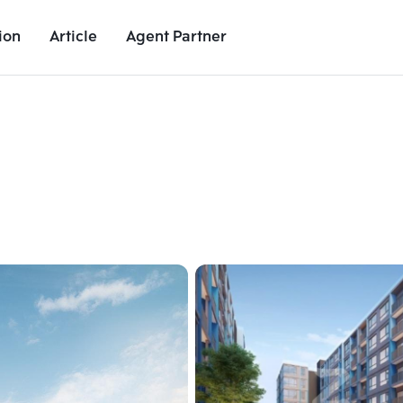
ion
Article
Agent Partner
Unit Images
Unit Details
Project Details
Nearby Places
Add comparative units
Add comparat
Number 2
Number