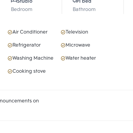
Studio
1 bed
Bedroom
Bathroom
Air Conditioner
Television
Refrigerator
Microwave
Washing Machine
Water heater
Cooking stove
announcements on