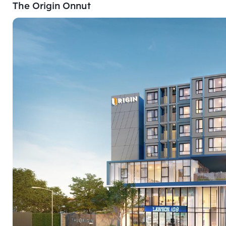
The Origin Onnut