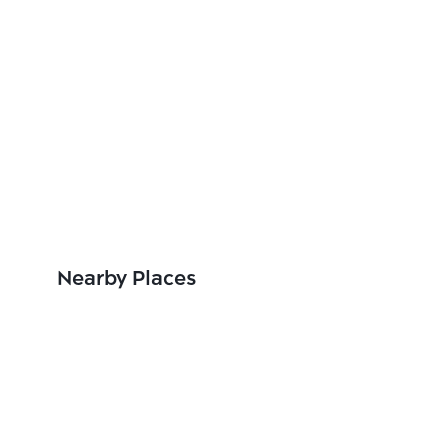
Nearby Places