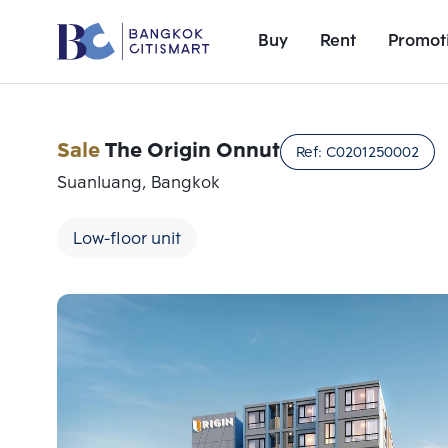
Buy
Rent
Promot
Sale
The Origin Onnut
Ref:
C0201250002
Suanluang, Bangkok
Low-floor unit
Add comparative units
Number 1