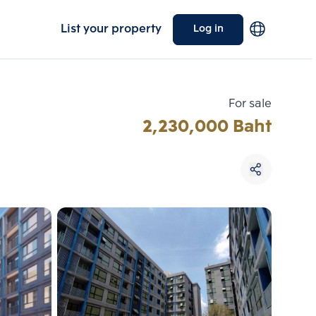
List your property
Log in
For sale
2,230,000 Baht
Choose comparative unit
Maximum 3 units
ive units
Compare
 3
Clear all