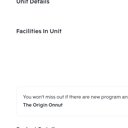
Unit Details
Facilities In Unit
You won't miss out if there are new program 
The Origin Onnut