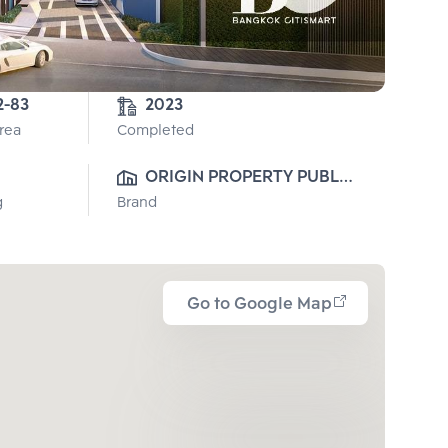
2-2-83 
2023
Area
Completed
ORIGIN PROPERTY PUBLIC 
g
Brand
CO., LTD.
Go to Google Map