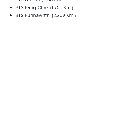
BTS Bang Chak (1.755 Km.)
BTS Punnawitthi (2.309 Km.)