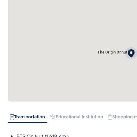
The Origin Onnut
Transportation
Educational Institution
Shopping m
BTS On Nut (1.618 Km.)