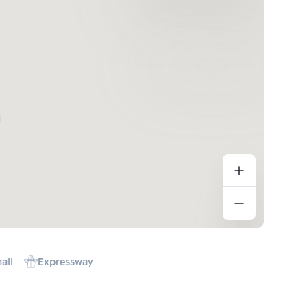
all
Expressway