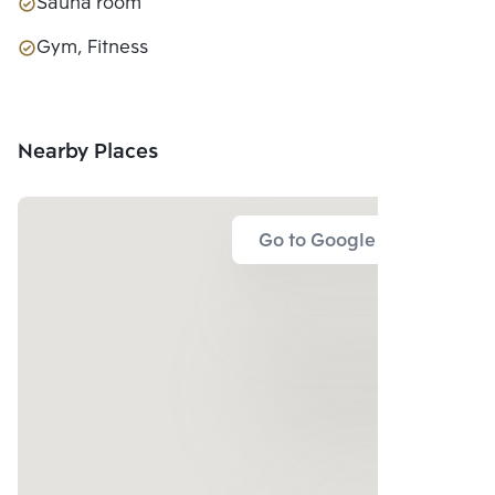
Sauna room
Gym, Fitness
Nearby Places
Go to Google Map