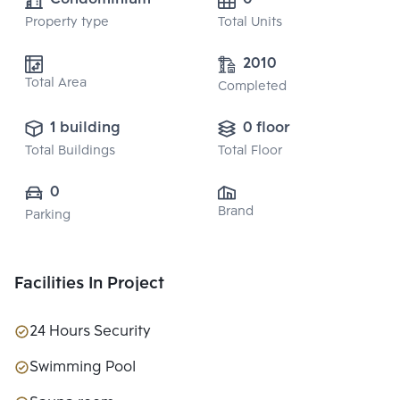
Property type
Total Units
2010
Total Area
Completed
1 building
0 floor
Total Buildings
Total Floor
0
Brand
Parking
Facilities In Project
24 Hours Security
Swimming Pool