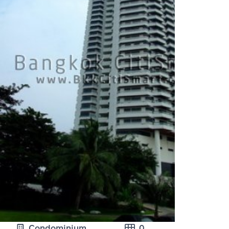
Condominium
0