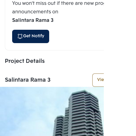
You won't miss out if there are new program
announcements on
Salintara Rama 3
Get Notify
Project Details
Salintara Rama 3
View More