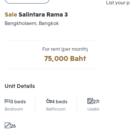
Compare
List your 
Sale
Salintara Rama 3
Bangkholaem, Bangkok
For rent (per month)
75,000 Baht
Unit Details
3 beds
4 beds
270 Sq.m.
Bedroom
Bathroom
Usable area
26