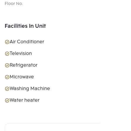
Floor No.
Facilities In Unit
Air Conditioner
Television
Refrigerator
Microwave
Washing Machine
Water heater