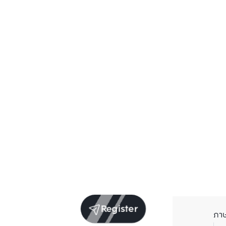
Register
ภา