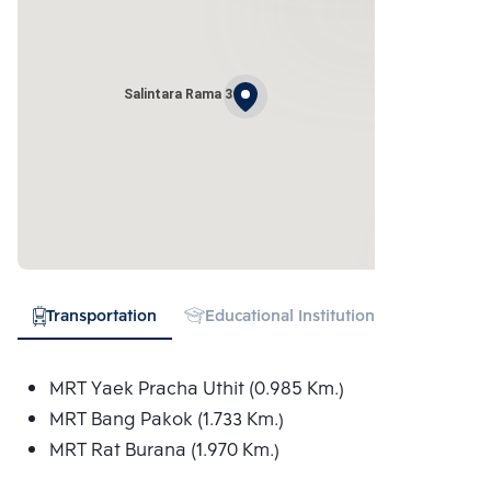
Salintara Rama 3
Transportation
Educational Institution
Hospital
MRT Yaek Pracha Uthit (0.985 Km.)
MRT Bang Pakok (1.733 Km.)
MRT Rat Burana (1.970 Km.)