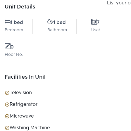
Compare
List your 
Unit Details
1 bed
1 bed
72 Sq.m.
Bedroom
Bathroom
Usable area
0
Floor No.
Facilities In Unit
Television
Refrigerator
Microwave
Washing Machine