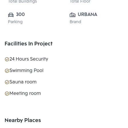
Total Buildings
Total Floor
300
URBANA ESTATE  
Parking
Brand
CO., LTD.
Facilities In Project
24 Hours Security
Swimming Pool
Sauna room
Meeting room
Nearby Places