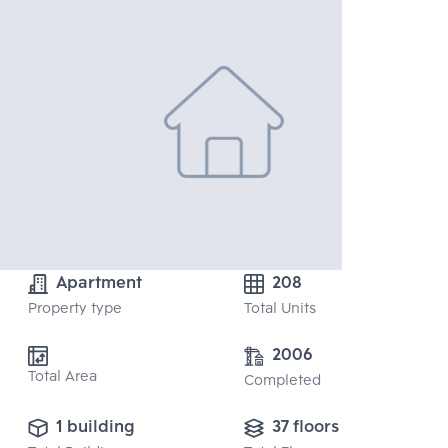
Apartment
208
Property type
Total Units
2006
Total Area
Completed
1 building
37 floors