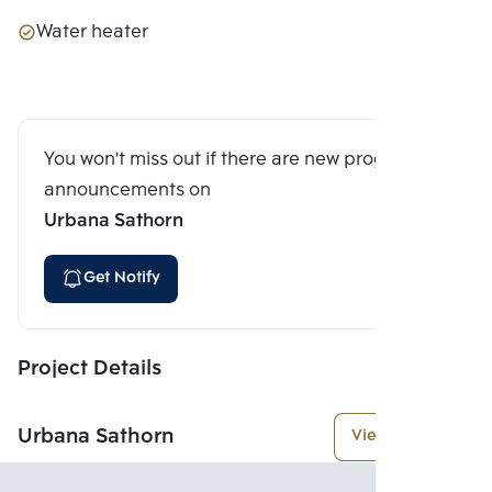
Water heater
You won't miss out if there are new program
announcements on
Urbana Sathorn
Get Notify
Project Details
Urbana Sathorn
View More