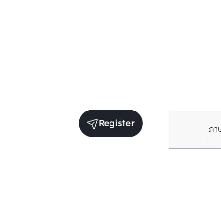
Register
ภา