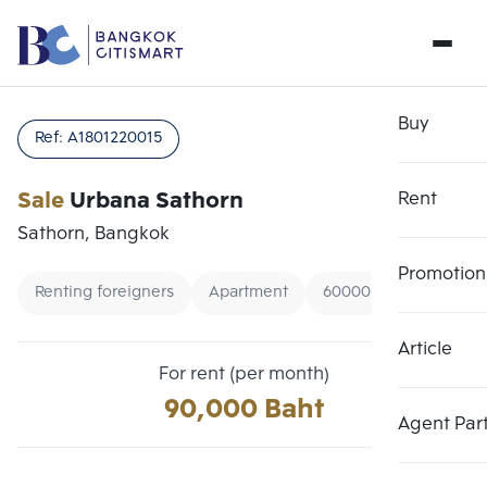
Buy
Ref:
A1801220015
Sale
Urbana Sathorn
Rent
Sathorn, Bangkok
Promotion
Renting foreigners
Apartment
60000 - 100000
Article
Choose comparative unit
Clear all
For rent (per month)
Maximum 3 units
90,000 Baht
Add comparative units
Add comparative units
Add comparative units
Agent Par
Number 1
Number 2
Number 3