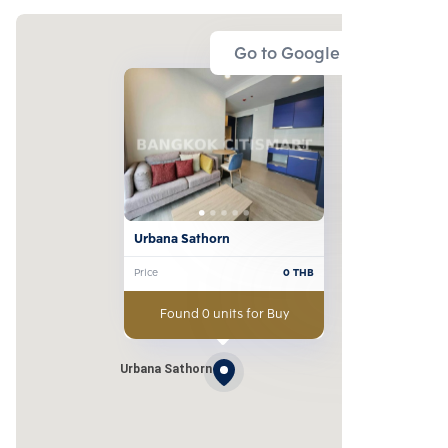
Go to Google Map
Urbana Sathorn
Price
0
THB
Found 0 units for Buy
Urbana Sathorn