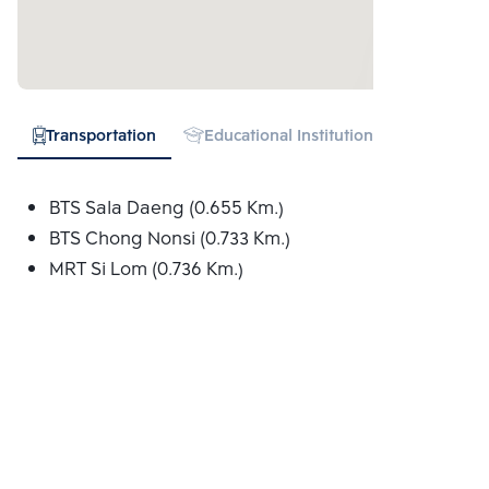
Transportation
Educational Institution
Hospital
BTS Sala Daeng (0.655 Km.)
BTS Chong Nonsi (0.733 Km.)
MRT Si Lom (0.736 Km.)