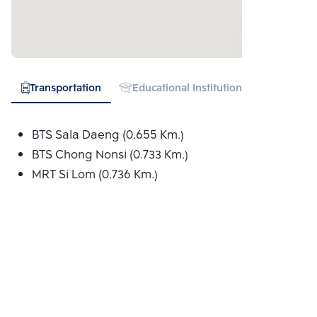
Transportation
Educational Institution
Hospital
BTS Sala Daeng (0.655 Km.)
BTS Chong Nonsi (0.733 Km.)
MRT Si Lom (0.736 Km.)