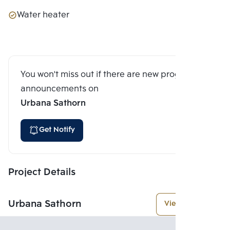
Water heater
You won't miss out if there are new program
announcements on
Urbana Sathorn
Get Notify
Project Details
Urbana Sathorn
View More