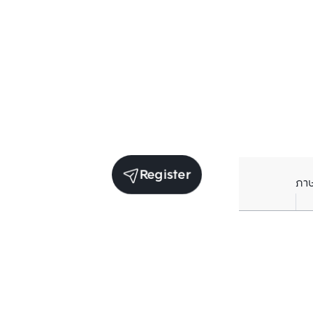
Register
ภา