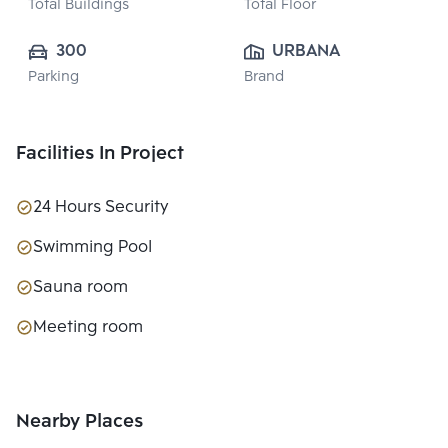
Total Buildings
Total Floor
300
URBANA ESTATE  
Parking
Brand
CO., LTD.
Facilities In Project
24 Hours Security
Swimming Pool
Sauna room
Meeting room
Nearby Places