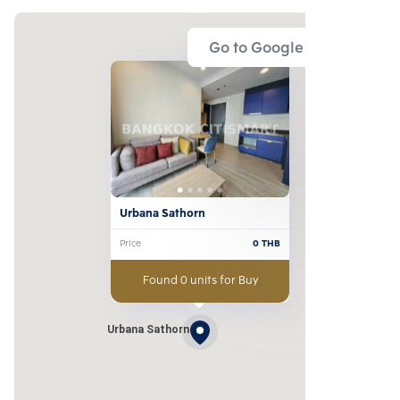
Go to Google Map
Urbana Sathorn
Price
0
THB
Found 0 units for Buy
Urbana Sathorn