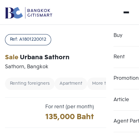
Buy
Ref:
A1801220012
Sale
Urbana Sathorn
Rent
Sathorn, Bangkok
Promotion
Renting foreigners
Apartment
More than 100000
Article
Choose comparative unit
Clear all
For rent (per month)
Maximum 3 units
135,000 Baht
Add comparative units
Add comparative units
Add comparative units
Agent Par
Number 1
Number 2
Number 3