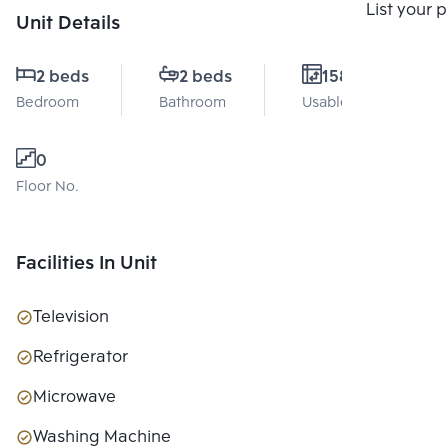
Compare
List your 
Unit Details
2 beds
2 beds
158 Sq.m.
Bedroom
Bathroom
Usable area
0
Floor No.
Facilities In Unit
Television
Refrigerator
Microwave
Washing Machine