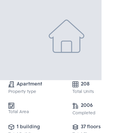
Apartment
208
Property type
Total Units
2006
Total Area
Completed
1 building
37 floors