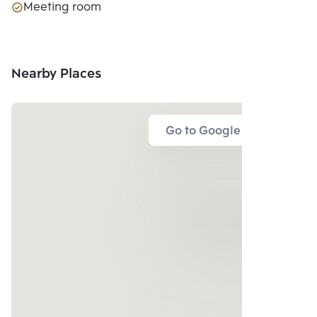
Meeting room
Nearby Places
Go to Google Map