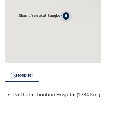
Shama Yen akat Bangkok
Hospital
Patthara Thonburi Hospital (1.784 Km.)