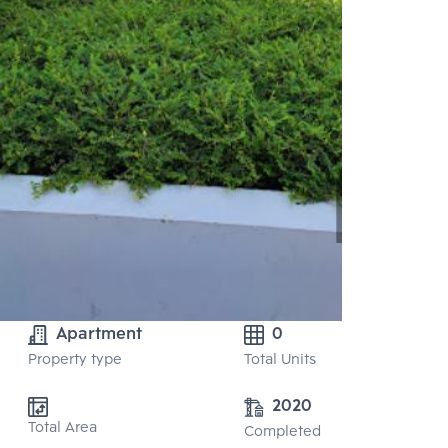
Apartment
0
Property type
Total Units
2020
Total Area
Completed