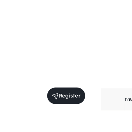
Register
ภา