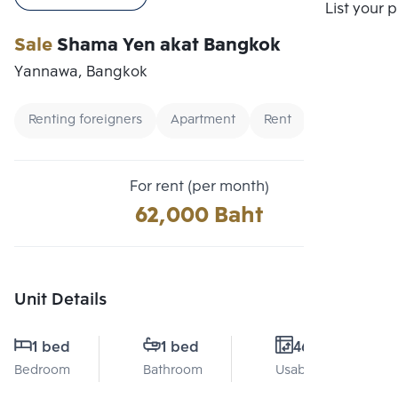
Compare
List your 
Sale
Shama Yen akat Bangkok
Yannawa, Bangkok
Renting foreigners
Apartment
Rent
For rent (per month)
62,000 Baht
Unit Details
1 bed
1 bed
46 Sq.m.
Bedroom
Bathroom
Usable area