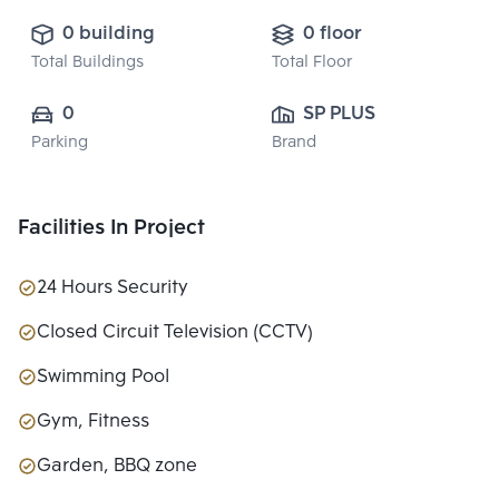
0 building
0 floor
Total Buildings
Total Floor
0
SP PLUS 
Parking
Brand
PROPERTY 
CO.,LTD.
Facilities In Project
24 Hours Security
Closed Circuit Television (CCTV)
Swimming Pool
Gym, Fitness
Garden, BBQ zone