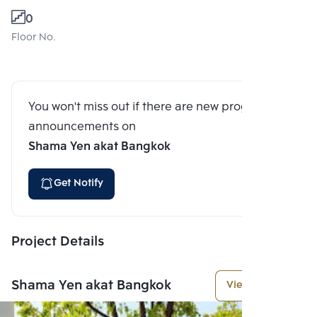
0
Floor No.
You won't miss out if there are new program
announcements on
Shama Yen akat Bangkok
Get Notify
Project Details
Shama Yen akat Bangkok
View More