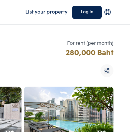
List your property
Log in
For rent (per month)
280,000 Baht
Choose comparative unit
Maximum 3 units
ive units
Compare
 3
Clear all