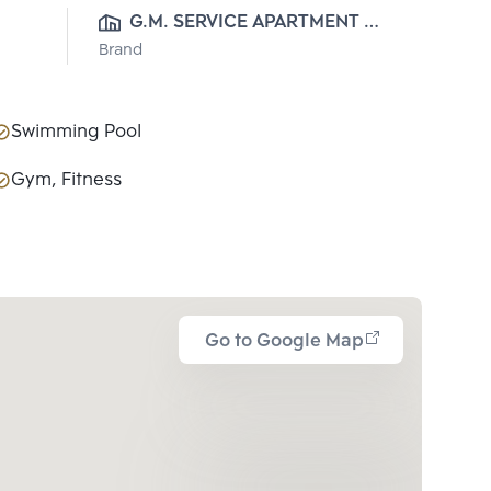
G.M. SERVICE APARTMENT 
Brand
CO.,LTD.
Swimming Pool
Gym, Fitness
Go to Google Map