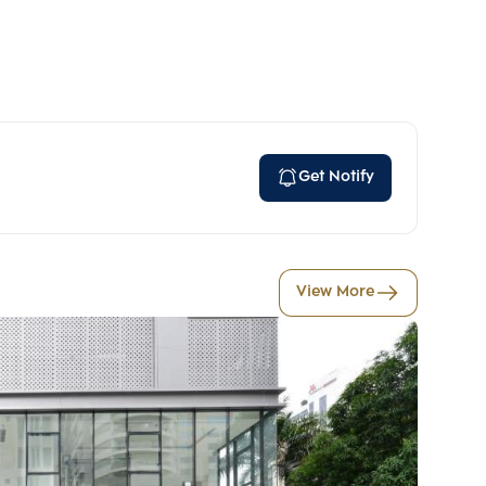
Get Notify
View More