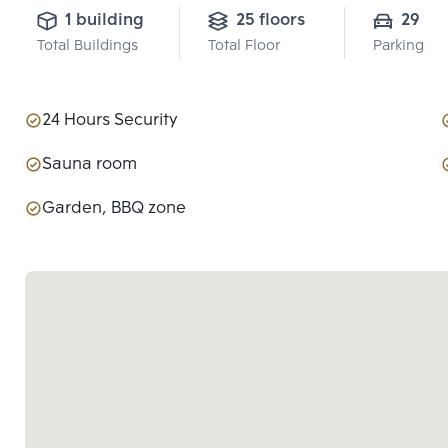
1 building
25 floors
29
Total Buildings
Total Floor
Parking
24 Hours Security
Sauna room
Garden, BBQ zone