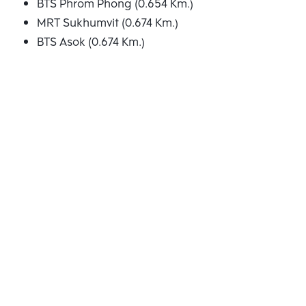
BTS Phrom Phong (0.654 Km.)
MRT Sukhumvit (0.674 Km.)
BTS Asok (0.674 Km.)