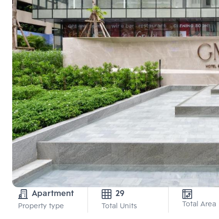
Apartment
29
Total Area
Property type
Total Units