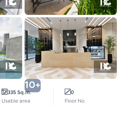
10+
335 Sq.m.
0
Usable area
Floor No.