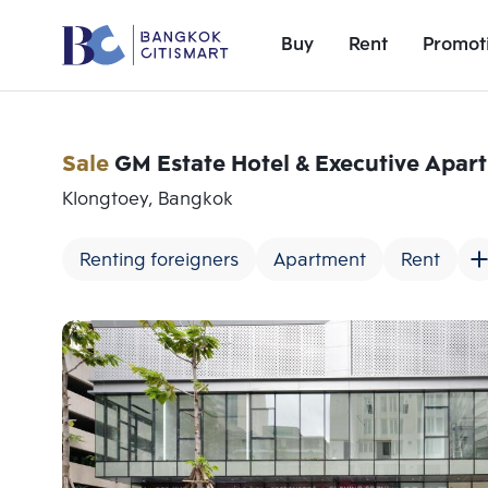
Buy
Rent
Promot
Sale
GM Estate Hotel & Executive Apar
Klongtoey, Bangkok
Renting foreigners
Apartment
Rent
Add comparative units
Number 1