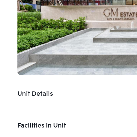
Unit Details
Facilities In Unit