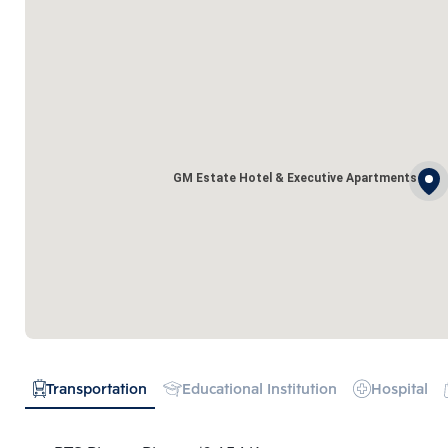
GM Estate Hotel & Executive Apartments
Transportation
Educational Institution
Hospital