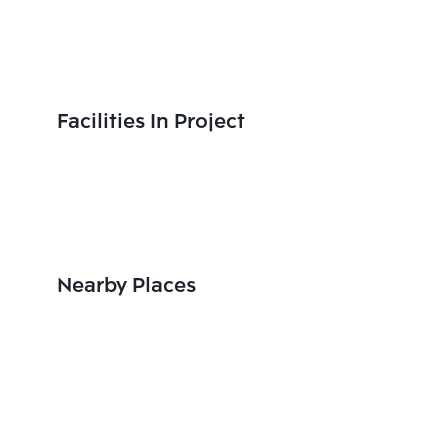
Facilities In Project
Nearby Places