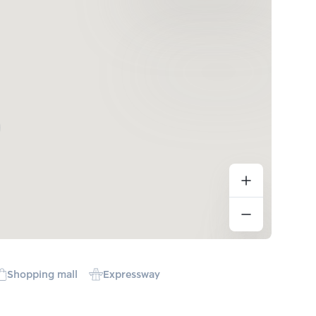
Shopping mall
Expressway