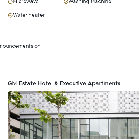
Microwave
Washing Machine
Water heater
announcements on
GM Estate Hotel & Executive Apartments