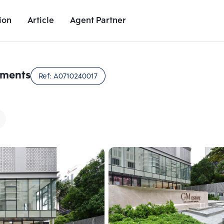
ion
Article
Agent Partner
Unit Images
Unit Details
Project Details
Nearby Places
tments
Ref:
A0710240017
Add comparative units
Add comparat
Number 2
Number