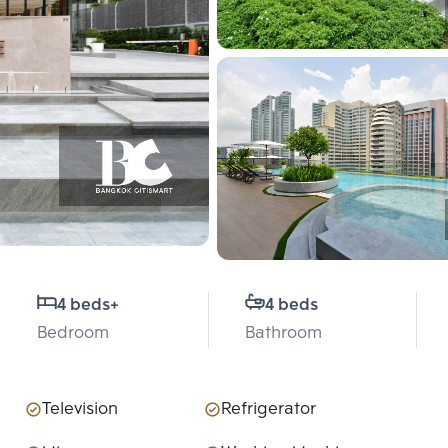
4 beds
+
4 beds
Bedroom
Bathroom
Television
Refrigerator