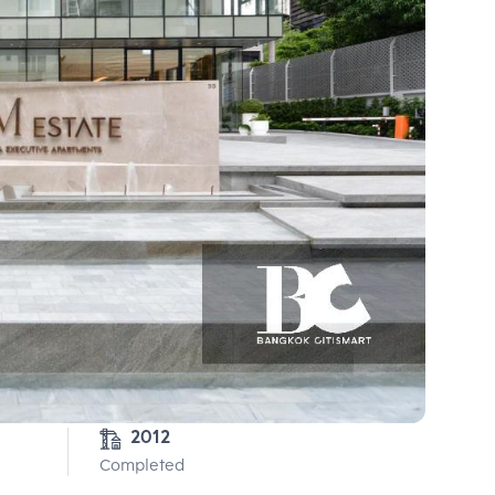
2012
Completed