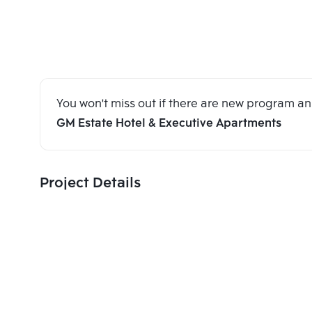
You won't miss out if there are new program 
GM Estate Hotel & Executive Apartments
Project Details