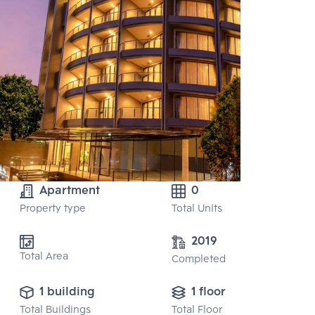
Apartment
0
Property type
Total Units
2019
Total Area
Completed
1 building
1 floor
Total Buildings
Total Floor