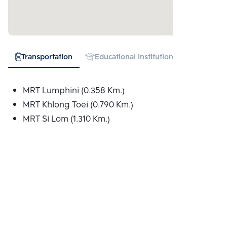
Transportation
Educational Institution
Hospital
MRT Lumphini (0.358 Km.)
MRT Khlong Toei (0.790 Km.)
MRT Si Lom (1.310 Km.)