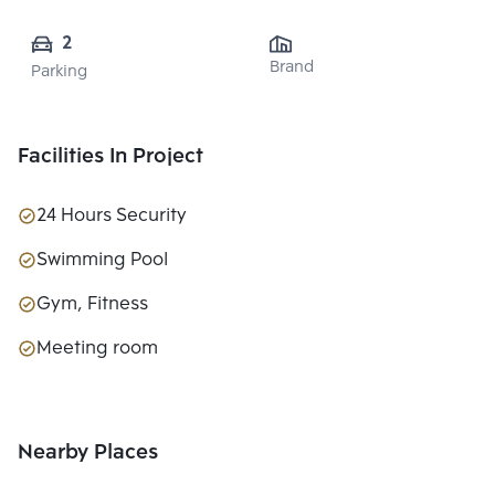
2
Brand
Parking
Facilities In Project
24 Hours Security
Swimming Pool
Gym, Fitness
Meeting room
Nearby Places