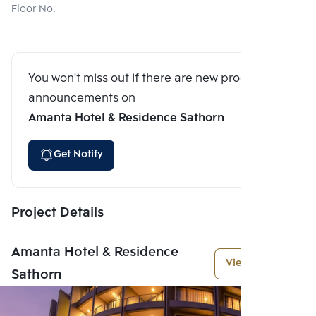
Floor No.
You won't miss out if there are new program
announcements on
Amanta Hotel & Residence Sathorn
Get Notify
Project Details
Amanta Hotel & Residence
View More
Sathorn