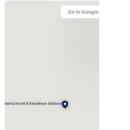
Go to Google Map
Amanta Hotel & Residence Sathorn