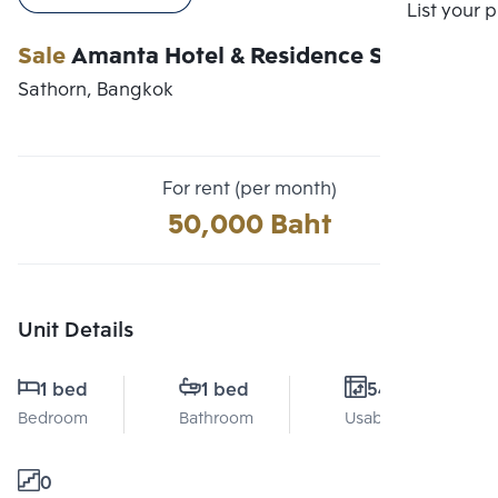
Compare
List your 
Sale
Amanta Hotel & Residence Sathorn
Sathorn, Bangkok
For rent (per month)
50,000 Baht
Unit Details
1 bed
1 bed
54 Sq.m.
Bedroom
Bathroom
Usable area
0