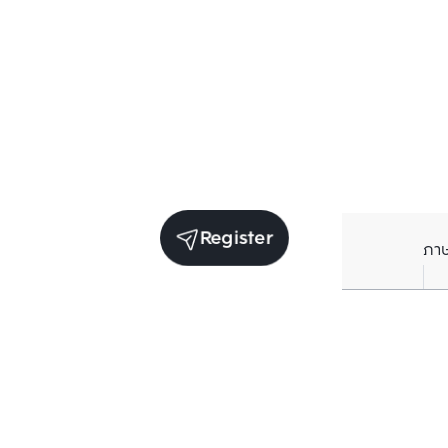
Register
ภา