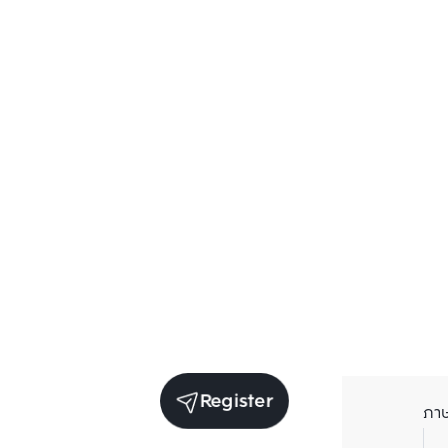
Register
ภา