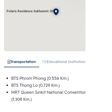
Polaris Residence Sukhumvit 30
Transportation
Educational Institution
Hospital
BTS Phrom Phong (0.556 Km.)
BTS Thong Lo (0.729 Km.)
MRT Queen Sirikit National Convention Centre
(1.308 Km.)