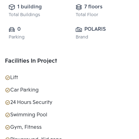
1 building
7 floors
Total Buildings
Total Floor
0
POLARIS 
Parking
Brand
PROPERTY 
CO.,LTD.
Facilities In Project
Lift
Car Parking
24 Hours Security
Swimming Pool
Gym, Fitness