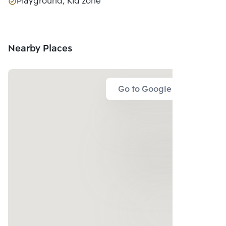
Playground, Kid zone
Nearby Places
Go to Google Map