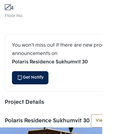
4
Floor No.
You won't miss out if there are new program
announcements on
Polaris Residence Sukhumvit 30
Get Notify
Project Details
Polaris Residence Sukhumvit 30
View More