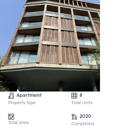
Apartment
8
Property type
Total Units
2020
Total Area
Completed