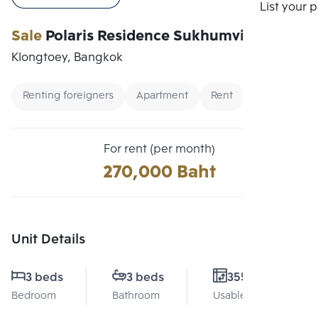
Compare
List your 
Sale
Polaris Residence Sukhumvit 30
Klongtoey, Bangkok
Renting foreigners
Apartment
Rent
For rent (per month)
270,000 Baht
Unit Details
3 beds
3 beds
355 Sq.m.
Bedroom
Bathroom
Usable area