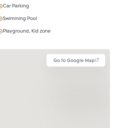
Car Parking
Swimming Pool
Playground, Kid zone
Go to Google Map