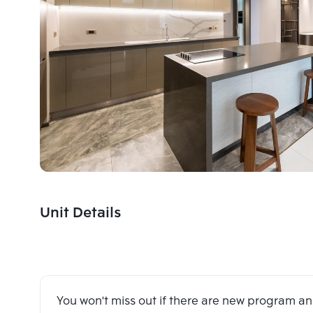
Unit Details
You won't miss out if there are new program 