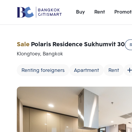
Buy
Rent
Promot
Sale
Polaris Residence Sukhumvit 30
R
Klongtoey, Bangkok
Renting foreigners
Apartment
Rent
Add comparative units
Number 1