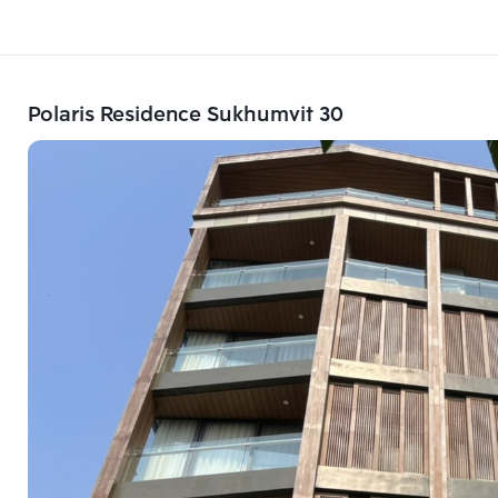
Polaris Residence Sukhumvit 30