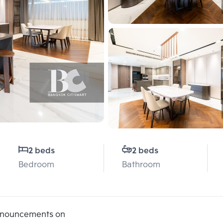
2 beds
2 beds
Bedroom
Bathroom
announcements on