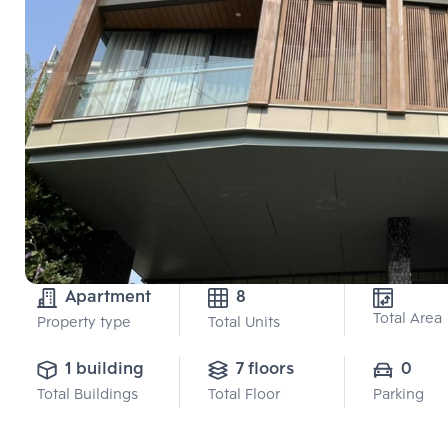
Apartment
8
Total Area
Property type
Total Units
1 building
7 floors
0
Total Buildings
Total Floor
Parking