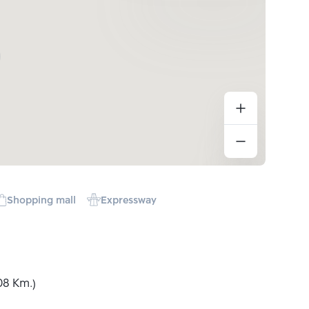
Shopping mall
Expressway
08 Km.)