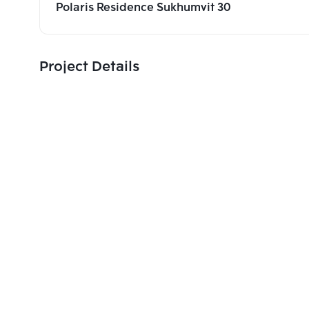
Polaris Residence Sukhumvit 30
Project Details