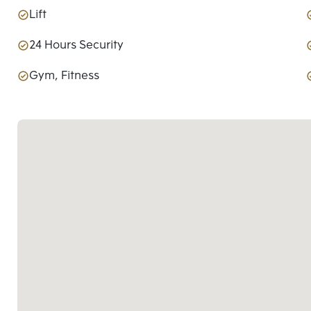
Lift
24 Hours Security
Gym, Fitness