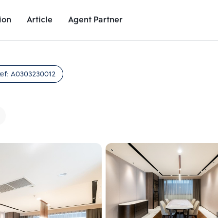
ion
Article
Agent Partner
Unit Images
Unit Details
Project Details
Nearby Places
ef:
A0303230012
Add comparative units
Add comparat
Number 2
Number