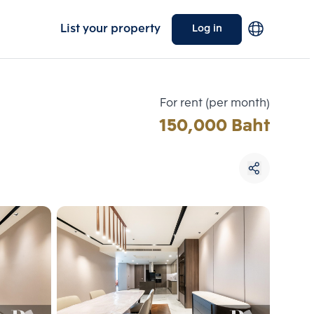
List your property
Log in
For rent (per month)
150,000 Baht
Choose comparative unit
Maximum 3 units
ive units
Compare
 3
Clear all