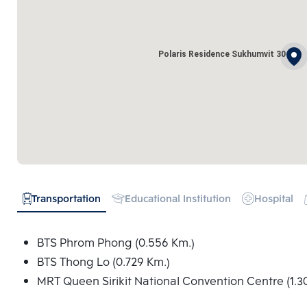
Polaris Residence Sukhumvit 30
Transportation
Educational Institution
Hospital
BTS Phrom Phong (0.556 Km.)
BTS Thong Lo (0.729 Km.)
MRT Queen Sirikit National Convention Centre (1.3