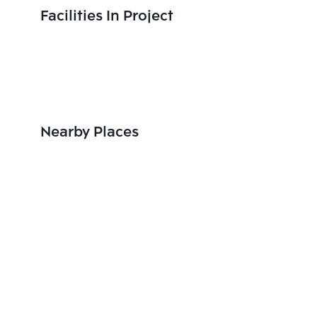
Facilities In Project
Nearby Places