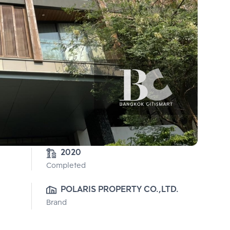
2020
Completed
POLARIS PROPERTY CO.,LTD.
Brand