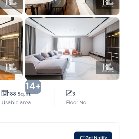
14+
188 Sq.m.
3
Usable area
Floor No.
Get Notify