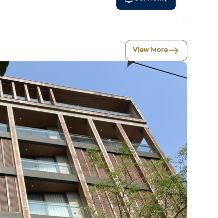
View More