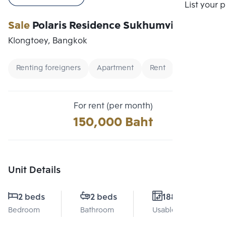
Compare
List your 
Sale
Polaris Residence Sukhumvit 30
Klongtoey, Bangkok
Renting foreigners
Apartment
Rent
For rent (per month)
150,000 Baht
Unit Details
2 beds
2 beds
188 Sq.m.
Bedroom
Bathroom
Usable area