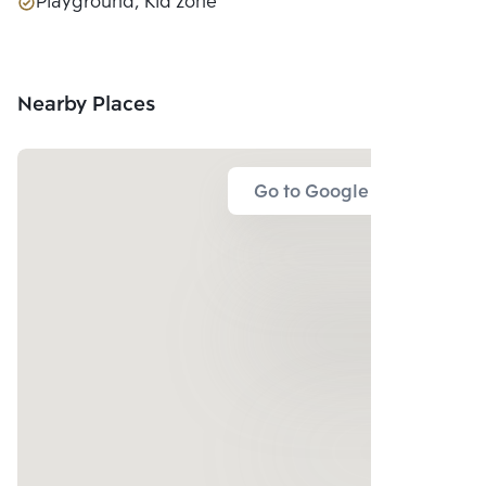
Playground, Kid zone
Nearby Places
Go to Google Map