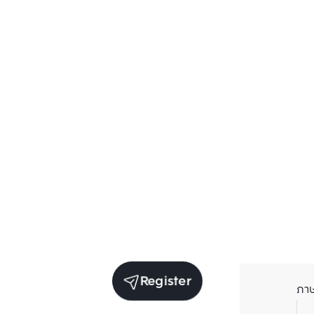
Register
ภา