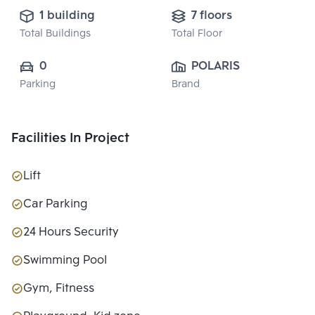
1 building
7 floors
Total Buildings
Total Floor
0
POLARIS 
Parking
Brand
PROPERTY 
CO.,LTD.
Facilities In Project
Lift
Car Parking
24 Hours Security
Swimming Pool
Gym, Fitness