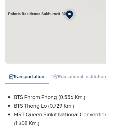
Polaris Residence Sukhumvit 30
Transportation
Educational Institution
Hospital
BTS Phrom Phong (0.556 Km.)
BTS Thong Lo (0.729 Km.)
MRT Queen Sirikit National Convention Centre
(1.308 Km.)