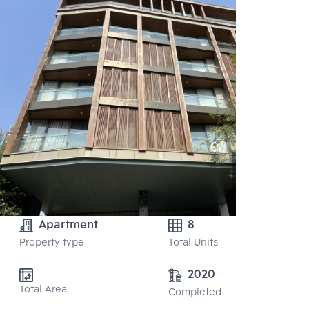
Apartment
8
Property type
Total Units
2020
Total Area
Completed