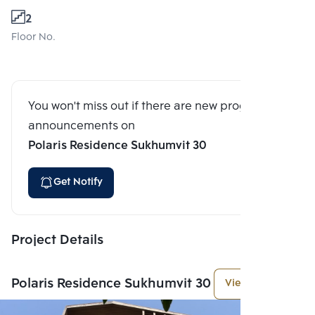
2
Floor No.
You won't miss out if there are new program
announcements on
Polaris Residence Sukhumvit 30
Get Notify
Project Details
Polaris Residence Sukhumvit 30
View More