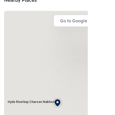
Nearby Places
Go to Google Map
Hyde Riverbay Charoen Nakhon