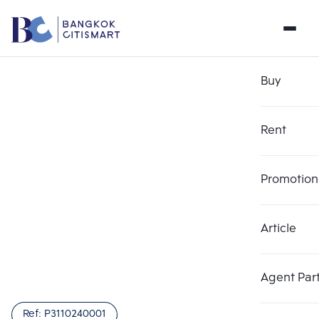
Buy
Rent
Promotion
Article
Agent Par
Ref:
P3110240001