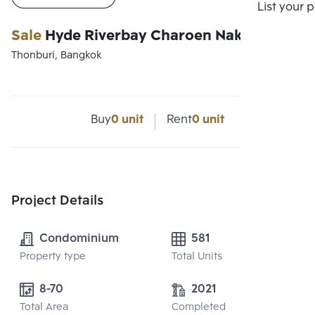
List your 
Sale
Hyde Riverbay Charoen Nakhon
Thonburi, Bangkok
Buy
0 unit
Rent
0 unit
Project Details
Condominium
581
Property type
Total Units
8-70
2021
Total Area
Completed