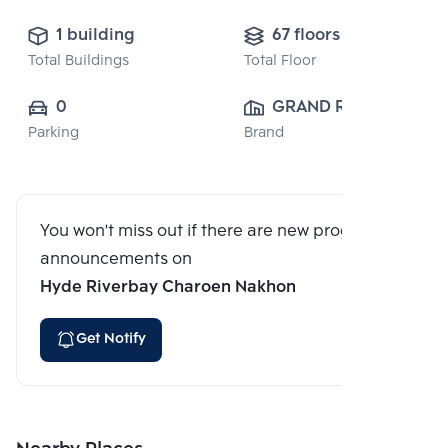
1 building
67 floors
Total Buildings
Total Floor
0
GRAND RIVER 
Parking
Brand
FOREST 
CO.,LTD.
You won't miss out if there are new program
announcements on
Hyde Riverbay Charoen Nakhon
Get Notify