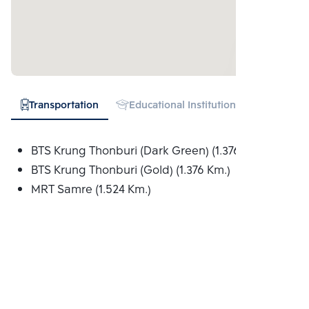
Transportation
Educational Institution
Hospital
BTS Krung Thonburi (Dark Green) (1.376 Km.)
BTS Krung Thonburi (Gold) (1.376 Km.)
MRT Samre (1.524 Km.)