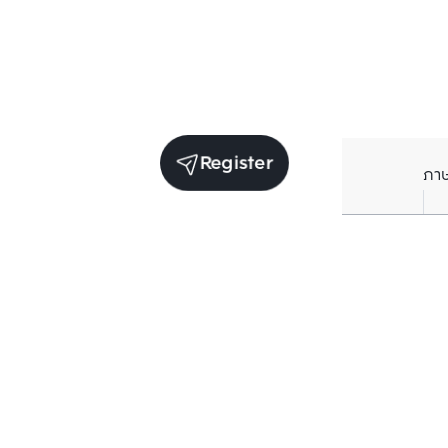
Register
ภา
Average price per Sq.m. in nearby area (per
year)
** Source BC database
Current Price