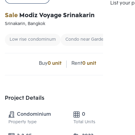
List your 
Sale
Modiz Voyage Srinakarin
Srinakarin, Bangkok
Low rise condominum
Condo near Garden
Renting 
Buy
0 unit
Rent
0 unit
Project Details
Condominium
0
Property type
Total Units