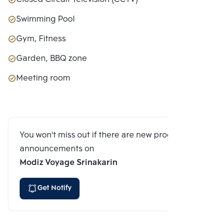
Swimming Pool
Gym, Fitness
Garden, BBQ zone
Meeting room
You won't miss out if there are new program
announcements on
Modiz Voyage Srinakarin
Get Notify