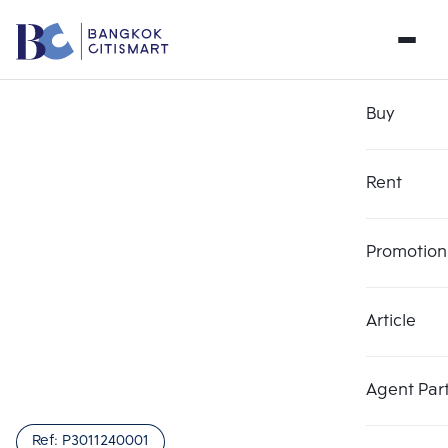
Buy
Rent
Promotion
Article
Agent Par
Ref:
P3011240001