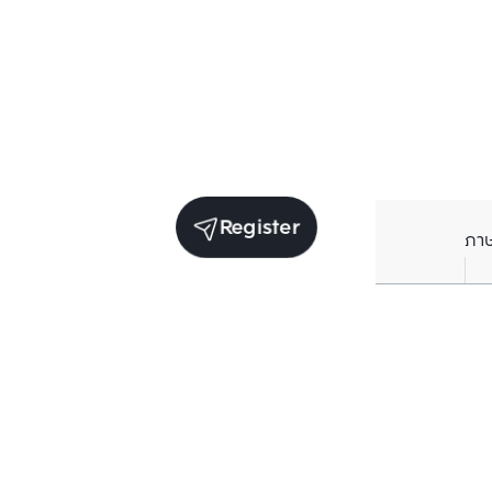
Register
ภา
Average price per Sq.m. in nearby area (per
year)
** Source BC database