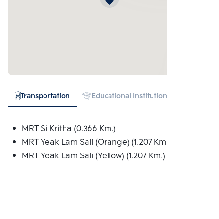
Transportation
Educational Institution
Hospital
MRT Si Kritha (0.366 Km.)
MRT Yeak Lam Sali (Orange) (1.207 Km.)
MRT Yeak Lam Sali (Yellow) (1.207 Km.)