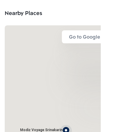
Nearby Places
Go to Google Map
Modiz Voyage Srinakarin