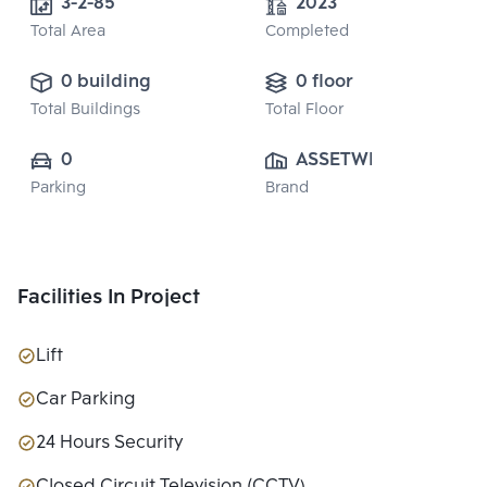
3-2-85
2023
Total Area
Completed
0 building
0 floor
Total Buildings
Total Floor
0
ASSETWISE 
Parking
Brand
PUBLIC CO., 
LTD.
Facilities In Project
Lift
Car Parking
24 Hours Security
Closed Circuit Television (CCTV)