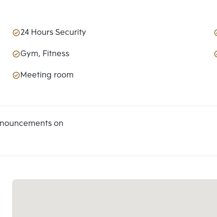
24 Hours Security
Gym, Fitness
Meeting room
announcements on