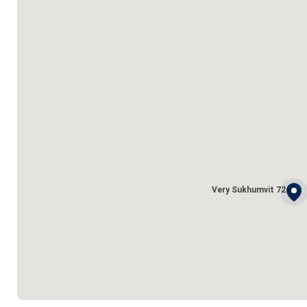
Very Sukhumvit 72