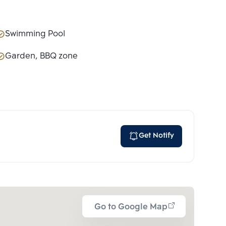
Swimming Pool
Garden, BBQ zone
Get Notify
Go to Google Map