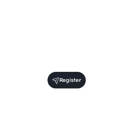
Register