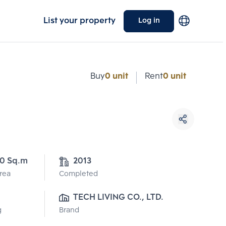
List your property
Log in
Buy
0 unit
Rent
0 unit
0 Sq.m
2013
Area
Completed
TECH LIVING CO., LTD.
g
Brand