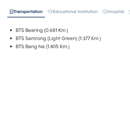
Transportation
Educational Institution
Hospital
BTS Bearing (0.681 Km.)
BTS Samrong (Light Green) (1.377 Km.)
BTS Bang Na (1.405 Km.)