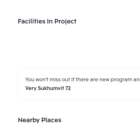
Facilities In Project
You won't miss out if there are new program 
Very Sukhumvit 72
Nearby Places