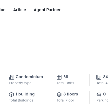
ion
Article
Agent Partner
Project Details
Nearby Places
Growth Rate
Condominium
68
84
Property type
Total Units
Total 
1 building
8 floors
0
Total Buildings
Total Floor
Parkin