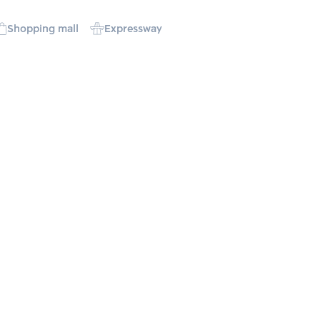
Shopping mall
Expressway