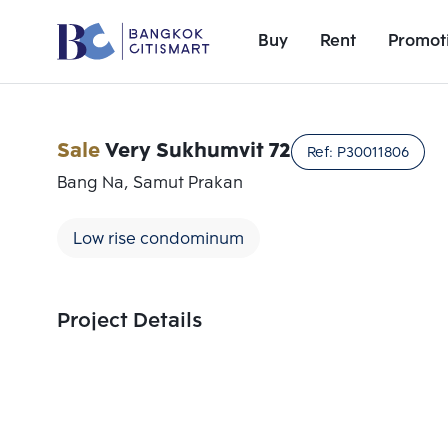
Buy
Rent
Promot
Sale
Very Sukhumvit 72
Ref:
P30011806
Bang Na, Samut Prakan
Low rise condominum
Project Details