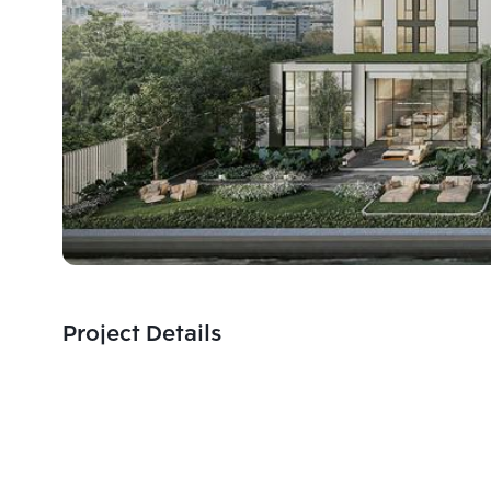
Project Details