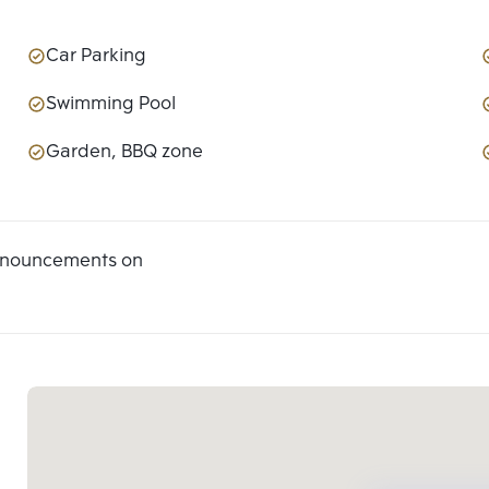
Car Parking
Swimming Pool
Garden, BBQ zone
announcements on