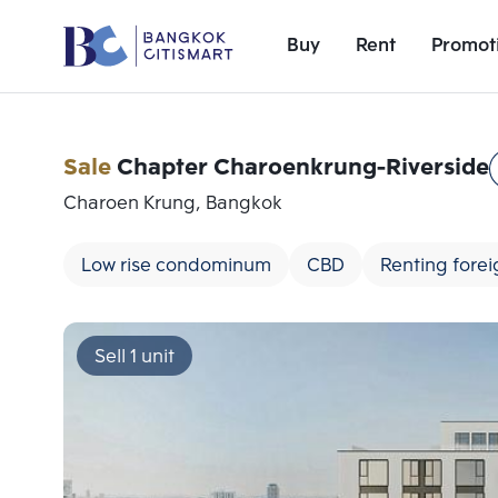
Buy
Rent
Promot
Sale
Chapter Charoenkrung-Riverside
Charoen Krung, Bangkok
Low rise condominum
CBD
Renting forei
Sell 1 unit
Add comparative units
Number 1