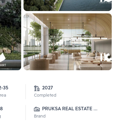
2-35
2027
Area
Completed
8
PRUKSA REAL ESTATE 
g
Brand
PUBLIC CO.,LTD