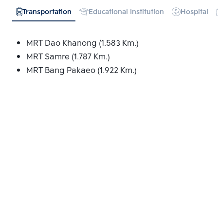
Transportation
Educational Institution
Hospital
MRT Dao Khanong (1.583 Km.)
MRT Samre (1.787 Km.)
MRT Bang Pakaeo (1.922 Km.)