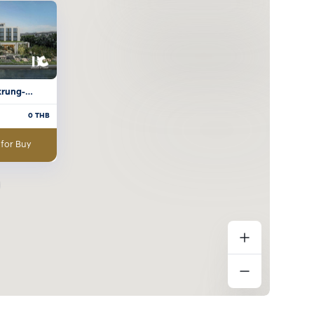
krung-
0
THB
 for Buy