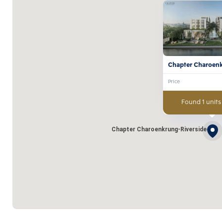
Chapter Charoen
Riverside
Price
Found 1 units
Chapter Charoenkrung-Riverside