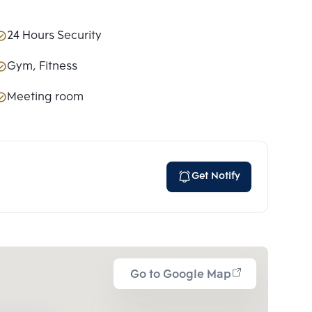
24 Hours Security
Gym, Fitness
Meeting room
Get Notify
Go to Google Map