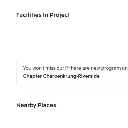
Facilities In Project
You won't miss out if there are new program 
Chapter Charoenkrung-Riverside
Nearby Places