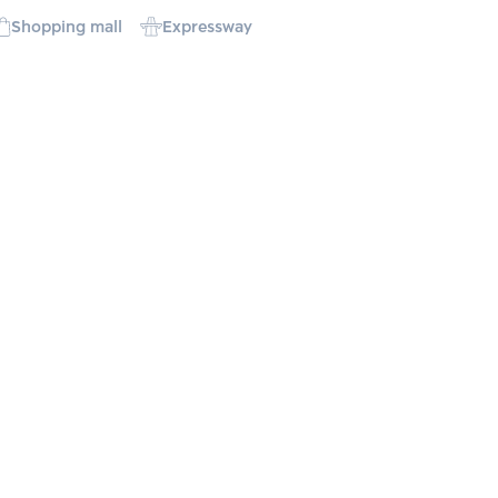
Shopping mall
Expressway