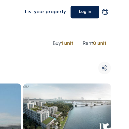
List your property
Log in
e
Buy
1 unit
Rent
0 unit
Choose comparative unit
Maximum 3 units
ive units
Compare
 3
Clear all