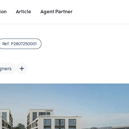
ion
Article
Agent Partner
Project Images
Project Details
Nearby Places
Growth Rat
Ref:
P2807250001
gners
Add comparative units
Add comparat
Number 2
Number