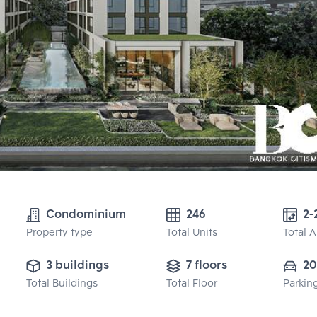
Condominium
246
2-
Property type
Total Units
Total 
3 buildings
7 floors
20
Total Buildings
Total Floor
Parkin