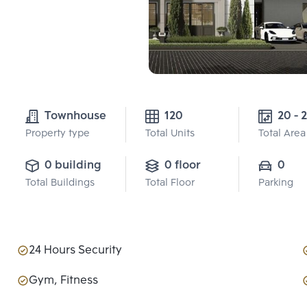
Townhouse
120
20 - 2
Property type
Total Units
Total Area
0 building
0 floor
0
Total Buildings
Total Floor
Parking
24 Hours Security
Gym, Fitness