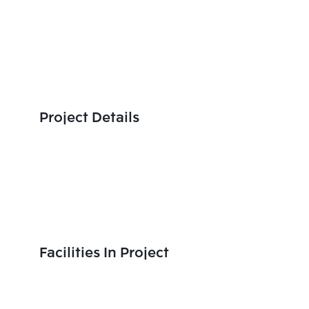
Project Details
Facilities In Project