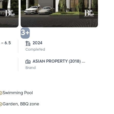
3+
 – 6.5
2024
Completed
ASIAN PROPERTY (2018) 
Brand
CO.,LTD.
Swimming Pool
Garden, BBQ zone