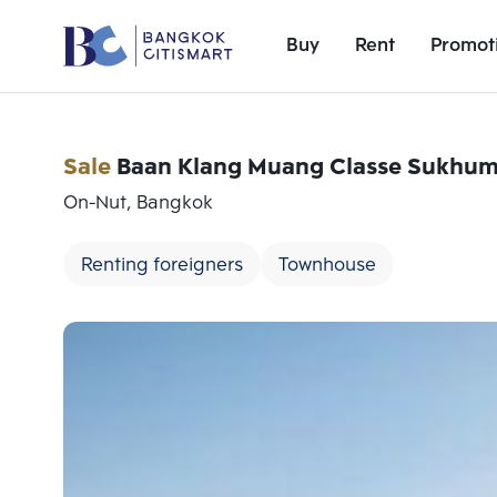
Buy
Rent
Promot
Sale
Baan Klang Muang Classe Sukhumv
On-Nut, Bangkok
Renting foreigners
Townhouse