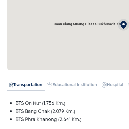
Baan Klang Muang Classe Sukhumvit 77
Transportation
Educational Institution
Hospital
BTS On Nut (1.756 Km.)
BTS Bang Chak (2.079 Km.)
BTS Phra Khanong (2.641 Km.)