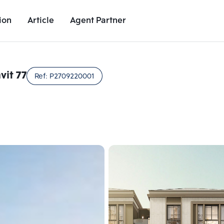
ion
Article
Agent Partner
Project Images
Project Details
Nearby Places
Growth Rat
it 77
Ref:
P2709220001