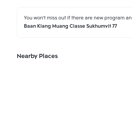
You won't miss out if there are new program 
Baan Klang Muang Classe Sukhumvit 77
Nearby Places