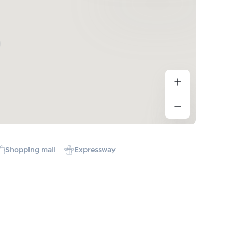
Shopping mall
Expressway