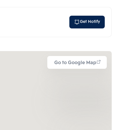
Get Notify
Go to Google Map