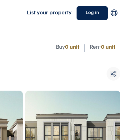
List your property
Log in
e
Buy
0 unit
Rent
0 unit