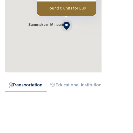
Found 0 units for Buy
Sammakorn Minburi
Transportation
Educational Institution
Hospital