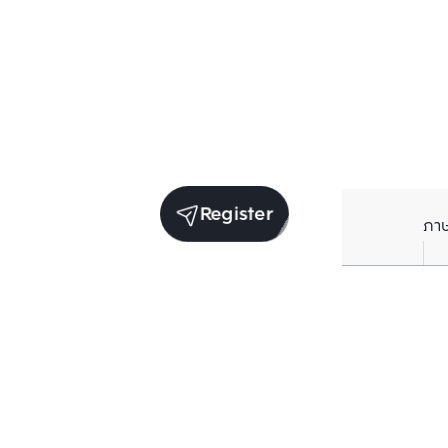
Register
ภา
Average price per Sq.m. in nearby area (per
year)
** Source BC database