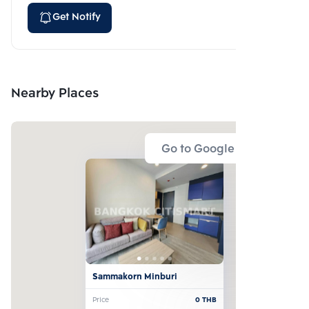
Get Notify
Nearby Places
Go to Google Map
Sammakorn Minburi
Price
0
THB