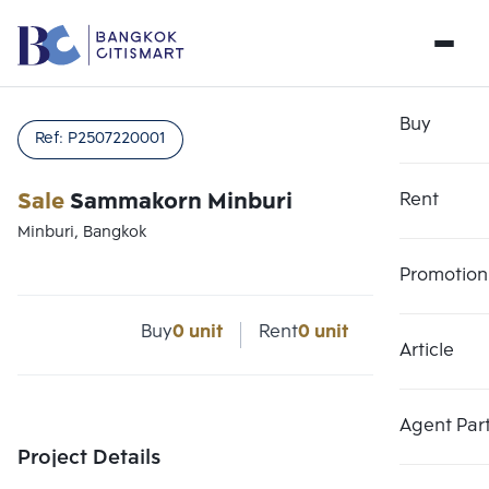
Buy
Ref:
P2507220001
Sale
Sammakorn Minburi
Rent
Minburi, Bangkok
Promotion
Buy
0 unit
Rent
0 unit
Article
Agent Par
Project Details