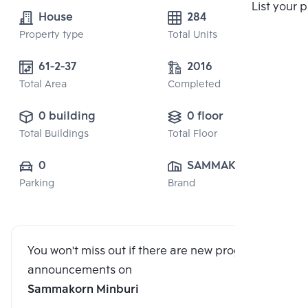
List your 
House
284
Property type
Total Units
61-2-37
2016
Total Area
Completed
0 building
0 floor
Total Buildings
Total Floor
0
SAMMAKORN 
Parking
Brand
PUBLIC CO., 
LTD.
You won't miss out if there are new program
announcements on
Sammakorn Minburi