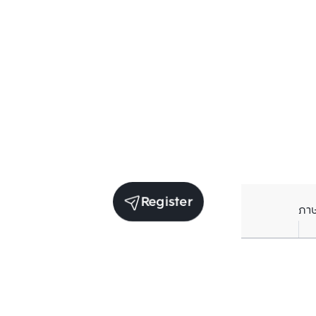
Register
ภา