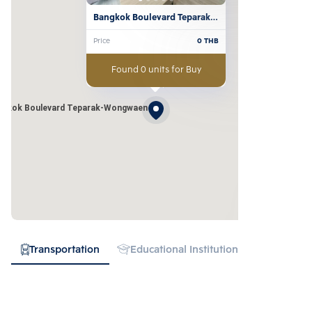
Bangkok Boulevard Teparak-
Wongwaen
Price
0
THB
Found 0 units for Buy
ngkok Boulevard Teparak-Wongwaen
Transportation
Educational Institution
Hospital