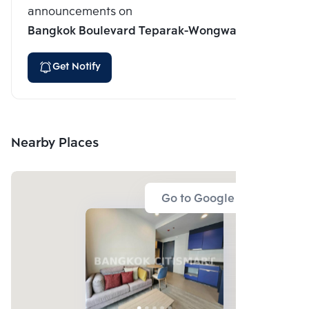
announcements on
Bangkok Boulevard Teparak-Wongwaen
Get Notify
Nearby Places
Go to Google Map