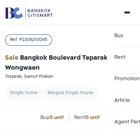
Buy
Ref:
P2306210045
Sale
Bangkok Boulevard Teparak-
Rent
Wongwaen
Teparak, Samut Prakan
Promotion
Single home
Bangna Single house
Article
Buy
0 unit
Rent
0 unit
Agent Par