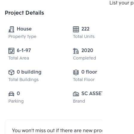
List your 
Project Details
House
222
Property type
Total Units
6-1-97
2020
Total Area
Completed
0 building
0 floor
Total Buildings
Total Floor
0
SC ASSET 
Parking
Brand
CORPORATION 
PUBLIC CO., 
LTD.
You won't miss out if there are new program