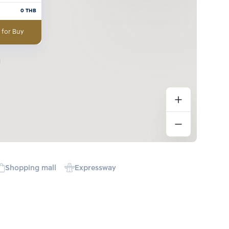
0
THB
 for Buy
Shopping mall
Expressway