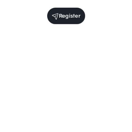
Register
(per year)