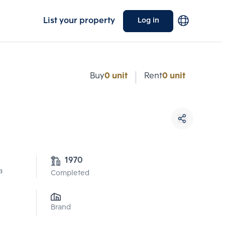
List your property
Log in
Buy
0 unit
Rent
0 unit
1970
a
Completed
Brand