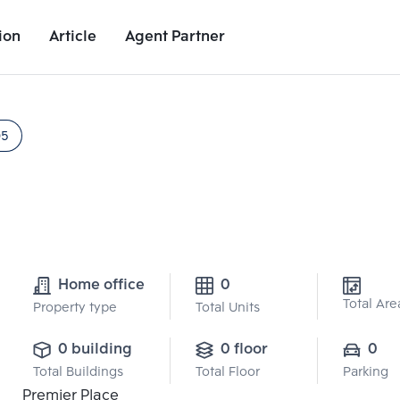
ion
Article
Agent Partner
Project Details
Nearby Places
Growth Rate
05
Home office
0
Total Are
Property type
Total Units
0 building
0 floor
0
Total Buildings
Total Floor
Parking
Premier Place