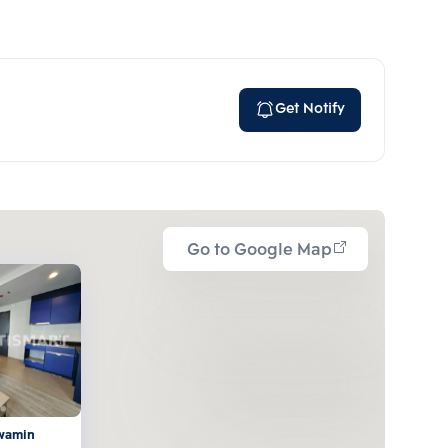
Get Notify
Go to Google Map
awamin