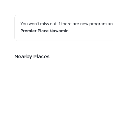
You won't miss out if there are new program 
Premier Place Nawamin
Nearby Places