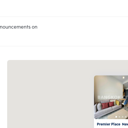
announcements on
Premier Place  N