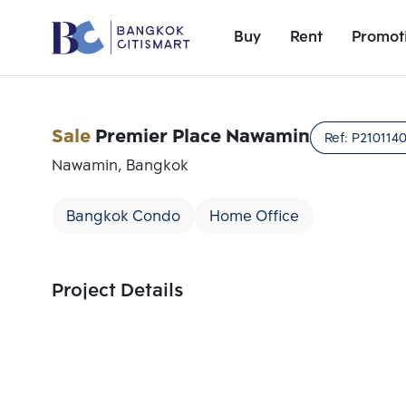
Buy
Rent
Promot
Sale
Premier Place Nawamin
Ref:
P210114
Nawamin, Bangkok
Bangkok Condo
Home Office
Project Details