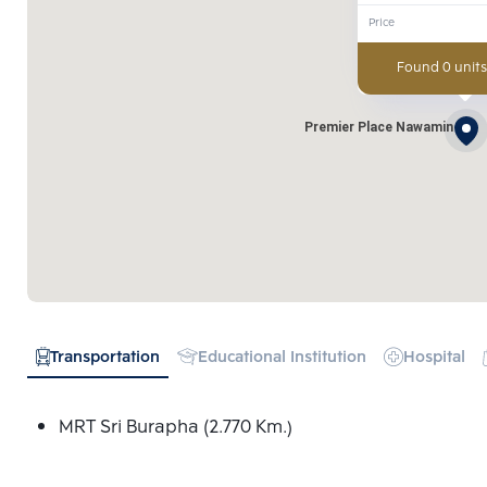
Price
Found 0 units
Premier Place Nawamin
Transportation
Educational Institution
Hospital
MRT Sri Burapha (2.770 Km.)