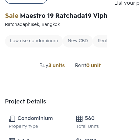
Compare
List your 
Sale
Maestro 19 Ratchada19 Vipha
Ratchadaphisek, Bangkok
Low rise condominum
New CBD
Renting foreigners
Buy
3 units
Rent
0 unit
Project Details
Condominium
560
Property type
Total Units