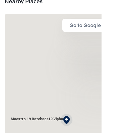
Nearby Places
Go to Google Map
Maestro 19 Ratchada19 Vipha