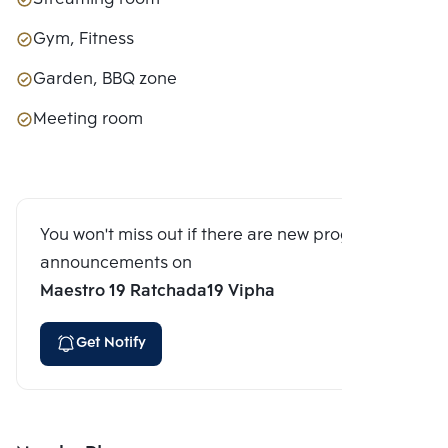
Gym, Fitness
Garden, BBQ zone
Meeting room
You won't miss out if there are new program
announcements on
Maestro 19 Ratchada19 Vipha
Get Notify