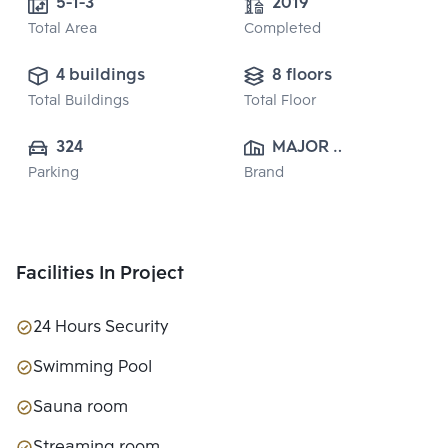
5-1-3
2019
Total Area
Completed
4 buildings
8 floors
Total Buildings
Total Floor
324
MAJOR 
Parking
Brand
DEVELOPMENT 
PUBLIC CO., 
LTD.
Facilities In Project
24 Hours Security
Swimming Pool
Sauna room
Streaming room