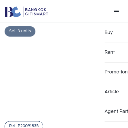
Sell 3 units
Buy
Rent
Promotion
Article
Choose comparative unit
Clear all
Maximum 3 units
Add comparative units
Add comparative units
Add comparative units
Agent Par
Number 1
Number 2
Number 3
Ref:
P20091835