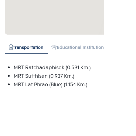
Transportation
Educational Institution
Hospital
MRT Ratchadaphisek (0.591 Km.)
MRT Sutthisan (0.937 Km.)
MRT Lat Phrao (Blue) (1.154 Km.)