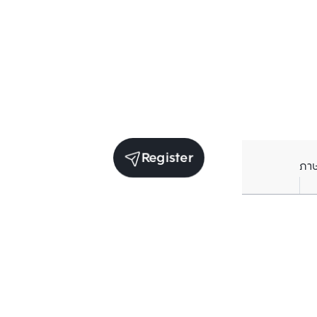
Register
ภา
Average price per Sq.m. in nearby area (per
year)